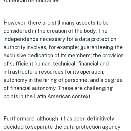
American democracies.
However, there are still many aspects to be
considered in the creation of the body. The
independence necessary for a data protection
authority involves, for example: guaranteeing the
exclusive dedication of its members; the provision
of sufficient human, technical, financial and
infrastructure resources for its operation;
autonomy in the hiring of personnel and a degree
of financial autonomy. These are challenging
points in the Latin American context.
Furthermore, although it has been definitively
decided to separate the data protection agency