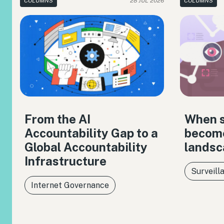
COLUMNS
28 JUL 2026
COLUMNS
From the AI
When s
Accountability Gap to a
become
Global Accountability
landsc
Infrastructure
Surveill
Internet Governance