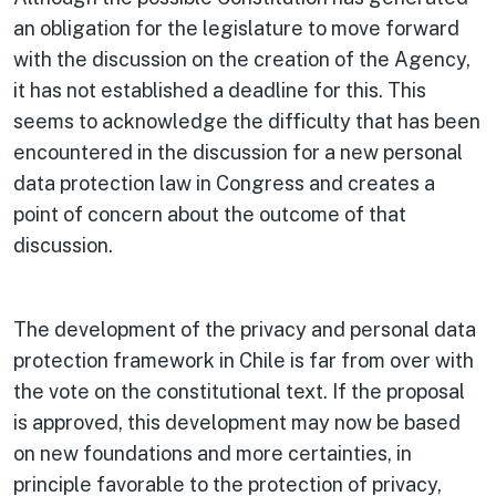
an obligation for the legislature to move forward
with the discussion on the creation of the Agency,
it has not established a deadline for this. This
seems to acknowledge the difficulty that has been
encountered in the discussion for a new personal
data protection law in Congress and creates a
point of concern about the outcome of that
discussion.
The development of the privacy and personal data
protection framework in Chile is far from over with
the vote on the constitutional text. If the proposal
is approved, this development may now be based
on new foundations and more certainties, in
principle favorable to the protection of privacy,