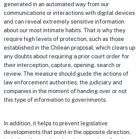
generated in an automated way from our
communications or interactions with digital devices
and can reveal extremely sensitive information
about our most intimate habits. That is why they
require high levels of protection, such as those
established in the Chilean proposal, which clears up
any doubts about requiring a prior court order for
their interception, capture, opening, search or
review. The measure should guide the actions of
law enforcement authorities, the judiciary and
companies in the moment of handing over or not
this type of information to governments.
In addition, it helps to prevent legislative
developments that point in the opposite direction,