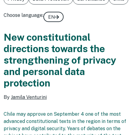
Choose language:
EN
New constitutional
directions towards the
strengthening of privacy
and personal data
protection
By
Jamila Venturini
Chile may approve on September 4 one of the most
advanced constitutional texts in the region in terms of
privacy and digital security. Years of debates on the