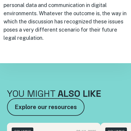
personal data and communication in digital
environments. Whatever the outcome is, the way in
which the discussion has recognized these issues
poses a very different scenario for their future
legal regulation.
YOU MIGHT
ALSO LIKE
Explore our resources