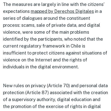
The measures are largely in line with the citizens’
expectations
mapped by Derechos Digitales
in a
series of dialogues around the constituent
process: scams, sale of private data, and digital
violence, were some of the main problems
identified by the participants, who noted that the
current regulatory framework in Chile is
insufficient to protect citizens against situations of
violence on the Internet and the rights of
individuals in the digital environment.
New rules on privacy (Article 70) and personal data
protection (Article 87) associated with the creation
of a supervisory authority, digital education and
the promotion of the exercise of rights in digital