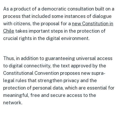
As a product of a democratic consultation built on a
process that included some instances of dialogue
with citizens, the proposal for a
new Constitution in
Chile
takes important steps in the protection of
crucial rights in the digital environment.
Thus, in addition to guaranteeing universal access
to digital connectivity, the text approved by the
Constitutional Convention proposes new supra-
legal rules that strengthen privacy and the
protection of personal data, which are essential for
meaningful, free and secure access to the
network.