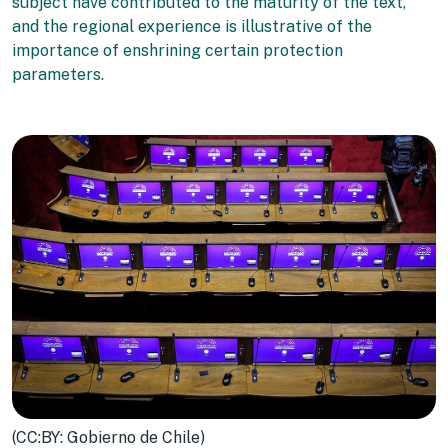
subject have contributed to the maturity of the text,
and the regional experience is illustrative of the
importance of enshrining certain protection
parameters.
(CC:BY: Gobierno de Chile)