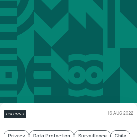
16 AUG 2022
COLUMNS
Privacy
Data Protection
Surveillance
Chile