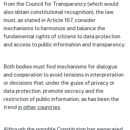
from the Council for Transparency (which would
also obtain constitutional recognition), the law
must, as stated in Article 167, consider
mechanisms to harmonize and balance the
fundamental rights of citizens to data protection
and access to public information and transparency.
Both bodies must find mechanisms for dialogue
and cooperation to avoid tensions in interpretation
or decisions that, under the guise of privacy or
data protection, promote secrecy and the
restriction of public information, as has been the
trend
in other countries
.
Although the possible Constitution has generated