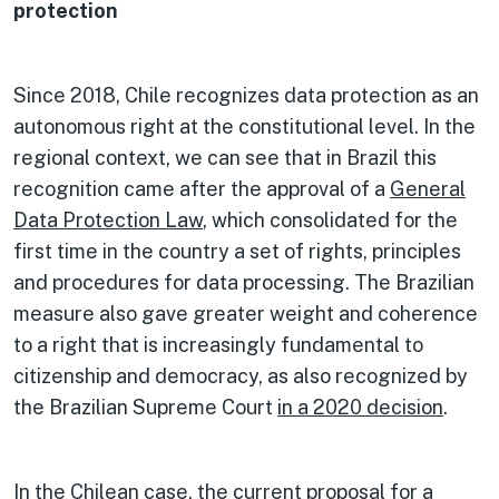
protection
Since 2018, Chile recognizes data protection as an
autonomous right at the constitutional level. In the
regional context, we can see that in Brazil this
recognition came after the approval of a
General
Data Protection Law
, which consolidated for the
first time in the country a set of rights, principles
and procedures for data processing. The Brazilian
measure also gave greater weight and coherence
to a right that is increasingly fundamental to
citizenship and democracy, as also recognized by
the Brazilian Supreme Court
in a 2020 decision
.
In the Chilean case, the current proposal for a