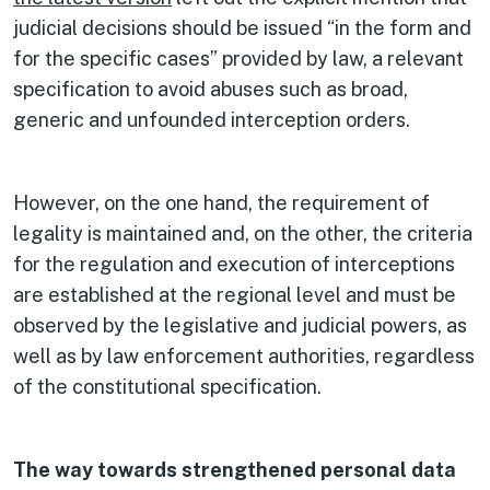
judicial decisions should be issued “in the form and
for the specific cases” provided by law, a relevant
specification to avoid abuses such as broad,
generic and unfounded interception orders.
However, on the one hand, the requirement of
legality is maintained and, on the other, the criteria
for the regulation and execution of interceptions
are established at the regional level and must be
observed by the legislative and judicial powers, as
well as by law enforcement authorities, regardless
of the constitutional specification.
The way towards strengthened personal data