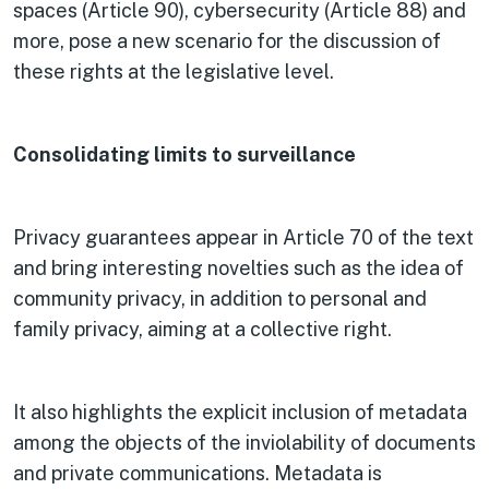
spaces (Article 90), cybersecurity (Article 88) and
more, pose a new scenario for the discussion of
these rights at the legislative level.
Consolidating limits to surveillance
Privacy guarantees appear in Article 70 of the text
and bring interesting novelties such as the idea of
community privacy, in addition to personal and
family privacy, aiming at a collective right.
It also highlights the explicit inclusion of metadata
among the objects of the inviolability of documents
and private communications. Metadata is