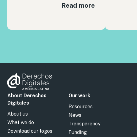
Read more
About Derechos
Our work
Digitales
Resources
About us
News
What we do
Transparency
Download our logos
Funding