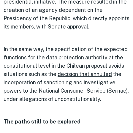
presidential initiative. The measure
resulted
in the
creation of an agency dependent on the
Presidency of the Republic, which directly appoints
its members, with Senate approval.
In the same way, the specification of the expected
functions for the data protection authority at the
constitutional level in the Chilean proposal avoids
situations such as the
decision that annulled
the
incorporation of sanctioning and investigative
powers to the National Consumer Service (Sernac),
under allegations of unconstitutionality.
The paths still to be explored