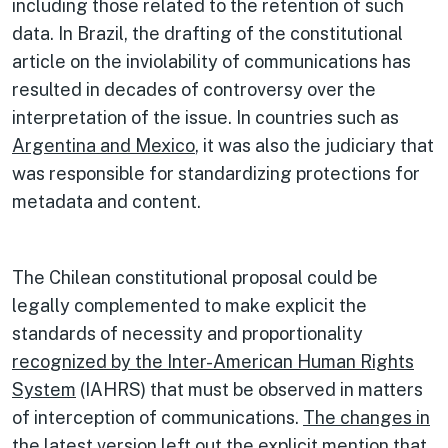
including those related to the retention of such
data. In Brazil, the drafting of the constitutional
article on the inviolability of communications has
resulted in decades of controversy over the
interpretation of the issue. In countries such as
Argentina and Mexico
, it was also the judiciary that
was responsible for standardizing protections for
metadata and content.
The Chilean constitutional proposal could be
legally complemented to make explicit the
standards of necessity and proportionality
recognized by the Inter-American Human Rights
System
(IAHRS) that must be observed in matters
of interception of communications.
The changes in
the latest version
left out the explicit mention that