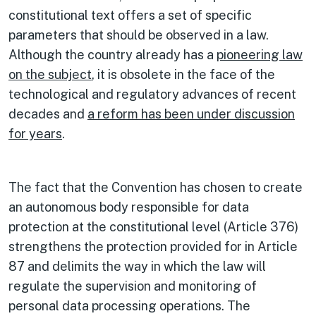
constitutional text offers a set of specific
parameters that should be observed in a law.
Although the country already has a
pioneering law
on the subject
, it is obsolete in the face of the
technological and regulatory advances of recent
decades and
a reform has been under discussion
for years
.
The fact that the Convention has chosen to create
an autonomous body responsible for data
protection at the constitutional level (Article 376)
strengthens the protection provided for in Article
87 and delimits the way in which the law will
regulate the supervision and monitoring of
personal data processing operations. The