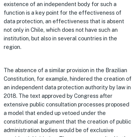
existence of an independent body for such a
function is a key point for the effectiveness of
data protection, an effectiveness that is absent
not only in Chile, which does not have such an
institution, but also in several countries in the
region.
The absence of a similar provision in the Brazilian
Constitution, for example, hindered the creation of
an independent data protection authority by law in
2018. The text approved by Congress after
extensive public consultation processes proposed
a model that ended up vetoed under the
constitutional argument that the creation of public
administration bodies would be of exclusive