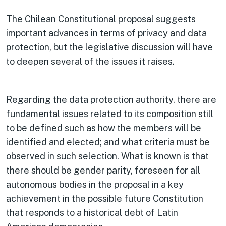
The Chilean Constitutional proposal suggests
important advances in terms of privacy and data
protection, but the legislative discussion will have
to deepen several of the issues it raises.
Regarding the data protection authority, there are
fundamental issues related to its composition still
to be defined such as how the members will be
identified and elected; and what criteria must be
observed in such selection. What is known is that
there should be gender parity, foreseen for all
autonomous bodies in the proposal in a key
achievement in the possible future Constitution
that responds to a historical debt of Latin