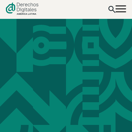
content