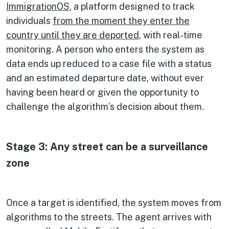
ImmigrationOS
, a platform designed to track
individuals
from the moment they enter the
country until they are deported
, with real-time
monitoring. A person who enters the system as
data ends up reduced to a case file with a status
and an estimated departure date, without ever
having been heard or given the opportunity to
challenge the algorithm’s decision about them.
Stage 3: Any street can be a surveillance
zone
Once a target is identified, the system moves from
algorithms to the streets. The agent arrives with