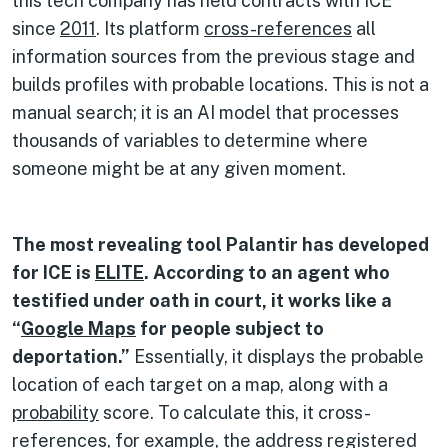
this tech company has held contracts with ICE
since
2011
. Its platform
cross-references
all
information sources from the previous stage and
builds profiles with probable locations. This is not a
manual search; it is an AI model that processes
thousands of variables to determine where
someone might be at any given moment.
The most revealing tool Palantir has developed
for ICE is
ELITE
. According to an agent who
testified under oath in court, it works like a
“
Google Maps
for people subject to
deportation.”
Essentially, it displays the probable
location of each target on a map, along with a
probability
score. To calculate this, it cross-
references, for example, the address registered