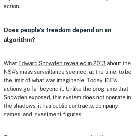
action.
Does people’s freedom depend on an
algorithm?
What
Edward Snowden revealed in 2013
about the
NSA’s mass surveillance seemed, at the time, to be
the limit of what was imaginable. Today, ICE’s
actions go far beyond it. Unlike the programs that
Snowden exposed, this system does not operate in
the shadows; it has public contracts, company
names, and investment figures.