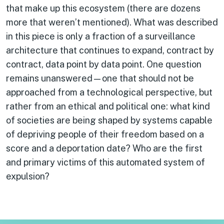
that make up this ecosystem (there are dozens
more that weren’t mentioned). What was described
in this piece is only a fraction of a surveillance
architecture that continues to expand, contract by
contract, data point by data point. One question
remains unanswered—one that should not be
approached from a technological perspective, but
rather from an ethical and political one: what kind
of societies are being shaped by systems capable
of depriving people of their freedom based on a
score and a deportation date? Who are the first
and primary victims of this automated system of
expulsion?