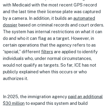
with Medicaid with the most recent GPS record
and the last time their license plate was captured
by a camera. In addition, it builds an
automated
dossier
based on criminal records and court orders.
The system has internal restrictions on what it can
do and who it can flag as a target. However, in
certain operations that the agency refers to as
“special,” different
filters
are applied to identify
individuals who, under normal circumstances,
would not qualify as targets. So far, ICE has not
publicly explained when this occurs or who
authorizes it.
In 2025, the immigration agency
paid an additional
$30 million
to expand this system and build