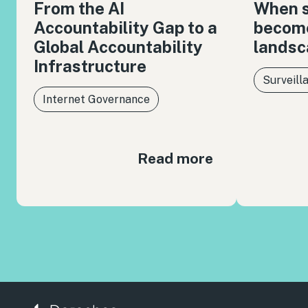
From the AI
When s
Accountability Gap to a
become
Global Accountability
landsc
Infrastructure
Surveill
Internet Governance
Read more