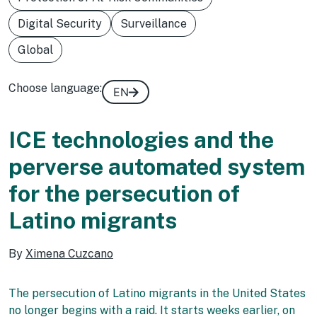
Digital Security
Surveillance
Global
Choose language:
EN
ICE technologies and the
perverse automated system
for the persecution of
Latino migrants
By
Ximena Cuzcano
The persecution of Latino migrants in the United States
no longer begins with a raid. It starts weeks earlier, on