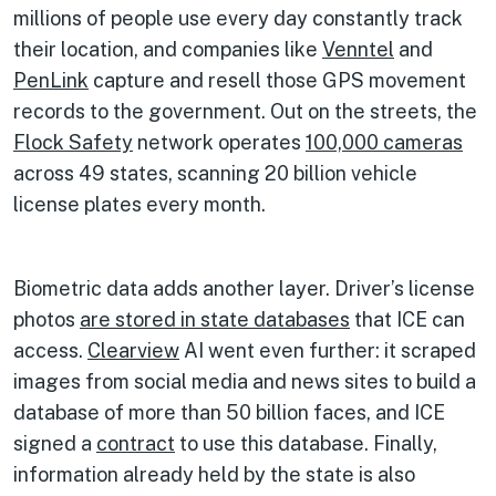
millions of people use every day constantly track
their location, and companies like
Venntel
and
PenLink
capture and resell those GPS movement
records to the government. Out on the streets, the
Flock Safety
network operates
100,000 cameras
across 49 states, scanning 20 billion vehicle
license plates every month.
Biometric data adds another layer. Driver’s license
photos
are stored in state databases
that ICE can
access.
Clearview
AI went even further: it scraped
images from social media and news sites to build a
database of more than 50 billion faces, and ICE
signed a
contract
to use this database. Finally,
information already held by the state is also