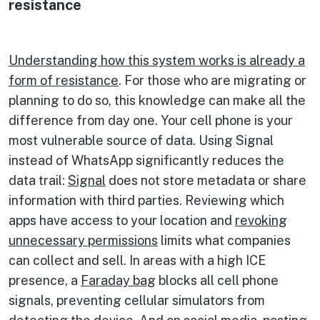
resistance
Understanding how this system works is already a
form of resistance
. For those who are migrating or
planning to do so, this knowledge can make all the
difference from day one. Your cell phone is your
most vulnerable source of data. Using Signal
instead of WhatsApp significantly reduces the
data trail:
Signal
does not store metadata or share
information with third parties. Reviewing which
apps have access to your location and
revoking
unnecessary permissions
limits what companies
can collect and sell. In areas with a high ICE
presence, a
Faraday bag
blocks all cell phone
signals, preventing cellular simulators from