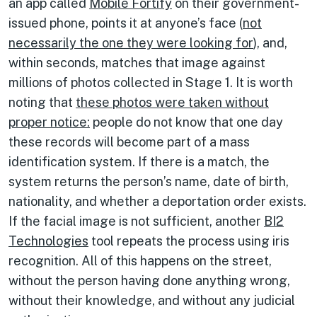
an app called
Mobile Fortify
on their government-
issued phone, points it at anyone’s face (
not
necessarily the one they were looking for
), and,
within seconds, matches that image against
millions of photos collected in Stage 1. It is worth
noting that
these photos were taken without
proper notice:
people do not know that one day
these records will become part of a mass
identification system. If there is a match, the
system returns the person’s name, date of birth,
nationality, and whether a deportation order exists.
If the facial image is not sufficient, another
BI2
Technologies
tool repeats the process using iris
recognition. All of this happens on the street,
without the person having done anything wrong,
without their knowledge, and without any judicial