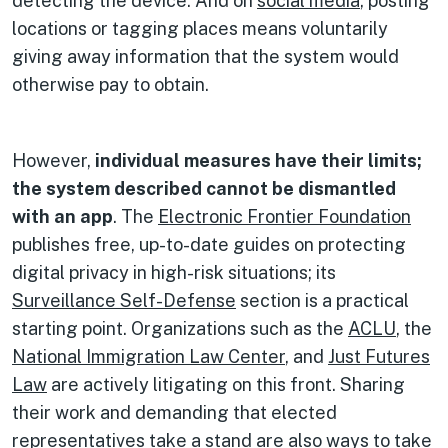
detecting the device. And on
social media
, posting
locations or tagging places means voluntarily
giving away information that the system would
otherwise pay to obtain.
However,
individual measures have their limits;
the system described cannot be dismantled
with an app
. The
Electronic Frontier Foundation
publishes free, up-to-date guides on protecting
digital privacy in high-risk situations; its
Surveillance Self-Defense
section is a practical
starting point. Organizations such as the
ACLU
, the
National Immigration Law Center
, and
Just Futures
Law
are actively litigating on this front. Sharing
their work and demanding that elected
representatives take a stand are also ways to take