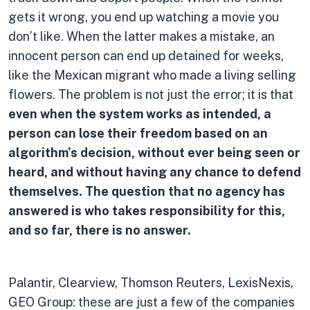
gets it wrong, you end up watching a movie you
don’t like. When the latter makes a mistake, an
innocent person can end up detained for weeks,
like the Mexican migrant who made a living selling
flowers. The problem is not just the error; it is that
even when the system works as intended, a
person can lose their freedom based on an
algorithm’s decision, without ever being seen or
heard, and without having any chance to defend
themselves. The question that no agency has
answered is who takes responsibility for this,
and so far, there is no answer.
Palantir, Clearview, Thomson Reuters, LexisNexis,
GEO Group: these are just a few of the companies