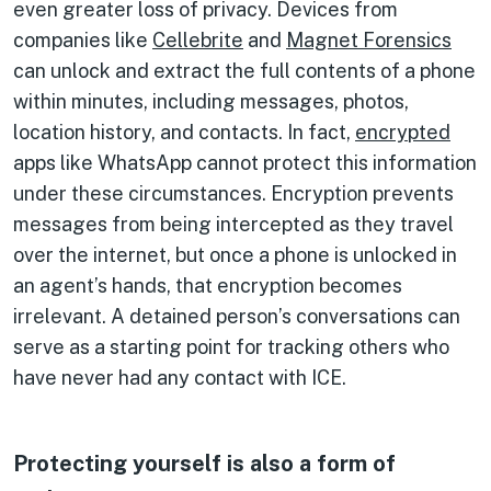
even greater loss of privacy. Devices from
companies like
Cellebrite
and
Magnet Forensics
can unlock and extract the full contents of a phone
within minutes, including messages, photos,
location history, and contacts. In fact,
encrypted
apps like WhatsApp cannot protect this information
under these circumstances. Encryption prevents
messages from being intercepted as they travel
over the internet, but once a phone is unlocked in
an agent’s hands, that encryption becomes
irrelevant. A detained person’s conversations can
serve as a starting point for tracking others who
have never had any contact with ICE.
Protecting yourself is also a form of