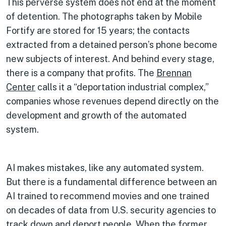
This perverse system does not end at the moment
of detention. The photographs taken by Mobile
Fortify are stored for 15 years; the contacts
extracted from a detained person’s phone become
new subjects of interest. And behind every stage,
there is a company that profits. The
Brennan
Center
calls it a “deportation industrial complex,”
companies whose revenues depend directly on the
development and growth of the automated
system.
AI makes mistakes, like any automated system.
But there is a fundamental difference between an
AI trained to recommend movies and one trained
on decades of data from U.S. security agencies to
track down and deport people. When the former