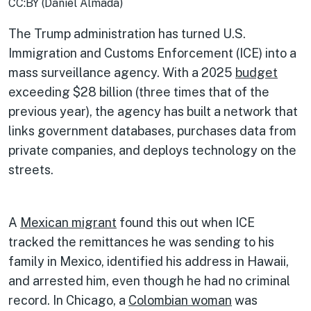
CC:BY (Daniel Almada)
The Trump administration has turned U.S.
Immigration and Customs Enforcement (ICE) into a
mass surveillance agency. With a 2025
budget
exceeding $28 billion (three times that of the
previous year), the agency has built a network that
links government databases, purchases data from
private companies, and deploys technology on the
streets.
A
Mexican migrant
found this out when ICE
tracked the remittances he was sending to his
family in Mexico, identified his address in Hawaii,
and arrested him, even though he had no criminal
record. In Chicago, a
Colombian woman
was