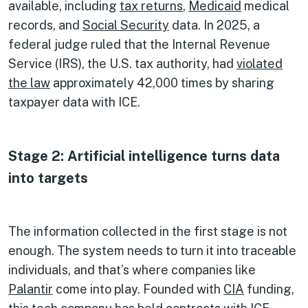
available, including
tax returns
,
Medicaid
medical
records, and
Social Security
data. In 2025, a
federal judge ruled that the Internal Revenue
Service (IRS), the U.S. tax authority, had
violated
the law
approximately 42,000 times by sharing
taxpayer data with ICE.
Stage 2: Artificial intelligence turns data
into targets
The information collected in the first stage is not
enough. The system needs to turn it into traceable
individuals, and that’s where companies like
Palantir
come into play. Founded with
CIA
funding,