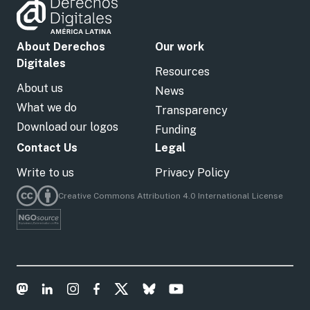
About Derechos
Our work
Digitales
Resources
About us
News
What we do
Transparency
Download our logos
Funding
Contact Us
Legal
Write to us
Privacy Policy
Creative Commons Attribution 4.0 International License