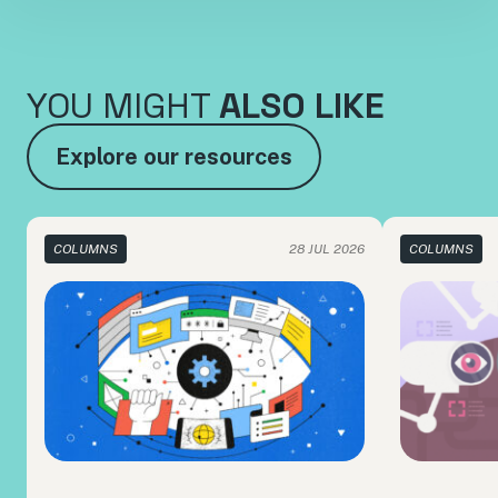
YOU MIGHT
ALSO LIKE
Explore our resources
COLUMNS
28 JUL 2026
COLUMNS