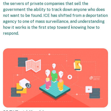
the servers of private companies that sell the
government the ability to track down anyone who does
not want to be found. ICE has shifted from a deportation
agency to one of mass surveillance, and understanding
how it works is the first step toward knowing how to
respond.