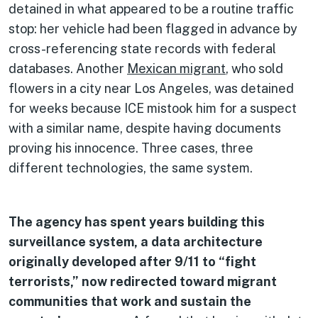
detained in what appeared to be a routine traffic
stop: her vehicle had been flagged in advance by
cross-referencing state records with federal
databases. Another
Mexican migrant
, who sold
flowers in a city near Los Angeles, was detained
for weeks because ICE mistook him for a suspect
with a similar name, despite having documents
proving his innocence. Three cases, three
different technologies, the same system.
The agency has spent years building this
surveillance system, a data architecture
originally developed after 9/11 to “fight
terrorists,” now redirected toward migrant
communities that work and sustain the