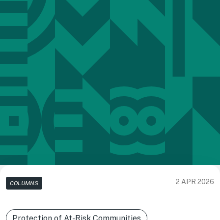
2 APR 2026
COLUMNS
Protection of At-Risk Communities