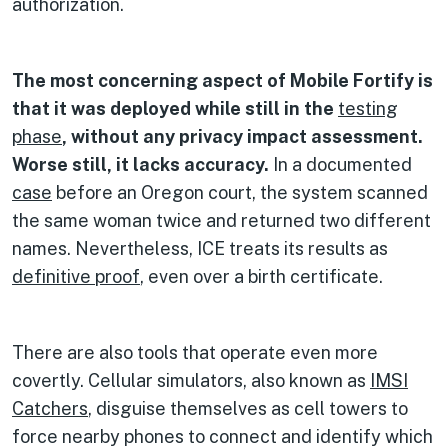
authorization.
The most concerning aspect of Mobile Fortify is
that it was deployed while still in the
testing
phase
, without any privacy impact assessment.
Worse still, it lacks accuracy.
In a documented
case
before an Oregon court, the system scanned
the same woman twice and returned two different
names. Nevertheless, ICE treats its results as
definitive proof
, even over a birth certificate.
There are also tools that operate even more
covertly. Cellular simulators, also known as
IMSI
Catchers
, disguise themselves as cell towers to
force nearby phones to connect and identify which