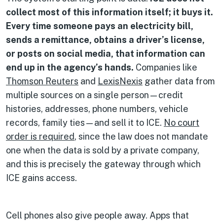
collect most of this information itself; it buys it.
Every time someone pays an electricity bill,
sends a remittance, obtains a driver’s license,
or posts on social media, that information can
end up in the agency’s hands.
Companies like
Thomson Reuters
and
LexisNexis
gather data from
multiple sources on a single person—credit
histories, addresses, phone numbers, vehicle
records, family ties—and sell it to ICE.
No court
order is required
, since the law does not mandate
one when the data is sold by a private company,
and this is precisely the gateway through which
ICE gains access.
Cell phones also give people away. Apps that