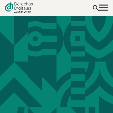
content