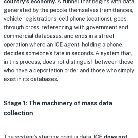
country’s economy.
A funnel that begins with data
generated by the people themselves (remittances,
vehicle registrations, cell phone locations), goes
through cross-referencing with government and
commercial databases, and ends in a street
operation where an ICE agent, holding a phone,
decides someone’s fate in seconds. A system that,
in this process, does not distinguish between those
who have a deportation order and those who simply
exist in its databases.
Stage 1: The machinery of mass data
collection
The system’s starting point is data.
ICE does not