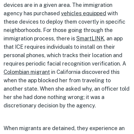
devices are in a given area. The immigration
agency has purchased
vehicles equipped
with
these devices to deploy them covertly in specific
neighborhoods. For those going through the
immigration process, there is
SmartLINK
, an app
that ICE requires individuals to install on their
personal phones, which tracks their location and
requires periodic facial recognition verification. A
Colombian migrant
in California discovered this
when the app blocked her from traveling to
another state. When she asked why, an officer told
her she had done nothing wrong; it was a
discretionary decision by the agency.
When migrants are detained, they experience an