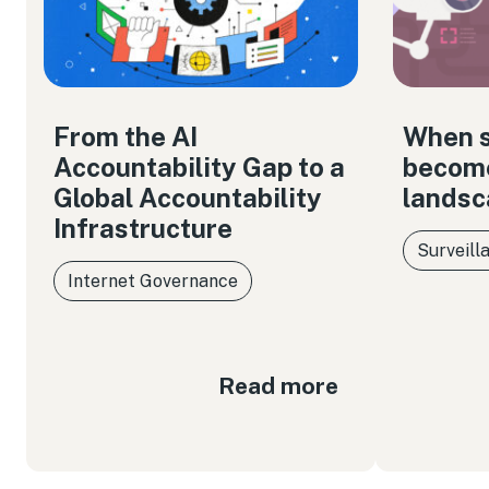
From the AI
When s
Accountability Gap to a
become
Global Accountability
landsc
Infrastructure
Surveill
Internet Governance
Read more