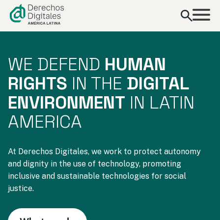
content
WE DEFEND
HUMAN
RIGHTS
IN THE
DIGITAL
ENVIRONMENT
IN LATIN
AMERICA
At Derechos Digitales, we work to protect autonomy
and dignity in the use of technology, promoting
inclusive and sustainable technologies for social
justice.