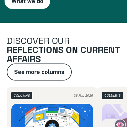
What we do
DISCOVER OUR
REFLECTIONS ON CURRENT
AFFAIRS
See more columns
COLUMNS
28 JUL 2026
COLUMNS