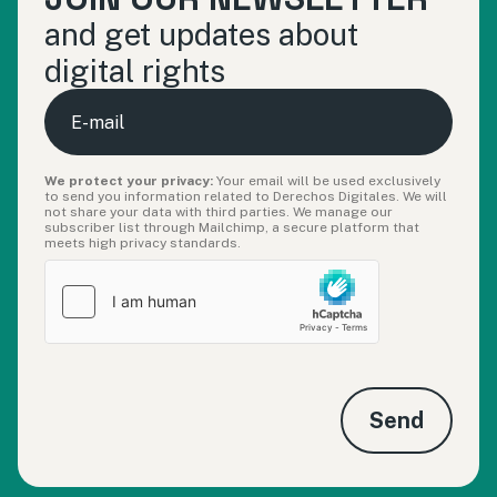
and get updates about
digital rights
E-
mail
We protect your privacy:
Your email will be used exclusively
to send you information related to Derechos Digitales. We will
not share your data with third parties. We manage our
subscriber list through Mailchimp, a secure platform that
meets high privacy standards.
Send