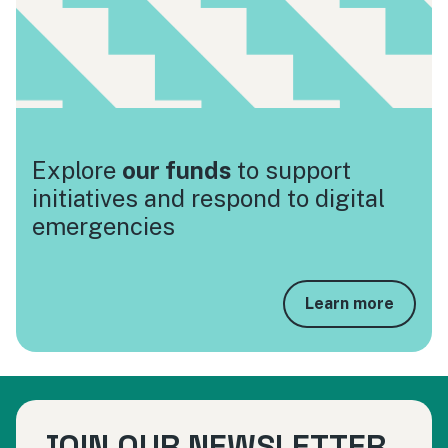
Explore
our funds
to support
initiatives and respond to digital
emergencies
Learn more
JOIN OUR NEWSLETTER