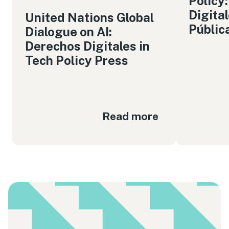
Policy
Digita
United Nations Global
Públic
Dialogue on AI:
Derechos Digitales in
Tech Policy Press
Read more