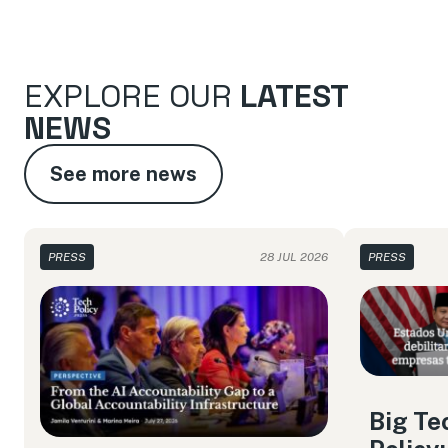
EXPLORE OUR
LATEST
NEWS
See more news
PRESS
28 JUL 2026
PRESS
Big Te