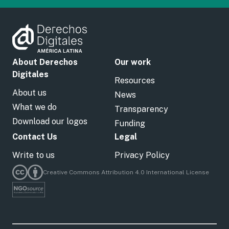
About Derechos
Our work
Digitales
Resources
About us
News
What we do
Transparency
Download our logos
Funding
Contact Us
Legal
Write to us
Privacy Policy
Creative Commons Attribution 4.0 International License