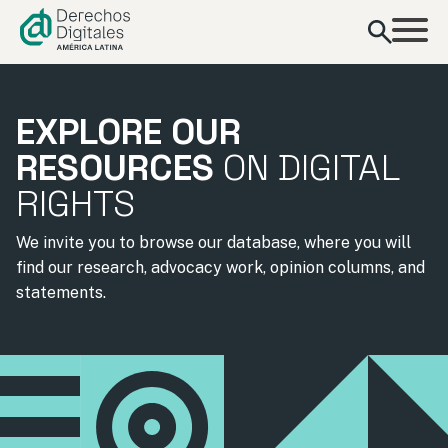
content
EXPLORE OUR
RESOURCES
ON DIGITAL
RIGHTS
We invite you to browse our database, where you will
find our research, advocacy work, opinion columns, and
statements.