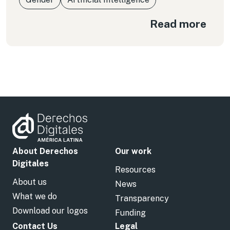
Read more
About Derechos
Our work
Digitales
Resources
About us
News
What we do
Transparency
Download our logos
Funding
Contact Us
Legal