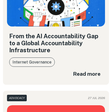
From the AI Accountability Gap
to a Global Accountability
Infrastructure
Internet Governance
Read more
ADVOCACY
27 JUL 2026