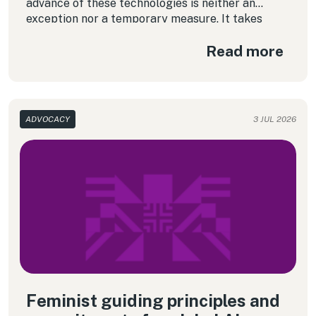
advance of these technologies is neither an
exception nor a temporary measure. It takes
place quietly and, in many cases, without public
Read more
debate, without transparency and without people
knowing what happens to their data.
ADVOCACY
3 JUL 2026
Feminist guiding principles and