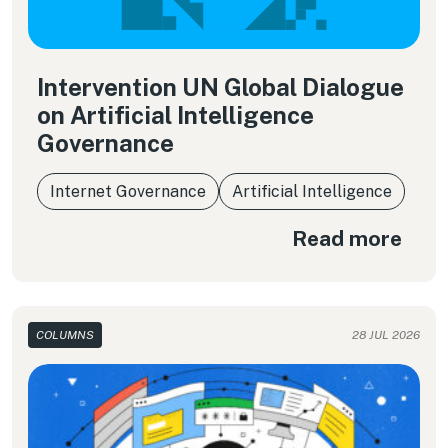
Intervention UN Global Dialogue
on Artificial Intelligence
Governance
Internet Governance
Artificial Intelligence
Read more
COLUMNS
28 JUL 2026