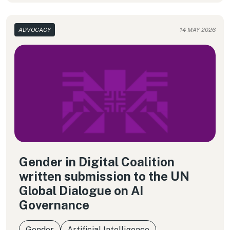
ADVOCACY
14 MAY 2026
Gender in Digital Coalition
written submission to the UN
Global Dialogue on AI
Governance
Gender
Artificial Intelligence