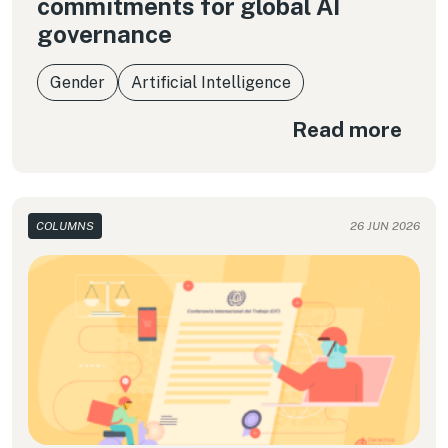
commitments for global AI
governance
Gender
Artificial Intelligence
Read more
COLUMNS
26 JUN 2026