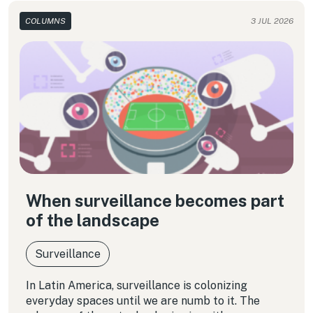
COLUMNS
3 JUL 2026
When surveillance becomes part
of the landscape
Surveillance
In Latin America, surveillance is colonizing
everyday spaces until we are numb to it. The