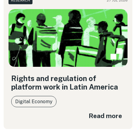
RESEARCH
27 JUL 2026
Rights and regulation of
platform work in Latin America
Digital Economy
Read more