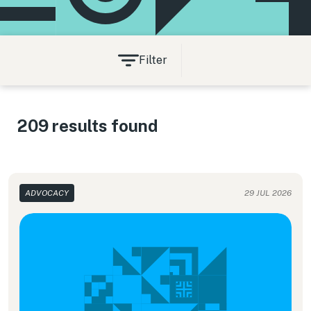
Filter
209 results found
ADVOCACY
29 JUL 2026