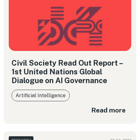
Civil Society Read Out Report –
1st United Nations Global
Dialogue on AI Governance
Artificial Intelligence
Read more