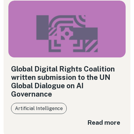
Global Digital Rights Coalition
written submission to the UN
Global Dialogue on AI
Governance
Artificial Intelligence
Read more