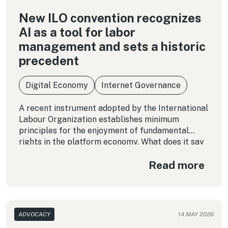
New ILO convention recognizes
AI as a tool for labor
management and sets a historic
precedent
Digital Economy
Internet Governance
A recent instrument adopted by the International
Labour Organization establishes minimum
principles for the enjoyment of fundamental
rights in the platform economy. What does it say
about the use of algorithms that shape the daily
Read more
working conditions of millions of workers? In this
column, we examine the Convention in detail and
highlight key considerations for ensuring that
these emerging forms of work do not run counter
to human dignity.
ADVOCACY
14 MAY 2026