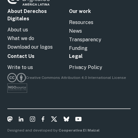
About Derechos
Our work
Digitales
Resources
About us
News
What we do
Transparency
Download our logos
Funding
Contact Us
Legal
Write to us
Privacy Policy
Creative Commons Attribution 4.0 International License
Designed and developed by
Cooperativa El Maizal