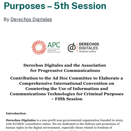
Purposes – 5th Session
By
Derechos Digitales