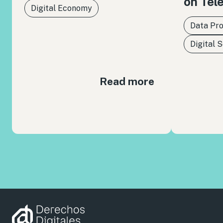
on Tel
Digital Economy
Data Pro
Digital 
Read more