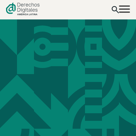
content