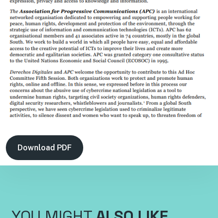
Download PDF
YOU MIGHT
ALSO LIKE