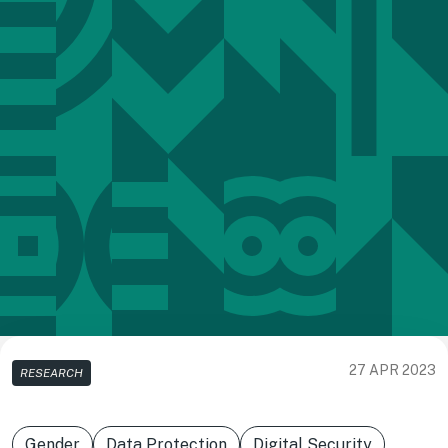
27 APR 2023
RESEARCH
Gender
Data Protection
Digital Security