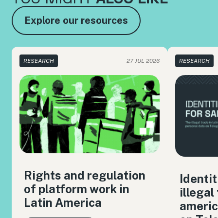
Explore our resources
RESEARCH
27 JUL 2026
RESEARCH
Rights and regulation
Identit
of platform work in
illegal
Latin America
americ