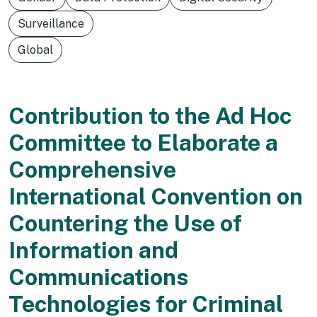
Surveillance
Global
Contribution to the Ad Hoc
Committee to Elaborate a
Comprehensive
International Convention on
Countering the Use of
Information and
Communications
Technologies for Criminal