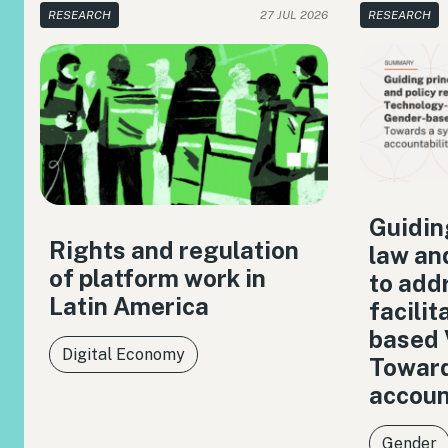
RESEARCH
27 JUL 2026
RESEARCH
Guiding
Rights and regulation
law an
of platform work in
to add
Latin America
facili
based 
Digital Economy
Toward
accoun
Gender