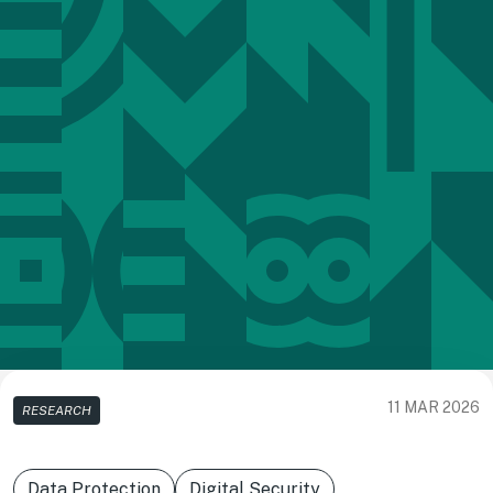
11 MAR 2026
RESEARCH
Data Protection
Digital Security