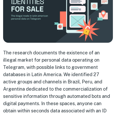
The research documents the existence of an
illegal market for personal data operating on
Telegram, with possible links to government
databases in Latin America. We identified 27
active groups and channels in Brazil, Peru, and
Argentina dedicated to the commercialization of
sensitive information through automated bots and
digital payments. In these spaces, anyone can
obtain within seconds data associated with an ID