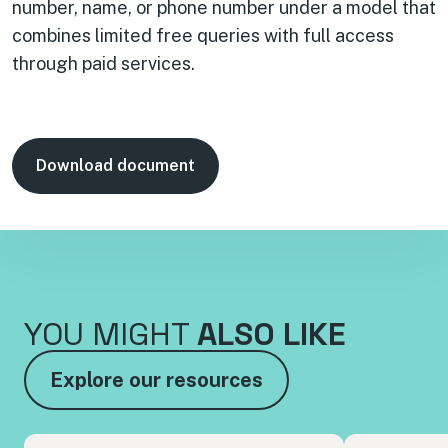
number, name, or phone number under a model that
combines limited free queries with full access
through paid services.
Download document
YOU MIGHT
ALSO LIKE
Explore our resources