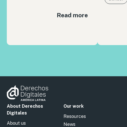
Read more
About Derechos
Our work
Digitales
Resources
About us
News