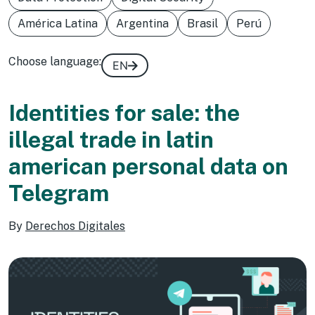
América Latina
Argentina
Brasil
Perú
Choose language:
EN
Identities for sale: the
illegal trade in latin
american personal data on
Telegram
By
Derechos Digitales