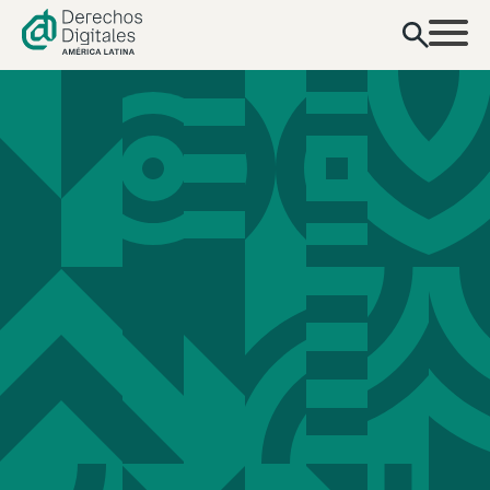
content