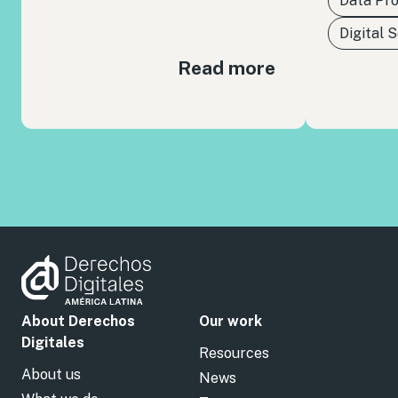
Data Pro
Digital 
Read more
About Derechos
Our work
Digitales
Resources
About us
News