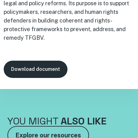
legal and policy reforms. Its purpose is to support
policymakers, researchers, and human rights
defenders in building coherent and rights-
protective frameworks to prevent, address, and
remedy TFGBV.
Download document
YOU MIGHT
ALSO LIKE
Explore our resources