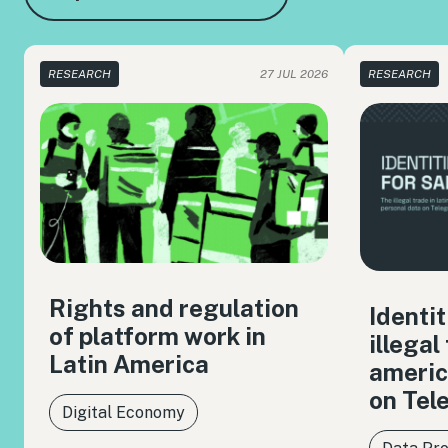
RESEARCH
27 JUL 2026
RESEARCH
Rights and regulation
Identit
of platform work in
illegal
Latin America
americ
on Tel
Digital Economy