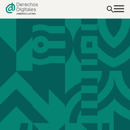
content