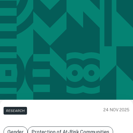
24 NOV 2025
RESEARCH
Gender
Protection of At-Risk Communities