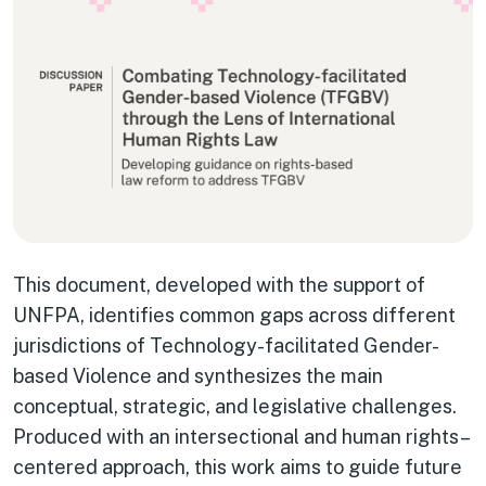
This document, developed with the support of
UNFPA, identifies common gaps across different
jurisdictions of Technology-facilitated Gender-
based Violence and synthesizes the main
conceptual, strategic, and legislative challenges.
Produced with an intersectional and human rights–
centered approach, this work aims to guide future