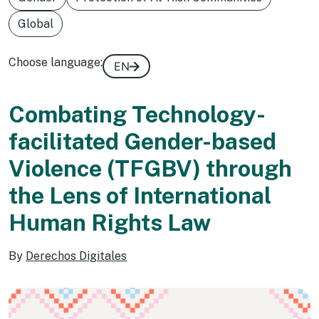
Global
Choose language:
EN
Combating Technology-
facilitated Gender-based
Violence (TFGBV) through
the Lens of International
Human Rights Law
By
Derechos Digitales