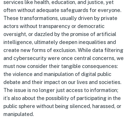
services like health, education, and justice, yet
often without adequate safeguards for everyone.
These transformations, usually driven by private
actors without transparency or democratic
oversight, or dazzled by the promise of artificial
intelligence, ultimately deepen inequalities and
create new forms of exclusion. While data filtering
and cybersecurity were once central concerns, we
must now consider their tangible consequences:
the violence and manipulation of digital public
debate and their impact on our lives and societies.
The issue is no longer just access to information;
it’s also about the possibility of participating in the
public sphere without being silenced, harassed, or
manipulated.