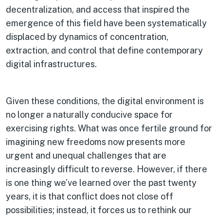
decentralization, and access that inspired the
emergence of this field have been systematically
displaced by dynamics of concentration,
extraction, and control that define contemporary
digital infrastructures.
Given these conditions, the digital environment is
no longer a naturally conducive space for
exercising rights. What was once fertile ground for
imagining new freedoms now presents more
urgent and unequal challenges that are
increasingly difficult to reverse. However, if there
is one thing we’ve learned over the past twenty
years, it is that conflict does not close off
possibilities; instead, it forces us to rethink our