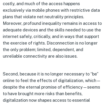
costly, and much of the access happens
exclusively via mobile phones with restrictive data
plans that violate net neutrality principles.
Moreover, profound inequality remains in access to
adequate devices and the skills needed to use the
internet safely, critically, and in ways that support
the exercise of rights. Disconnection is no longer
the only problem; limited, dependent, and
unreliable connectivity are also issues.
Second, because it is no longer necessary to “be”
online to feel the effects of digitalization, which—
despite the eternal promise of efficiency—seems
to have brought more risks than benefits,
digitalization now shapes access to essential