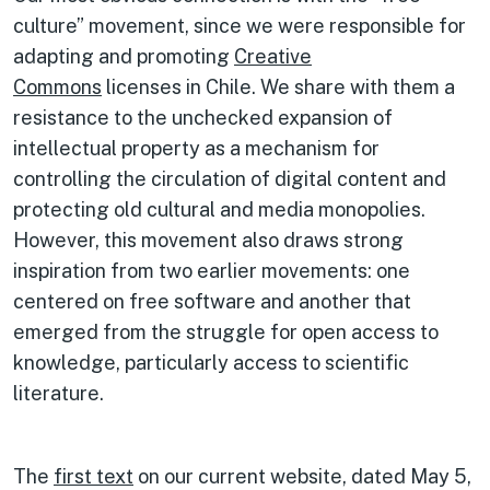
culture” movement, since we were responsible for
adapting and promoting
Creative
Commons
licenses in Chile. We share with them a
resistance to the unchecked expansion of
intellectual property as a mechanism for
controlling the circulation of digital content and
protecting old cultural and media monopolies.
However, this movement also draws strong
inspiration from two earlier movements: one
centered on free software and another that
emerged from the struggle for open access to
knowledge, particularly access to scientific
literature.
The
first text
on our current website, dated May 5,