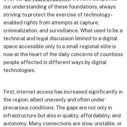
our understanding of these foundations, always
striving to protect the exercise of technology-
enabled rights from attempts at capture,
criminalization, and surveillance. What used to be a
technical and legal discussion limited to a digital
space accessible only to a small regional elite is
now at the heart of the daily concerns of countless
people affected in different ways by digital
technologies.
First, internet access has increased significantly in
the region, albeit unevenly and often under
precarious conditions. The gaps are not only in
infrastructure but also in quality, affordability, and
autonomy. Many connections are slow, unstable, or