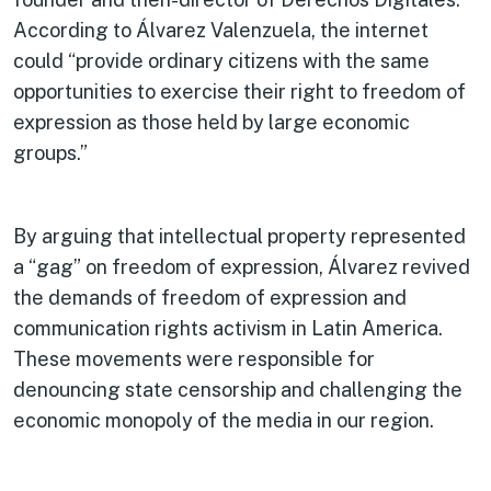
According to Álvarez Valenzuela, the internet
could “provide ordinary citizens with the same
opportunities to exercise their right to freedom of
expression as those held by large economic
groups.”
By arguing that intellectual property represented
a “gag” on freedom of expression, Álvarez revived
the demands of freedom of expression and
communication rights activism in Latin America.
These movements were responsible for
denouncing state censorship and challenging the
economic monopoly of the media in our region.