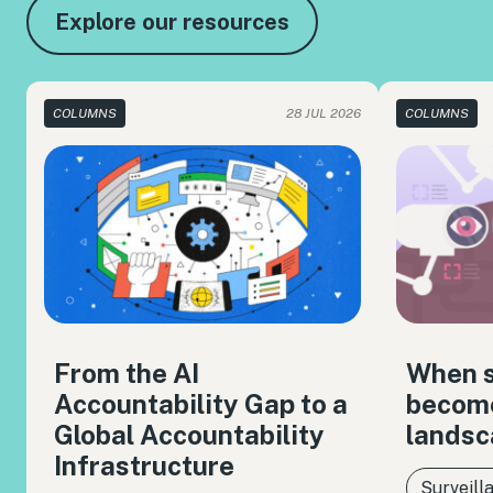
Explore our resources
COLUMNS
28 JUL 2026
COLUMNS
From the AI
When s
Accountability Gap to a
become
Global Accountability
landsc
Infrastructure
Surveill