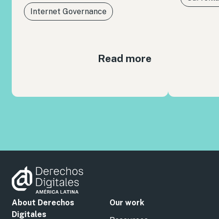
Internet Governance
Read more
About Derechos
Our work
Digitales