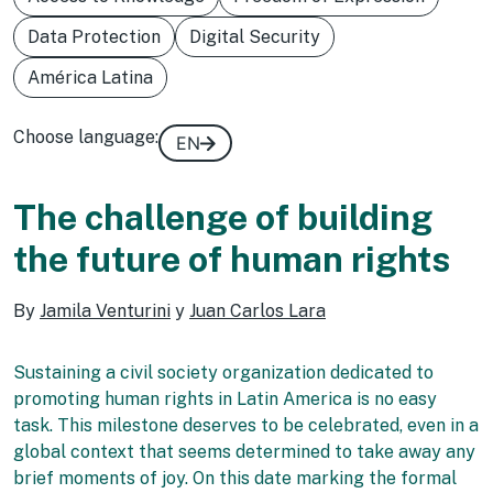
Data Protection
Digital Security
América Latina
Choose language:
EN
The challenge of building
the future of human rights
By
Jamila Venturini
y
Juan Carlos Lara
Sustaining a civil society organization dedicated to
promoting human rights in Latin America is no easy
task. This milestone deserves to be celebrated, even in a
global context that seems determined to take away any
brief moments of joy. On this date marking the formal