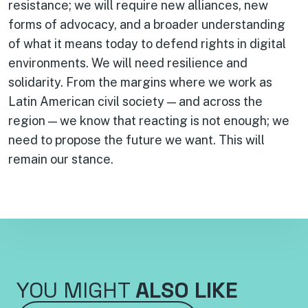
resistance; we will require new alliances, new
forms of advocacy, and a broader understanding
of what it means today to defend rights in digital
environments. We will need resilience and
solidarity. From the margins where we work as
Latin American civil society — and across the
region — we know that reacting is not enough; we
need to propose the future we want. This will
remain our stance.
YOU MIGHT
ALSO LIKE