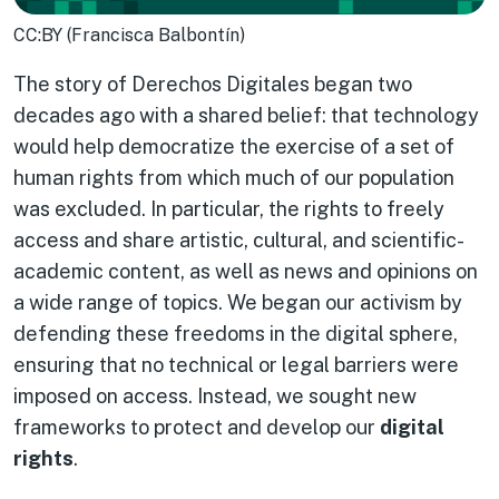
CC:BY (Francisca Balbontín)
The story of Derechos Digitales began two
decades ago with a shared belief: that technology
would help democratize the exercise of a set of
human rights from which much of our population
was excluded. In particular, the rights to freely
access and share artistic, cultural, and scientific-
academic content, as well as news and opinions on
a wide range of topics. We began our activism by
defending these freedoms in the digital sphere,
ensuring that no technical or legal barriers were
imposed on access. Instead, we sought new
frameworks to protect and develop our
digital
rights
.