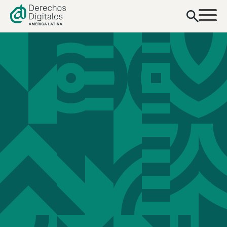
content