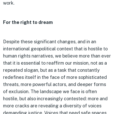
work.
For the right to dream
Despite these significant changes, and in an
international geopolitical context that is hostile to
human rights narratives, we believe more than ever
that it is essential to reaffirm our mission, not as a
repeated slogan, but as a task that constantly
redefines itself in the face of more sophisticated
threats, more powerful actors, and deeper forms
of exclusion. The landscape we face is often
hostile, but also increasingly contested: more and
more cracks are revealing a diversity of voices
demanding justice. Voices that need safe spaces