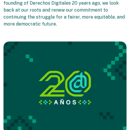
founding of Derechos Digitales 20 years ago, we look
back at our roots and renew our commitment to
continuing the struggle for a fairer, more equitable, and
more democratic future.