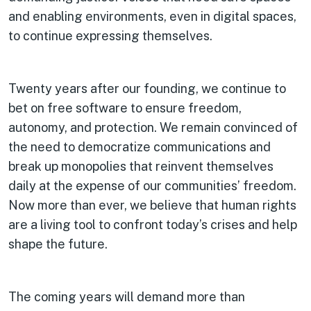
and enabling environments, even in digital spaces,
to continue expressing themselves.
Twenty years after our founding, we continue to
bet on free software to ensure freedom,
autonomy, and protection. We remain convinced of
the need to democratize communications and
break up monopolies that reinvent themselves
daily at the expense of our communities’ freedom.
Now more than ever, we believe that human rights
are a living tool to confront today’s crises and help
shape the future.
The coming years will demand more than