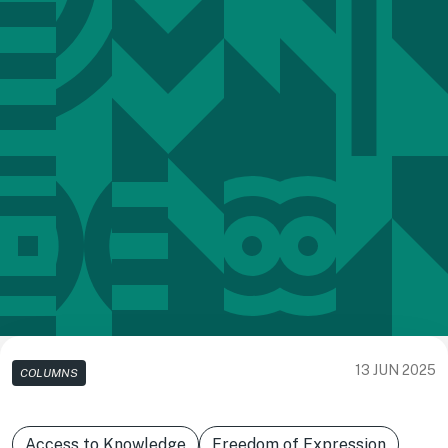
13 JUN 2025
COLUMNS
Access to Knowledge
Freedom of Expression