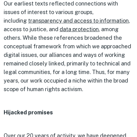
Our earliest texts reflected connections with
issues of interest to various groups,
including
transparency and access to information
,
access to justice, and
data protection
, among
others. While these references broadened the
conceptual framework from which we approached
digital issues, our alliances and ways of working
remained closely linked, primarily to technical and
legal communities, for a long time. Thus, for many
years, our work occupied a niche within the broad
scope of human rights activism.
Hijacked promises
Over our
20 years of activity
, we have deepened