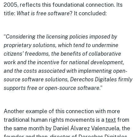
2005, reflects this foundational connection. Its
title:
What is free software
? It concluded:
“
Considering the licensing policies imposed by
proprietary solutions, which tend to undermine
citizens’ freedoms, the benefits of collaborative
work and the incentive for national development,
and the costs associated with implementing open-
source software solutions, Derechos Digitales firmly
supports free or open-source software
.”
Another example of this connection with more
traditional human rights movements is a
text
from
the same month by Daniel Álvarez Valenzuela, the
founder and then-director of Derechos Digitales.