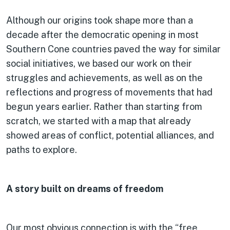
Although our origins took shape more than a
decade after the democratic opening in most
Southern Cone countries paved the way for similar
social initiatives, we based our work on their
struggles and achievements, as well as on the
reflections and progress of movements that had
begun years earlier. Rather than starting from
scratch, we started with a map that already
showed areas of conflict, potential alliances, and
paths to explore.
A story built on dreams of freedom
Our most obvious connection is with the “free