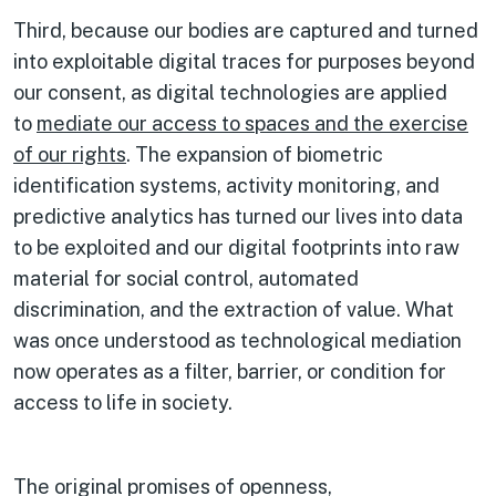
Third, because our bodies are captured and turned
into exploitable digital traces for purposes beyond
our consent, as digital technologies are applied
to
mediate our access to spaces and the exercise
of our rights
. The expansion of biometric
identification systems, activity monitoring, and
predictive analytics has turned our lives into data
to be exploited and our digital footprints into raw
material for social control, automated
discrimination, and the extraction of value. What
was once understood as technological mediation
now operates as a filter, barrier, or condition for
access to life in society.
The original promises of openness,