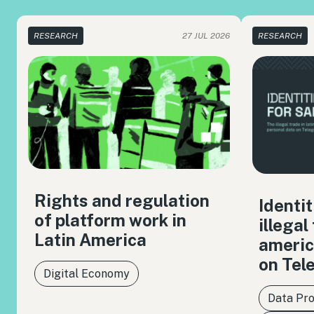
RESEARCH
27 JUL 2026
RESEARCH
Rights and regulation
Identit
of platform work in
illegal
Latin America
americ
on Tel
Digital Economy
Data Pro