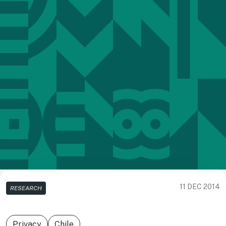
11 DEC 2014
RESEARCH
Privacy
Chile