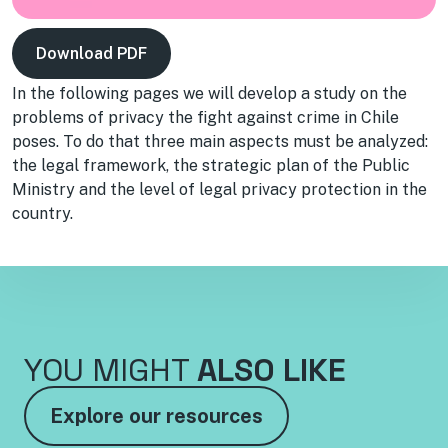
Download PDF
In the following pages we will develop a study on the
problems of privacy the fight against crime in Chile
poses. To do that three main aspects must be analyzed:
the legal framework, the strategic plan of the Public
Ministry and the level of legal privacy protection in the
country.
YOU MIGHT
ALSO LIKE
Explore our resources