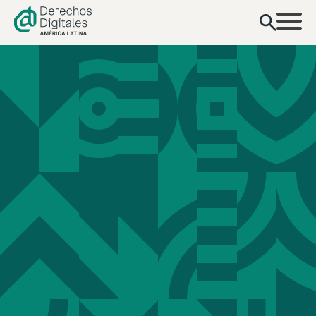
content