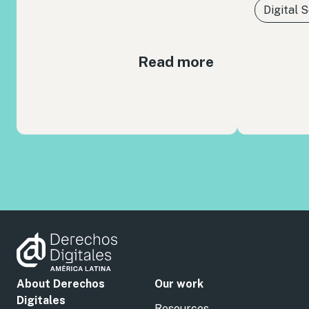
Digital 
Read more
About Derechos
Our work
Digitales
Resources