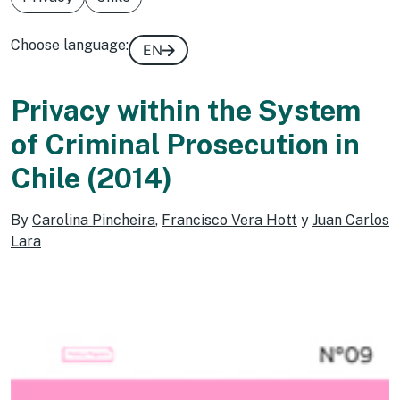
Choose language:
EN
Privacy within the System
of Criminal Prosecution in
Chile (2014)
By
Carolina Pincheira
,
Francisco Vera Hott
y
Juan Carlos
Lara