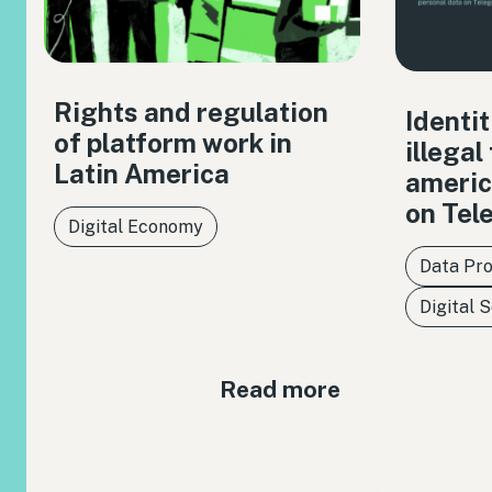
Rights and regulation
Identit
of platform work in
illegal
Latin America
americ
on Tel
Digital Economy
Data Pro
Digital 
Read more