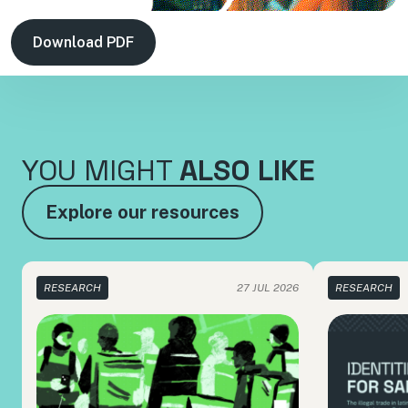
Download PDF
YOU MIGHT
ALSO LIKE
Explore our resources
RESEARCH
27 JUL 2026
RESEARCH