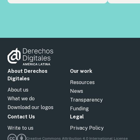
About Derechos
Our work
Digitales
Resources
About us
News
What we do
Transparency
Download our logos
Funding
Contact Us
Legal
Write to us
Privacy Policy
Creative Commons Attribution 4.0 International License