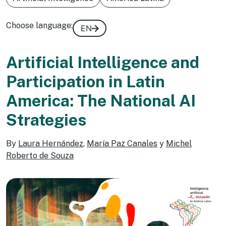
Choose language:
EN
Artificial Intelligence and
Participation in Latin
America: The National AI
Strategies
By
Laura Hernández
,
María Paz Canales
y
Michel
Roberto de Souza