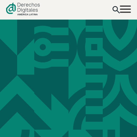
content