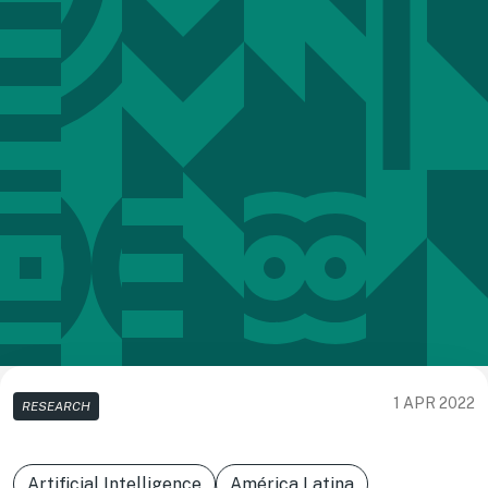
1 APR 2022
RESEARCH
Artificial Intelligence
América Latina