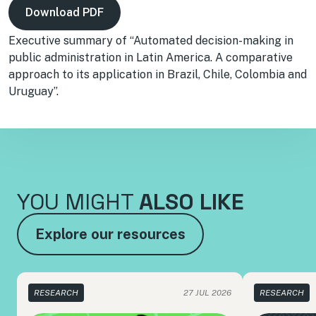
Download PDF
Executive summary of “Automated decision-making in
public administration in Latin America. A comparative
approach to its application in Brazil, Chile, Colombia and
Uruguay”.
YOU MIGHT
ALSO LIKE
Explore our resources
RESEARCH
27 JUL 2026
RESEARCH