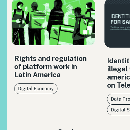
Rights and regulation
Identit
of platform work in
illegal
Latin America
americ
on Tel
Digital Economy
Data Pro
Digital 