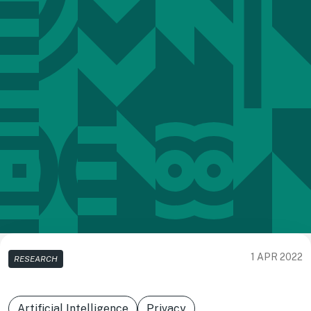
1 APR 2022
RESEARCH
Artificial Intelligence
Privacy