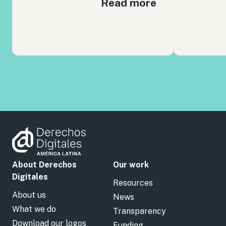
Read more
About Derechos
Our work
Digitales
Resources
About us
News
What we do
Transparency
Download our logos
Funding