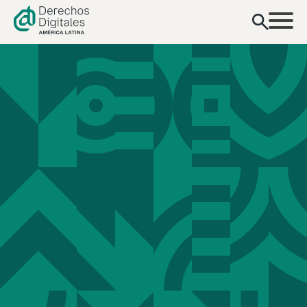
content