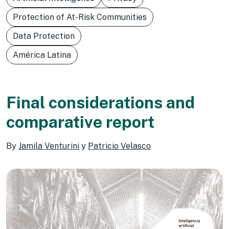
Protection of At-Risk Communities
Data Protection
América Latina
Final considerations and
comparative report
By
Jamila Venturini
y
Patricio Velasco