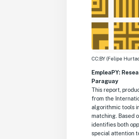
CC:BY (Felipe Hurta
EmpleaPY: Resear
Paraguay
This report, produ
from the Internat
algorithmic tools 
matching. Based on
identifies both op
special attention t