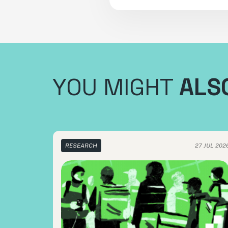
YOU MIGHT
ALSO
RESEARCH
27 JUL 202