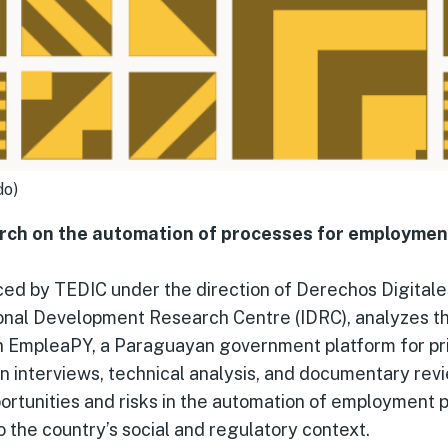
do)
ch on the automation of processes for employment 
ced by TEDIC under the direction of Derechos Digitale
ional Development Research Centre (IDRC), analyzes t
in EmpleaPY, a Paraguayan government platform for pr
 interviews, technical analysis, and documentary revi
portunities and risks in the automation of employment po
o the country’s social and regulatory context.