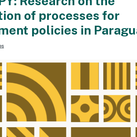
Y: Research on the
ion of processes for
ent policies in Paragu
es