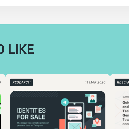
 LIKE
6
RESEARCH
11 MAR 2026
RESEA