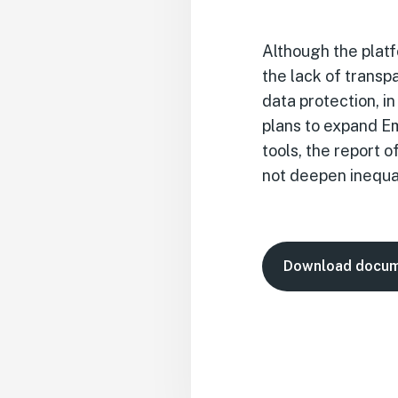
Although the platf
the lack of trans
data protection, i
plans to expand Em
tools, the report
not deepen inequa
Download docu