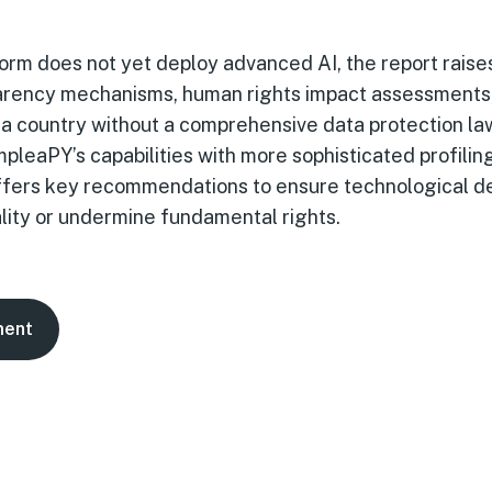
orm does not yet deploy advanced AI, the report rais
parency mechanisms, human rights impact assessments
n a country without a comprehensive data protection l
pleaPY’s capabilities with more sophisticated profili
 offers key recommendations to ensure technological 
lity or undermine fundamental rights.
ment