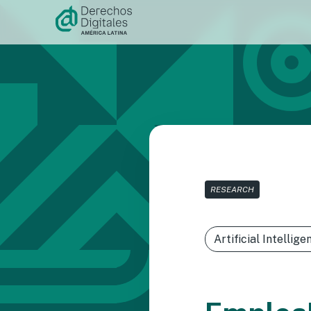
Skip to
content
RESEARCH
Artificial Intellige