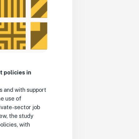
policies in
s and with support
he use of
ivate-sector job
ew, the study
licies, with