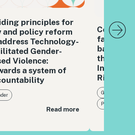
ding principles for
Combatin
 and policy reform
facilitat
address Technology-
based Vi
ilitated Gender-
through t
ed Violence:
Internati
ards a system of
Rights L
ountability
Gender
der
Protection of 
Read more