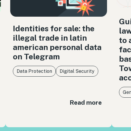
Gui
Identities for sale: the
law
illegal trade in latin
to 
american personal data
fac
on Telegram
bas
Tow
Data Protection
Digital Security
acc
Gen
Read more