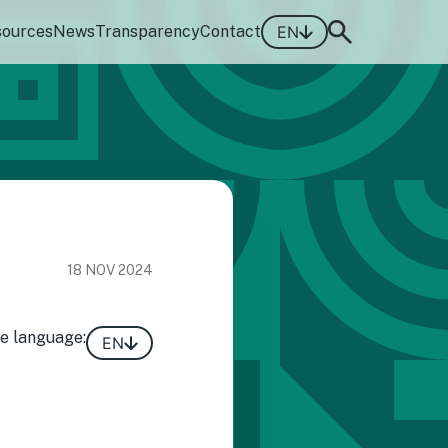
sources
News
Transparency
Contact
EN
18 NOV 2024
e language:
EN