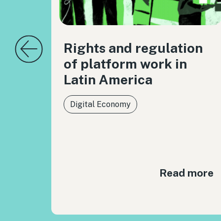
Rights and regulation
of platform work in
Latin America
Digital Economy
Read more