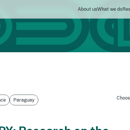
About us
What we do
Re
Choos
nce
Paraguay