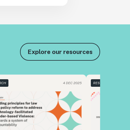
Explore our resources
RCH
4 DEC 2025
RESEARCH