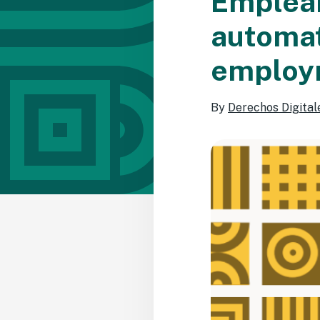
EmpleaP
automat
employm
By
Derechos Digital