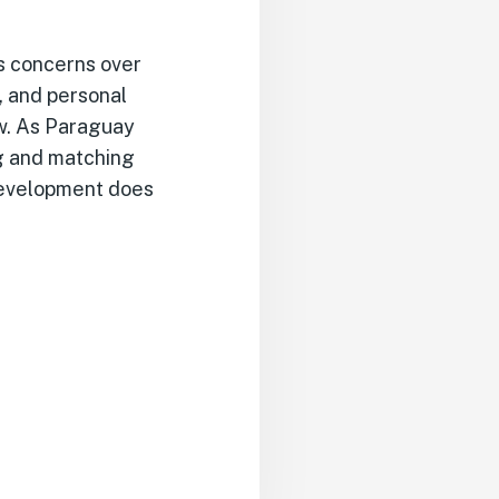
es concerns over
, and personal
aw. As Paraguay
ng and matching
development does