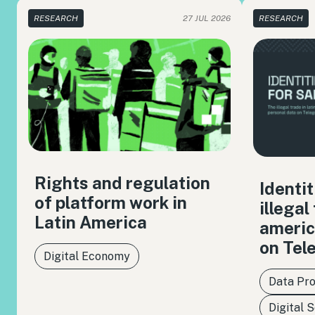
RESEARCH
27 JUL 2026
RESEARCH
Rights and regulation
Identit
of platform work in
illegal
Latin America
americ
on Tel
Digital Economy
Data Pro
Digital 