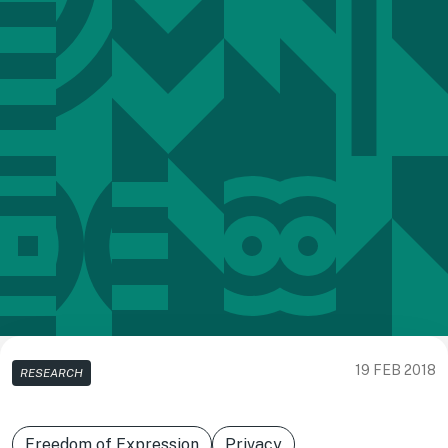
19 FEB 2018
RESEARCH
Freedom of Expression
Privacy