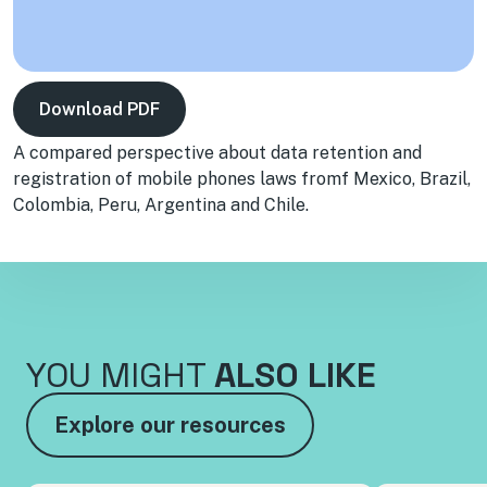
Download PDF
A compared perspective about data retention and
registration of mobile phones laws fromf Mexico, Brazil,
Colombia, Peru, Argentina and Chile.
YOU MIGHT
ALSO LIKE
Explore our resources