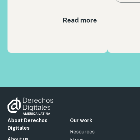
Read more
About Derechos
Our work
Digitales
Resources
About us