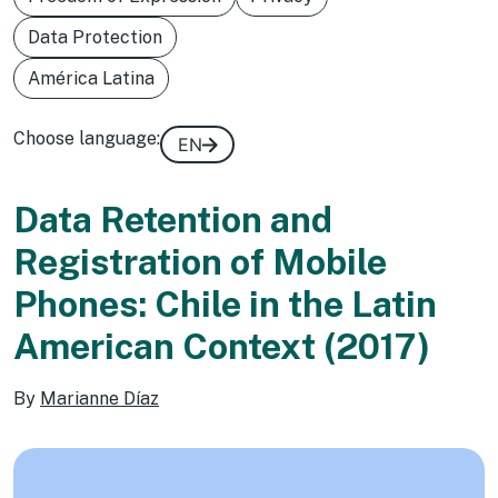
Data Protection
América Latina
Choose language:
EN
Data Retention and
Registration of Mobile
Phones: Chile in the Latin
American Context (2017)
By
Marianne Díaz