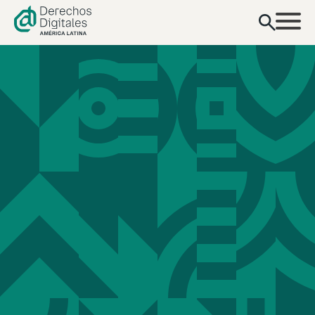
content