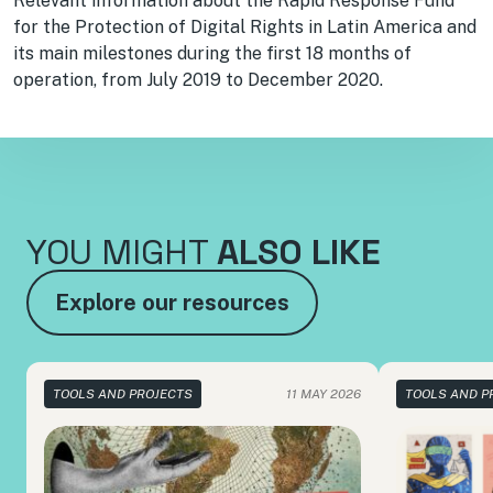
Relevant information about the Rapid Response Fund
for the Protection of Digital Rights in Latin America and
its main milestones during the first 18 months of
operation, from July 2019 to December 2020.
YOU MIGHT
ALSO LIKE
Explore our resources
TOOLS AND PROJECTS
11 MAY 2026
TOOLS AND P