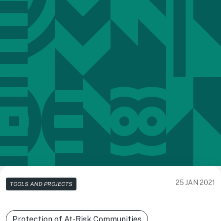
25 JAN 2021
TOOLS AND PROJECTS
Protection of At-Risk Communities