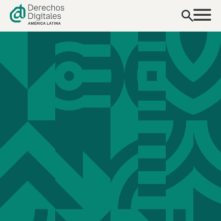
content