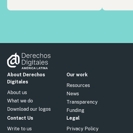
About Derechos
Our work
Digitales
Resources
About us
News
What we do
Transparency
Download our logos
Funding
Contact Us
Legal
Write to us
Privacy Policy