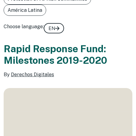
América Latina
Choose language:
EN
Rapid Response Fund:
Milestones 2019-2020
By
Derechos Digitales