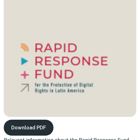
Download PDF