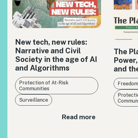
New tech, new rules:
Narrative and Civil
The Pl
Society in the age of AI
Power,
and Algorithms
and th
Protection of At-Risk
Freedom
Communities
Protecti
Surveillance
Communi
Read more