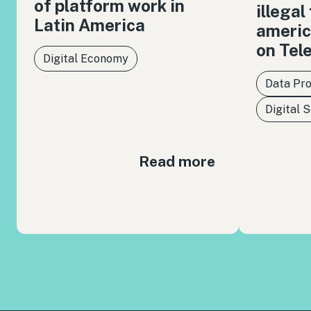
of platform work in
illegal
Latin America
americ
on Tel
Digital Economy
Data Pro
Digital 
Read more