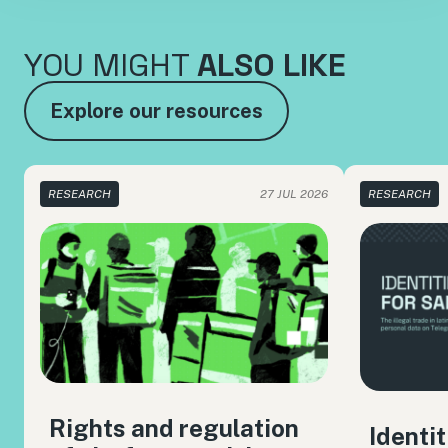
YOU MIGHT
ALSO LIKE
Explore our resources
RESEARCH
27 JUL 2026
RESEARCH
Rights and regulation
Identit