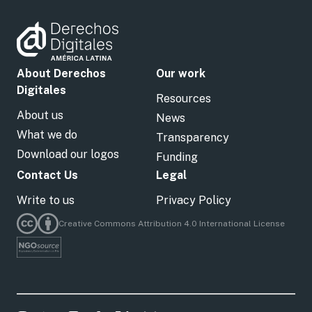
About Derechos
Our work
Digitales
Resources
About us
News
What we do
Transparency
Download our logos
Funding
Contact Us
Legal
Write to us
Privacy Policy
Creative Commons Attribution 4.0 International License