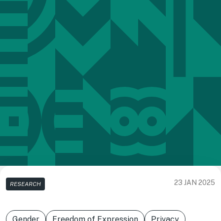
23 JAN 2025
RESEARCH
Gender
Freedom of Expression
Privacy