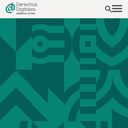
content