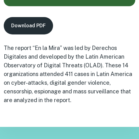
Download PDF
The report “En la Mira” was led by Derechos
Digitales and developed by the Latin American
Observatory of Digital Threats (OLAD). These 14
organizations attended 411 cases in Latin America
on cyber-attacks, digital gender violence,
censorship, espionage and mass surveillance that
are analyzed in the report.