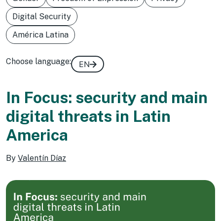
Digital Security
América Latina
Choose language:
EN
In Focus: security and main
digital threats in Latin
America
By
Valentín Díaz