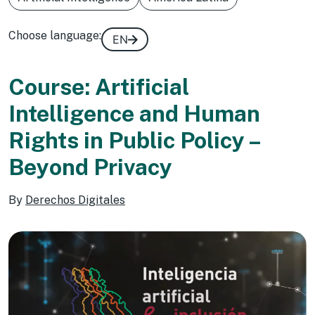
Choose language:
EN
Course: Artificial
Intelligence and Human
Rights in Public Policy –
Beyond Privacy
By
Derechos Digitales