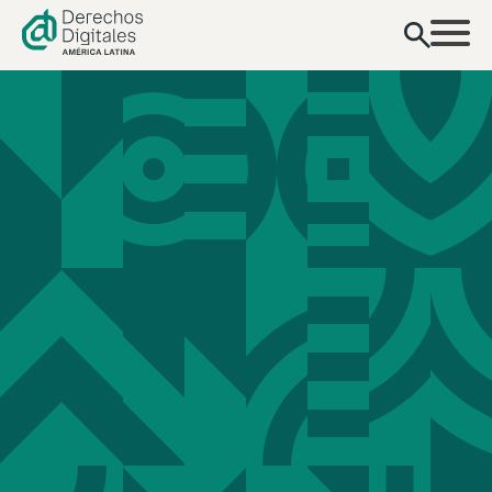
content