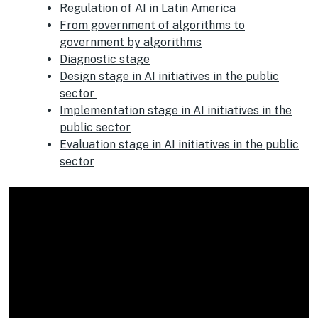
Regulation of AI in Latin America
From government of algorithms to
government by algorithms
Diagnostic
stage
Design stage in AI initiatives in the public
sector
Implementation stage in AI initiatives in the
public sector
Evaluation stage in AI initiatives in the public
sector