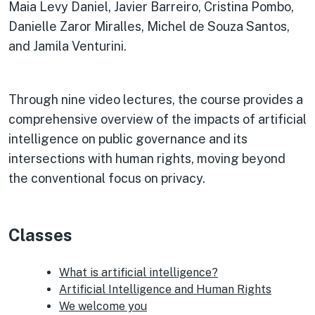
Maia Levy Daniel, Javier Barreiro, Cristina Pombo,
Danielle Zaror Miralles, Michel de Souza Santos,
and Jamila Venturini.
Through nine video lectures, the course provides a
comprehensive overview of the impacts of artificial
intelligence on public governance and its
intersections with human rights, moving beyond
the conventional focus on privacy.
Classes
What is artificial intelligence?
Artificial Intelligence and Human Rights
We welcome you