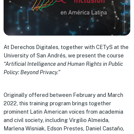
At Derechos Digitales, together with CETyS at the
University of San Andrés, we present the course
“Artificial Intelligence and Human Rights in Public
Policy: Beyond Privacy.”
Originally offered between February and March
2022, this training program brings together
prominent Latin American voices from academia
and civil society, including Virgilio Almeida,
Marlena Wisniak, Edson Prestes, Daniel Castaño,