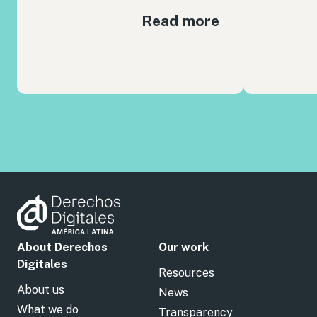
Read more
About Derechos
Our work
Digitales
Resources
About us
News
What we do
Transparency