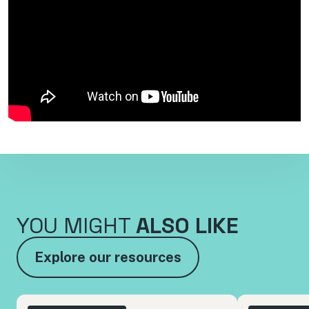
YOU MIGHT
ALSO LIKE
Explore our resources