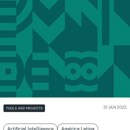
31 JAN 2022
TOOLS AND PROJECTS
Artificial Intelligence
América Latina