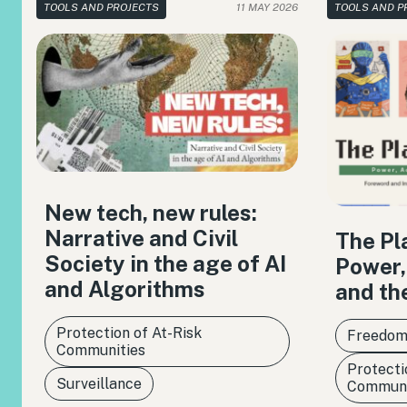
TOOLS AND PROJECTS
11 MAY 2026
TOOLS AND P
New tech, new rules:
Narrative and Civil
The Pl
Society in the age of AI
Power,
and Algorithms
and th
Protection of At-Risk
Freedom
Communities
Protecti
Surveillance
Communi