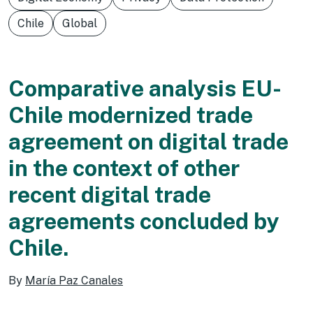
Chile
Global
Comparative analysis EU-
Chile modernized trade
agreement on digital trade
in the context of other
recent digital trade
agreements concluded by
Chile.
By
María Paz Canales