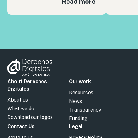
Read more
About Derechos
Our work
Digitales
Resources
About us
News
What we do
Transparency
Download our logos
Funding
Contact Us
Legal
Write to us
Privacy Policy