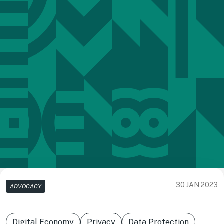
30 JAN 2023
ADVOCACY
Digital Economy
Privacy
Data Protection