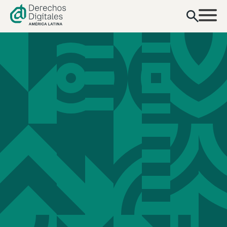
content