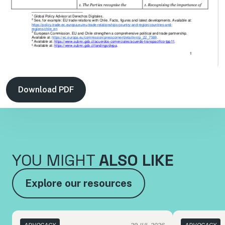
Download PDF
YOU MIGHT
ALSO LIKE
Explore our resources