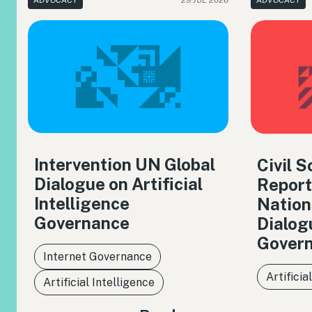
ADVOCACY
29 JUL 2026
ADVOCACY
Intervention UN Global
Civil 
Dialogue on Artificial
Report
Intelligence
Nation
Governance
Dialog
Gover
Internet Governance
Artificia
Artificial Intelligence