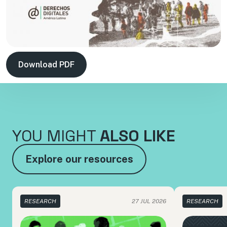
Download PDF
YOU MIGHT
ALSO LIKE
Explore our resources
RESEARCH
27 JUL 2026
RESEARCH