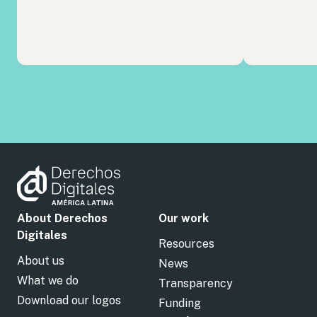
About Derechos
Our work
Digitales
Resources
About us
News
What we do
Transparency
Download our logos
Funding