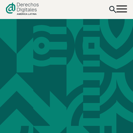
content