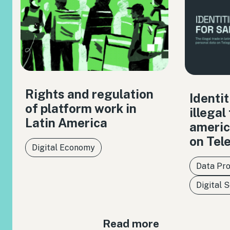
Rights and regulation
Identit
of platform work in
illegal
Latin America
americ
on Tel
Digital Economy
Data Pro
Digital 
Read more