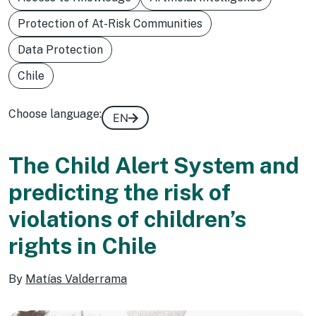
Protection of At-Risk Communities
Data Protection
Chile
Choose language:
EN
The Child Alert System and
predicting the risk of
violations of children’s
rights in Chile
By
Matías Valderrama