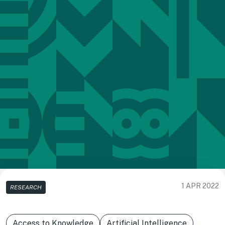
1 APR 2022
RESEARCH
Access to Knowledge
Artificial Intelligence