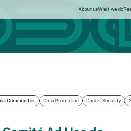
About us
What we do
Re
Risk Communities
Data Protection
Digital Security