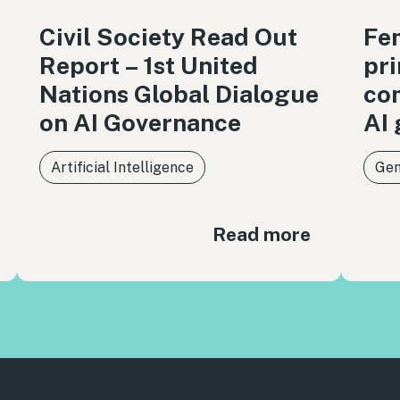
Civil Society Read Out
Fem
Report – 1st United
pri
Nations Global Dialogue
co
on AI Governance
AI
Artificial Intelligence
Gen
Read more