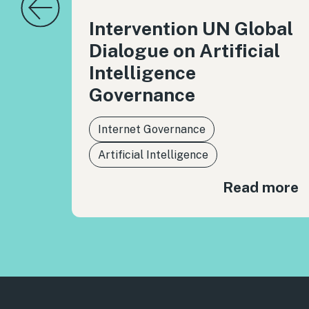
Intervention UN Global
Dialogue on Artificial
Intelligence
Governance
Internet Governance
Artificial Intelligence
Read more