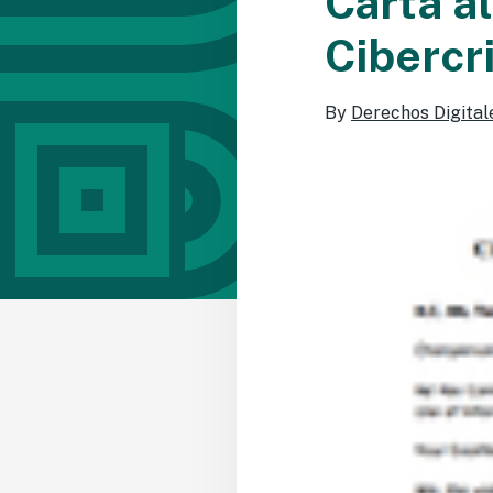
Carta a
Cibercr
By
Derechos Digital