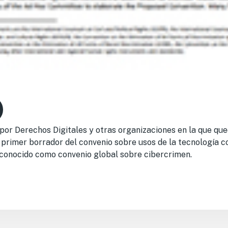
or Derechos Digitales y otras organizaciones en la que que
 primer borrador del convenio sobre usos de la tecnología c
 conocido como convenio global sobre cibercrimen.