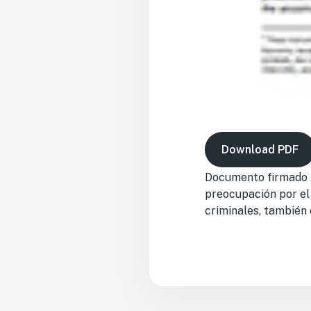
Download PDF
Documento firmado p
preocupación por el
criminales, también