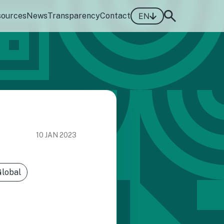
sources
News
Transparency
Contact
EN
10 JAN 2023
Global