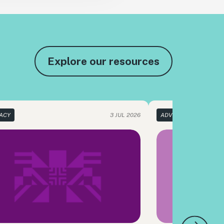
Explore our resources
ACY
3 JUL 2026
ADVOCACY