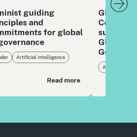
inist guiding
Global Di
nciples and
Coalition
mmitments for global
submissio
 governance
Global Di
Governan
der
Artificial Intelligence
Artificial Intel
Read more