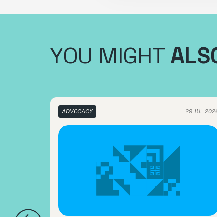
YOU MIGHT
ALSO
ADVOCACY
29 JUL 202