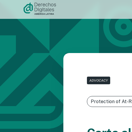
Skip to
content
ADVOCACY
Protection of At-