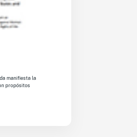
da manifiesta la
on propósitos