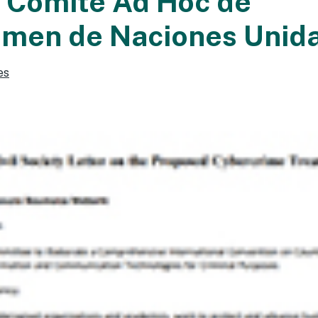
l Comité Ad Hoc de
imen de Naciones Unid
es