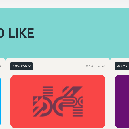
 LIKE
6
ADVOCACY
27 JUL 2026
ADVOC