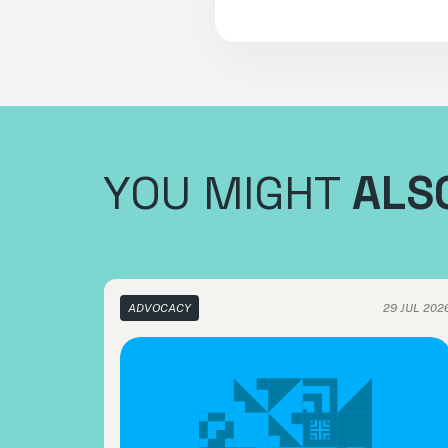
YOU MIGHT
ALSO
ADVOCACY
29 JUL 202