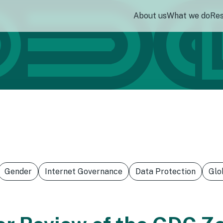
About us
What we do
Re
Gender
Internet Governance
Data Protection
Glo