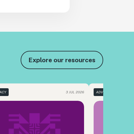
Explore our resources
ACY
3 JUL 2026
ADVOCACY