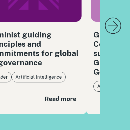
inist guiding
Global Di
nciples and
Coalition
mmitments for global
submissio
 governance
Global Di
Governan
der
Artificial Intelligence
Artificial Intel
Read more