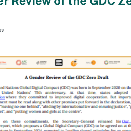
r Review of the GDC Z
es