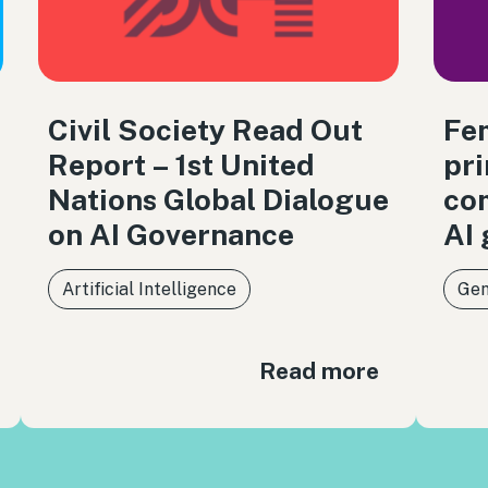
Civil Society Read Out
Fem
Report – 1st United
pri
Nations Global Dialogue
co
on AI Governance
AI
Artificial Intelligence
Gen
Read more