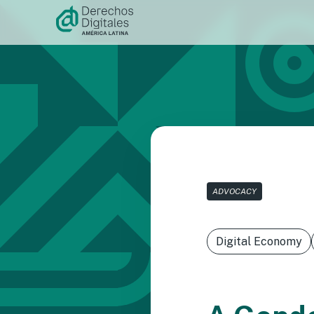
Skip to
content
ADVOCACY
Digital Economy