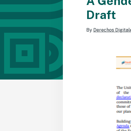
A Gende
Draft
By
Derechos Digital