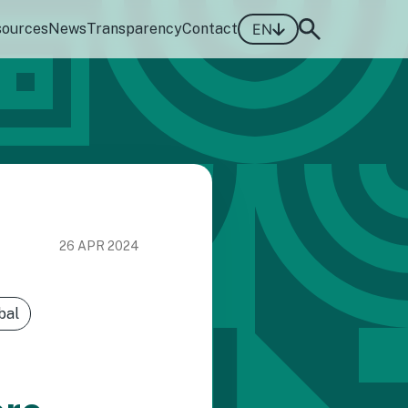
sources
News
Transparency
Contact
EN
26 APR 2024
bal