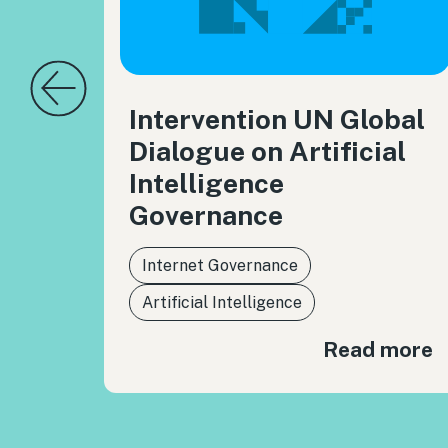
Intervention UN Global
Dialogue on Artificial
Intelligence
Governance
Internet Governance
Artificial Intelligence
Read more