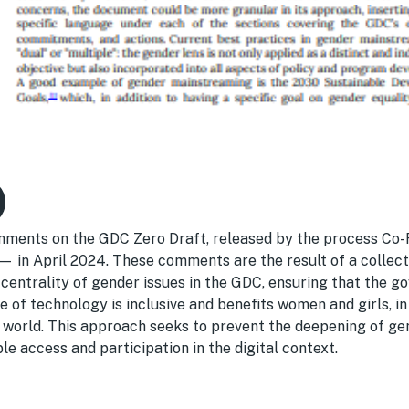
ments on the GDC Zero Draft, released by the process Co-
in April 2024. These comments are the result of a collect
centrality of gender issues in the GDC, ensuring that the g
 of technology is inclusive and benefits women and girls, in 
e world. This approach seeks to prevent the deepening of ge
e access and participation in the digital context.