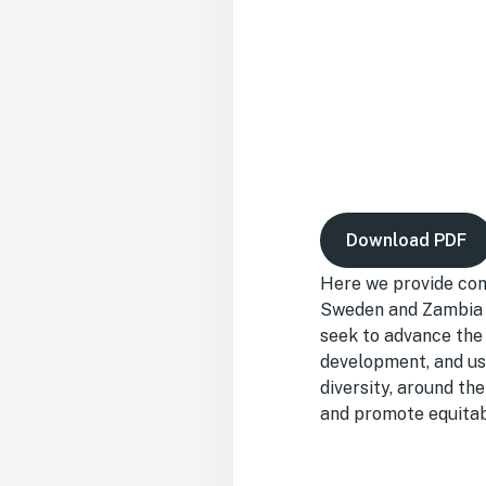
Download PDF
Here we provide com
Sweden and Zambia— 
seek to advance the 
development, and use
diversity, around th
and promote equitabl