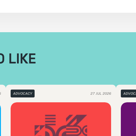
 LIKE
6
ADVOCACY
27 JUL 2026
ADVOC