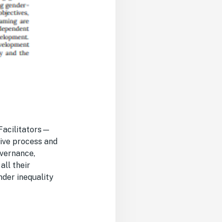
Facilitators—
ive process and
overnance,
all their
nder inequality