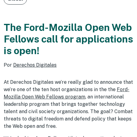
The Ford-Mozilla Open Web
Fellows call for applications
is open!
Por
Derechos Digitales
At Derechos Digitales we’re really glad to announce that
we’re one of the ten host organizations in the the
Ford-
Mozilla Open Web Fellows program
, an international
leadership program that brings together technology
talent and civil society organizations. The goal? Combat
threats to digital freedom and defend policy that keeps
the Web open and free.