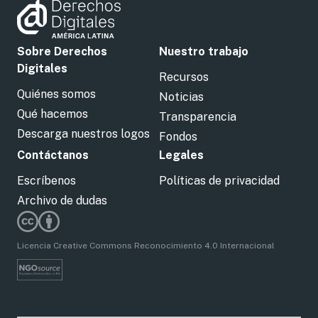
Sobre Derechos
Nuestro trabajo
Digitales
Recursos
Quiénes somos
Noticias
Qué hacemos
Transparencia
Descarga nuestros logos
Fondos
Contáctanos
Legales
Escríbenos
Políticas de privacidad
Archivo de dudas
Licencia Creative Commons Reconocimiento 4.0 Internacional