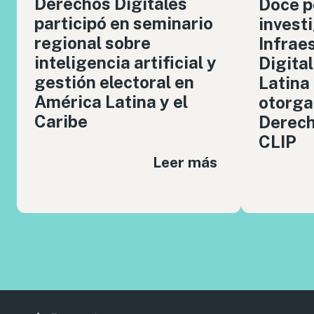
Derechos Digitales
Doce p
participó en seminario
invest
regional sobre
Infrae
inteligencia artificial y
Digita
gestión electoral en
Latina
América Latina y el
otorga
Caribe
Derech
CLIP
Leer más