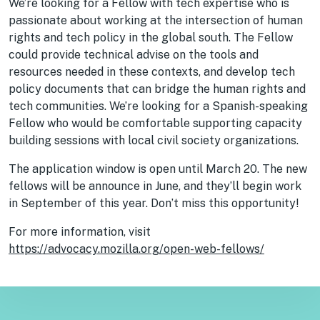
We’re looking for a Fellow with tech expertise who is
passionate about working at the intersection of human
rights and tech policy in the global south. The Fellow
could provide technical advise on the tools and
resources needed in these contexts, and develop tech
policy documents that can bridge the human rights and
tech communities. We’re looking for a Spanish-speaking
Fellow who would be comfortable supporting capacity
building sessions with local civil society organizations.
The application window is open until March 20. The new
fellows will be announce in June, and they’ll begin work
in September of this year. Don’t miss this opportunity!
For more information, visit
https://advocacy.mozilla.org/open-web-fellows/