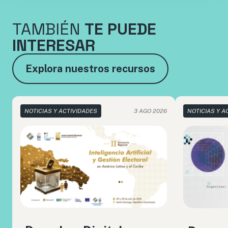
TAMBIÉN
TE PUEDE
INTERESAR
Explora nuestros recursos
NOTICIAS Y ACTIVIDADES
3 AGO 2026
NOTICIAS Y A