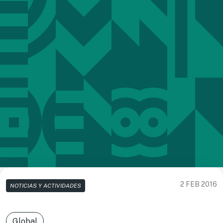
2 FEB 2016
NOTICIAS Y ACTIVIDADES
Global