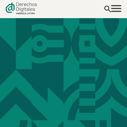
contenido