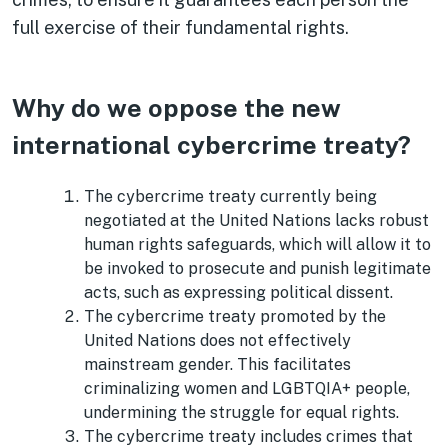
full exercise of their fundamental rights.
Why do we oppose the new
international cybercrime treaty?
The cybercrime treaty currently being
negotiated at the United Nations lacks robust
human rights safeguards, which will allow it to
be invoked to prosecute and punish legitimate
acts, such as expressing political dissent.
The cybercrime treaty promoted by the
United Nations does not effectively
mainstream gender. This facilitates
criminalizing women and LGBTQIA+ people,
undermining the struggle for equal rights.
The cybercrime treaty includes crimes that