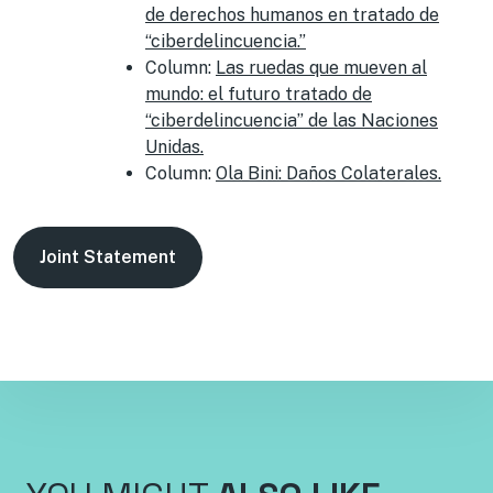
de derechos humanos en tratado de
“ciberdelincuencia.”
Column:
Las ruedas que mueven al
mundo: el futuro tratado de
“ciberdelincuencia” de las Naciones
Unidas.
Column:
Ola Bini: Daños Colaterales.
Joint Statement