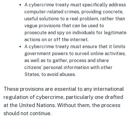
A cybercrime treaty must specifically address
computer-related crimes, providing concrete,
useful solutions to a real problem, rather than
vague provisions that can be used to
prosecute and spy on individuals for legitimate
actions on or off the internet.
A cybercrime treaty must ensure that it limits
government powers to surveil online activities,
as well as to gather, process and share
citizens’ personal information with other
States, to avoid abuses.
These provisions are essential to any international
regulation of cybercrime, particularly one drafted
at the United Nations. Without them, the process
should not continue.