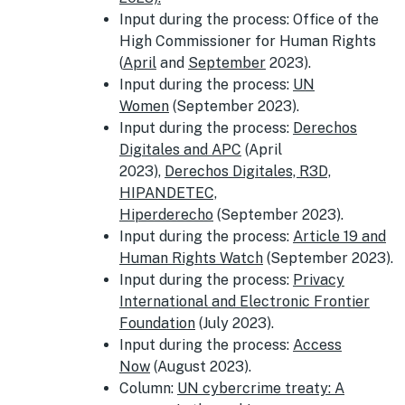
Input during the process: Office of the
High Commissioner for Human Rights
(
April
and
September
2023).
Input during the process:
UN
Women
(September 2023).
Input during the process:
Derechos
Digitales and APC
(April
2023),
Derechos Digitales, R3D,
HIPANDETEC,
Hiperderecho
(September 2023).
Input during the process:
Article 19 and
Human Rights Watch
(September 2023).
Input during the process:
Privacy
International and Electronic Frontier
Foundation
(July 2023).
Input during the process:
Access
Now
(August 2023).
Column:
UN cybercrime treaty: A