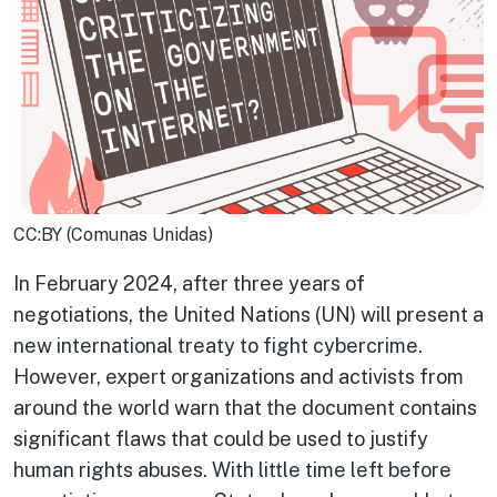
CC:BY (Comunas Unidas)
In February 2024, after three years of
negotiations, the United Nations (UN) will present a
new international treaty to fight cybercrime.
However, expert organizations and activists from
around the world warn that the document contains
significant flaws that could be used to justify
human rights abuses. With little time left before