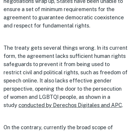
negotiations wrap up, States have been unable to
ensure a set of minimum requirements for the
agreement to guarantee democratic coexistence
and respect for fundamental rights.
The treaty gets several things wrong. In its current
form, the agreement lacks sufficient human rights
safeguards to prevent it from being used to
restrict civil and political rights, such as freedom of
speech online. It also lacks effective gender
perspective, opening the door to the persecution
of women and LGBTQI people, as shown in a
study
conducted by Derechos Digitales and APC
.
On the contrary, currently the broad scope of