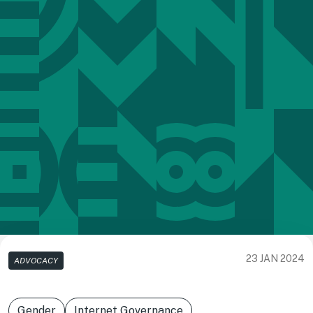
23 JAN 2024
ADVOCACY
Gender
Internet Governance