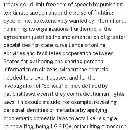
treaty could limit freedom of speech by punishing
legitimate speech under the guise of fighting
cybercrime, as extensively warned by international
human rights organizations. Furthermore, the
agreement justifies the implementation of greater
capabilities for state surveillance of online
activities and facilitates cooperation between
States for gathering and sharing personal
information on citizens, without the controls
needed to prevent abuses, and for the
investigation of “serious” crimes defined by
national laws, even if they contradict human rights
laws. This could include, for example, revealing
personal identities or metadata by applying
problematic domestic laws to acts like raising a
rainbow flag, being LGBTQ+, or insulting a monarch