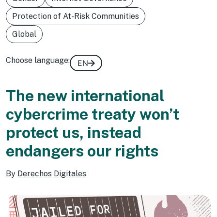
Protection of At-Risk Communities
Global
Choose language:
EN
The new international
cybercrime treaty won’t
protect us, instead
endangers our rights
By
Derechos Digitales