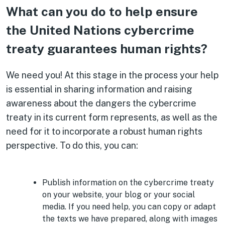
What can you do to help ensure
the United Nations cybercrime
treaty guarantees human rights?
We need you! At this stage in the process your help
is essential in sharing information and raising
awareness about the dangers the cybercrime
treaty in its current form represents, as well as the
need for it to incorporate a robust human rights
perspective. To do this, you can:
Publish information on the cybercrime treaty
on your website, your blog or your social
media. If you need help, you can copy or adapt
the texts we have prepared, along with images