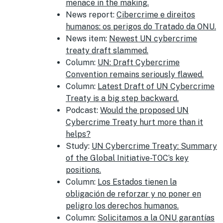
menace in the making.
News report:
Cibercrime e direitos
humanos: os perigos do Tratado da ONU.
News item:
Newest UN cybercrime
treaty draft slammed.
Column:
UN: Draft Cybercrime
Convention remains seriously flawed.
Column:
Latest Draft of UN Cybercrime
Treaty is a big step backward.
Podcast:
Would the proposed UN
Cybercrime Treaty hurt more than it
helps?
Study:
UN Cybercrime Treaty: Summary
of the Global Initiative-TOC’s key
positions.
Column:
Los Estados tienen la
obligación de reforzar y no poner en
peligro los derechos humanos.
Column:
Solicitamos a la ONU garantías