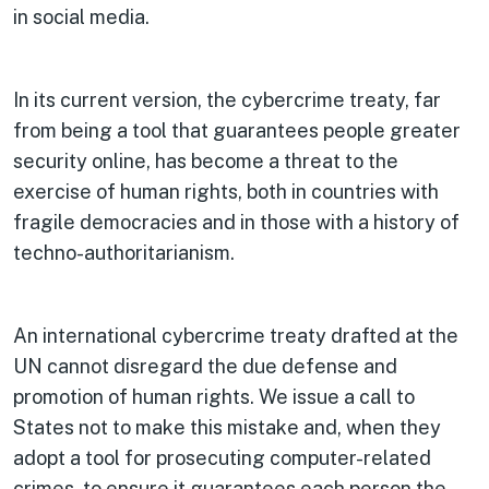
in social media.
In its current version, the cybercrime treaty, far
from being a tool that guarantees people greater
security online, has become a threat to the
exercise of human rights, both in countries with
fragile democracies and in those with a history of
techno-authoritarianism.
An international cybercrime treaty drafted at the
UN cannot disregard the due defense and
promotion of human rights. We issue a call to
States not to make this mistake and, when they
adopt a tool for prosecuting computer-related
crimes, to ensure it guarantees each person the