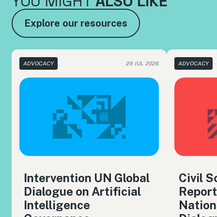
YOU MIGHT
ALSO LIKE
Explore our resources
ADVOCACY
29 JUL 2026
ADVOCACY
Intervention UN Global
Civil 
Dialogue on Artificial
Report
Intelligence
Nation