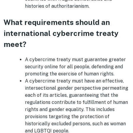
histories of authoritarianism.
What requirements should an
international cybercrime treaty
meet?
A cybercrime treaty must guarantee greater
security online for all people, defending and
promoting the exercise of human rights.
A cybercrime treaty must have an effective,
intersectional gender perspective permeating
each of its articles, guaranteeing that the
regulations contribute to fulfillment of human
rights and gender equality. This includes
provisions targeting the protection of
historically excluded persons, such as woman
and LGBTQI people.