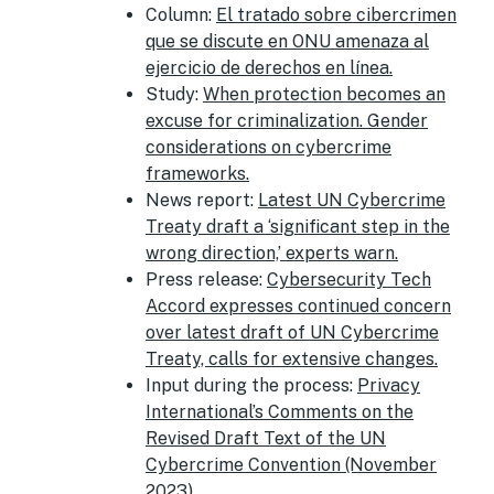
Column:
El tratado sobre cibercrimen
que se discute en ONU amenaza al
ejercicio de derechos en línea.
Study:
When protection becomes an
excuse for criminalization. Gender
considerations on cybercrime
frameworks.
News report:
Latest UN Cybercrime
Treaty draft a ‘significant step in the
wrong direction,’ experts warn.
Press release:
Cybersecurity Tech
Accord expresses continued concern
over latest draft of UN Cybercrime
Treaty, calls for extensive changes.
Input during the process:
Privacy
International’s Comments on the
Revised Draft Text of the UN
Cybercrime Convention (November
2023).