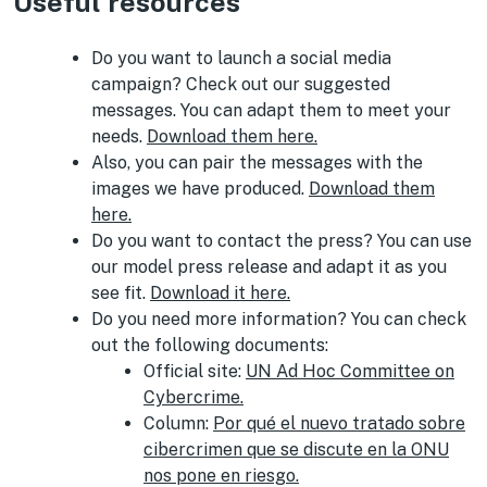
Useful resources
Do you want to launch a social media
campaign? Check out our suggested
messages. You can adapt them to meet your
needs.
Download them here.
Also, you can pair the messages with the
images we have produced.
Download them
here.
Do you want to contact the press? You can use
our model press release and adapt it as you
see fit.
Download it here.
Do you need more information? You can check
out the following documents:
Official site:
UN Ad Hoc Committee on
Cybercrime.
Column:
Por qué el nuevo tratado sobre
cibercrimen que se discute en la ONU
nos pone en riesgo.