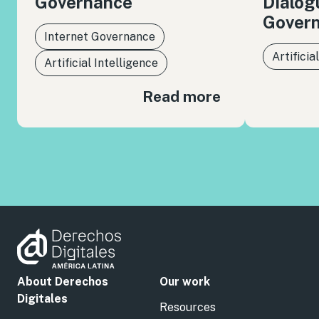
Governance
Dialog
Gover
Internet Governance
Artificia
Artificial Intelligence
Read more
About Derechos
Our work
Digitales
Resources