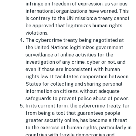
infringe on freedom of expression, as various
international organizations have warned. This
is contrary to the UN mission: a treaty cannot
be approved that legitimizes human rights
violations.
The cybercrime treaty being negotiated at
the United Nations legitimizes government
surveillance of online activities for the
investigation of any crime, cyber or not, and
even if those are inconsistent with human
rights law. It facilitates cooperation between
States for collecting and sharing personal
information on citizens, without adequate
safeguards to prevent police abuse of power.
In its current form, the cybercrime treaty, far
from being a tool that guarantees people
greater security online, has become a threat
to the exercise of human rights, particularly in
countries with fragile democracies and