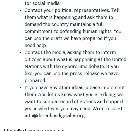
for social media.
Contact your political representatives. Tell
them what is happening and ask them to
demand the country maintains a full
commitment to defending human rights. You
can use the draft we have prepared if you
need help.
Contact the media, asking them to inform
citizens about what is happening at the United
Nations with the cybercrime debate. If you
like, you can use the press release we have
prepared.
If you have any other ideas, please implement
them. And let us know what you are doing; we
want to keep a record of actions and support
you in whatever you may need. Write to us at
info@derechosdigitales.org.