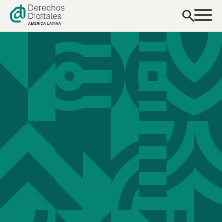
content