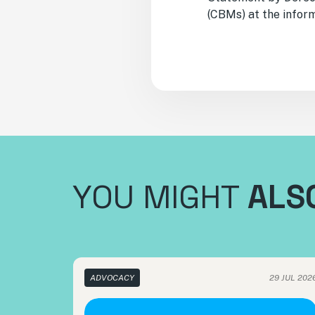
(CBMs) at the inform
YOU MIGHT
ALSO
ADVOCACY
29 JUL 202