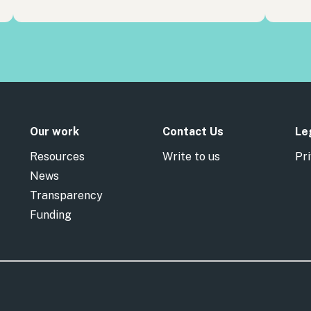
Our work
Contact Us
Le
Resources
Write to us
Pri
News
Transparency
Funding