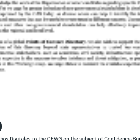
os Digitales to the OEWG on the subject of Confidence-Bu