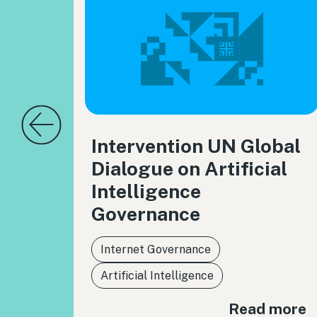
Intervention UN Global
Dialogue on Artificial
Intelligence
Governance
Internet Governance
Artificial Intelligence
Read more