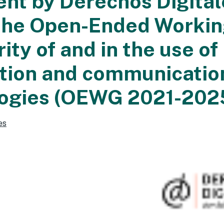
nt by Derechos Digital
the Open-Ended Worki
ity of and in the use of
tion and communicatio
ogies (OEWG 2021-202
es