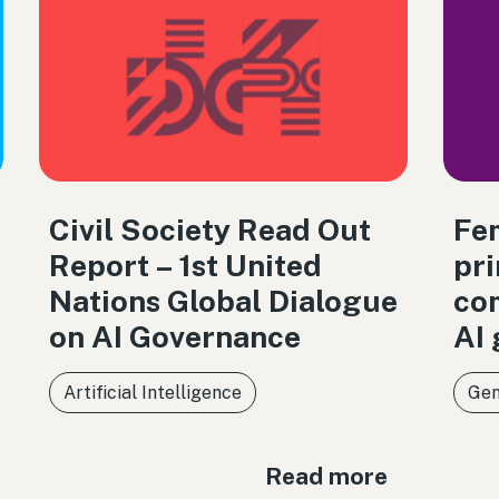
Civil Society Read Out
Fem
Report – 1st United
pri
Nations Global Dialogue
co
on AI Governance
AI
Artificial Intelligence
Gen
Read more