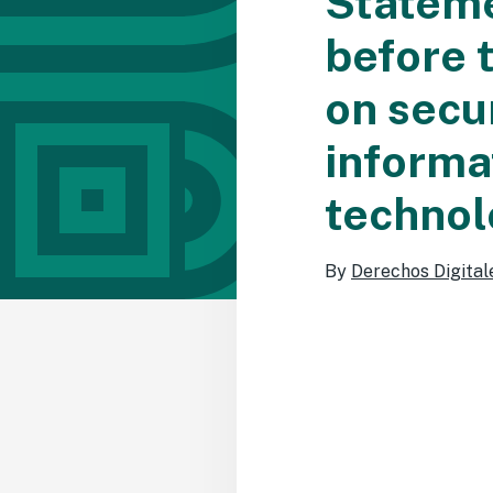
Stateme
before 
on secur
informa
technol
By
Derechos Digital