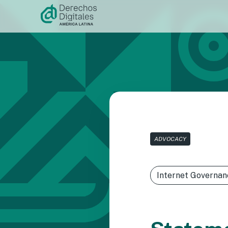
Skip to
content
ADVOCACY
Internet Governan