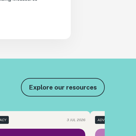
Explore our resources
ACY
3 JUL 2026
ADVOCACY