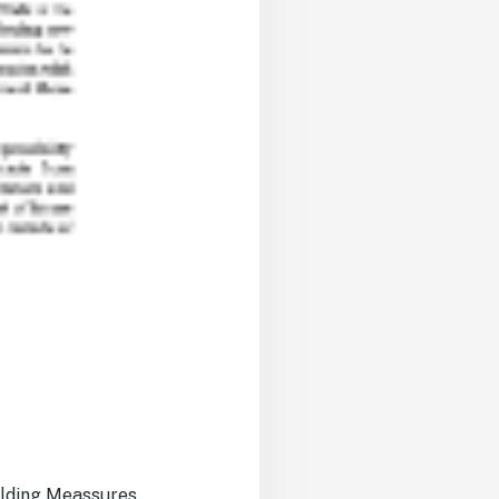
ilding Meassures