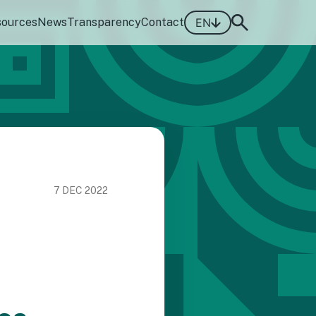
sources
News
Transparency
Contact
EN
7 DEC 2022