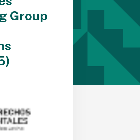
es
ng Group
ns
5)