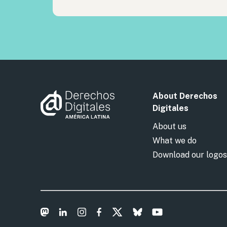
About Derechos
Digitales
About us
What we do
Download our logos