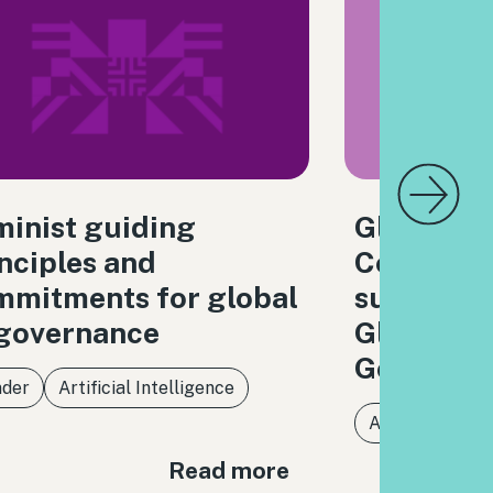
inist guiding
Global Di
nciples and
Coalition
mmitments for global
submissio
 governance
Global Di
Governan
der
Artificial Intelligence
Artificial Intel
Read more