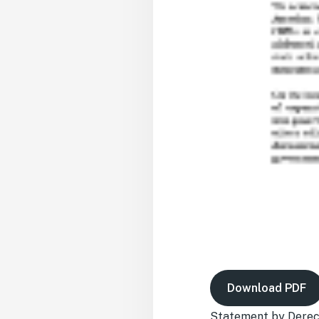
Download PDF
Statement by Derech