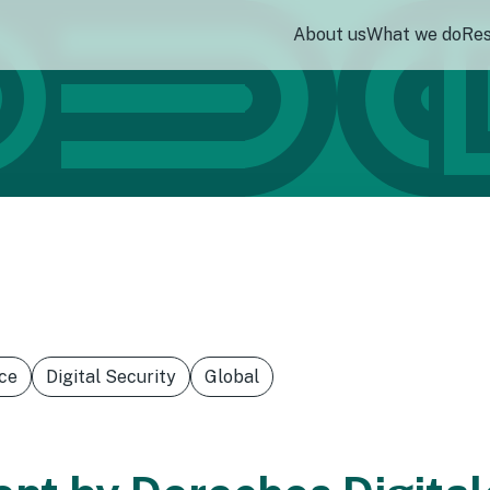
About us
What we do
Re
ce
Digital Security
Global