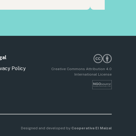
gal
vacy Policy
Creative Commons Attribution 4.0
International License
Designed and developed by
Cooperativa El Maizal