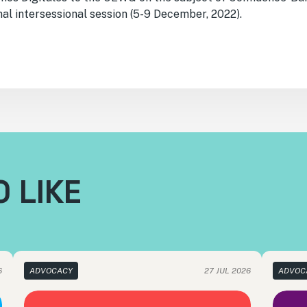
al intersessional session (5-9 December, 2022).
 LIKE
6
ADVOCACY
27 JUL 2026
ADVOC