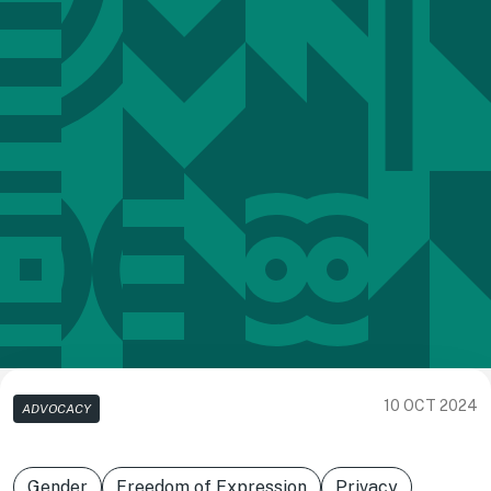
10 OCT 2024
ADVOCACY
Gender
Freedom of Expression
Privacy