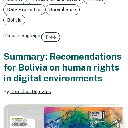
Data Protection
Surveillance
Bolivia
Choose language:
EN
Summary: Recomendations
for Bolivia on human rights
in digital environments
By
Derechos Digitales