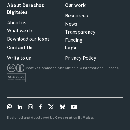
About Derechos
Our work
Digitales
Resources
About us
News
What we do
Transparency
Download our logos
Funding
Contact Us
Legal
Write to us
Privacy Policy
Creative Commons Attribution 4.0 International License
Designed and developed by
Cooperativa El Maizal