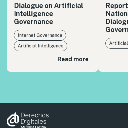
Dialogue on Artificial
Report
Intelligence
Nation
Governance
Dialog
Gover
Internet Governance
Artificia
Artificial Intelligence
Read more