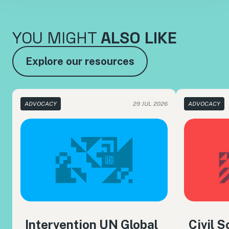
YOU MIGHT
ALSO LIKE
Explore our resources
ADVOCACY
29 JUL 2026
ADVOCACY
Intervention UN Global
Civil 