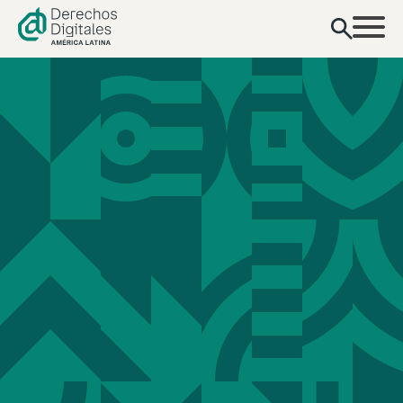
content