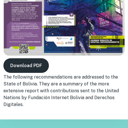
Download PDF
The following recommendations are addressed to the
State of Bolivia. They are a summary of the more
extensive report with contributions sent to the United
Nations by Fundación Internet Bolivia and Derechos
Digitales.