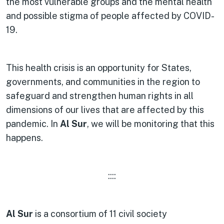
the most vulnerable groups and the mental health
and possible stigma of people affected by COVID-
19.
This health crisis is an opportunity for States,
governments, and communities in the region to
safeguard and strengthen human rights in all
dimensions of our lives that are affected by this
pandemic. In
Al Sur
, we will be monitoring that this
happens.
::::
Al Sur
is a consortium of 11 civil society