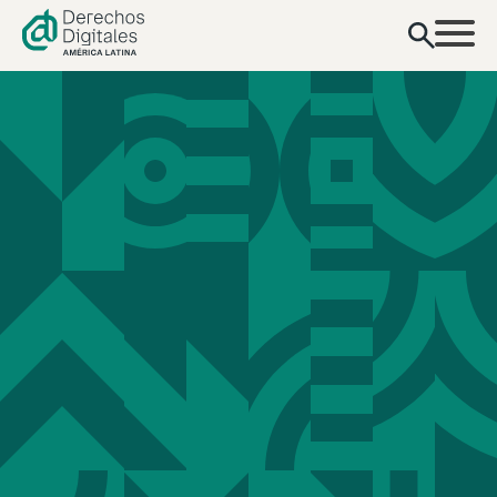
content