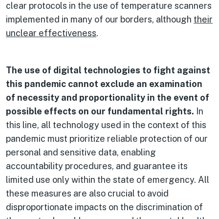
clear protocols in the use of temperature scanners
implemented in many of our borders, although
their
unclear effectiveness
.
The use of digital technologies to fight against
this pandemic cannot exclude an examination
of necessity and proportionality in the event of
possible effects on our fundamental rights.
In
this line, all technology used in the context of this
pandemic must prioritize reliable protection of our
personal and sensitive data, enabling
accountability procedures, and guarantee its
limited use only within the state of emergency. All
these measures are also crucial to avoid
disproportionate impacts on the discrimination of