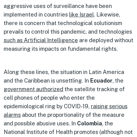
aggressive uses of surveillance have been
implemented in countries
like Israel
. Likewise,
there is concern that technological solutionism
prevails to control this pandemic, and technologies
such as Artificial Intelligence
are deployed without
measuring its impacts on fundamental rights.
Along these lines, the situation in Latin America
and the Caribbean is unsettling. In
Ecuador
, the
government authorized
the satellite tracking of
cell phones of people who enter the
epidemiological ring by COVID-19,
raising serious
alarms
about the proportionality of the measure
and possible abusive uses. In
Colombia
, the
National Institute of Health promotes (although not