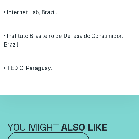
• Internet Lab, Brazil.
• Instituto Brasileiro de Defesa do Consumidor,
Brazil.
• TEDIC, Paraguay.
YOU MIGHT
ALSO LIKE