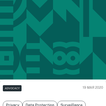
19 MAR 2020
ADVOCACY
Privacy
Data Protection
Surveillance