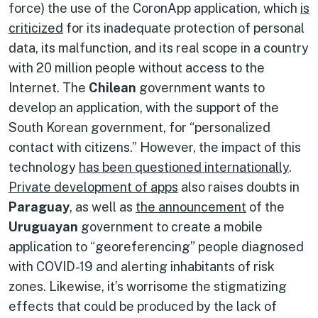
force) the use of the CoronApp application, which
is
criticized
for its inadequate protection of personal
data, its malfunction, and its real scope in a country
with 20 million people without access to the
Internet. The
Chilean
government wants to
develop an application, with the support of the
South Korean government, for “personalized
contact with citizens.” However, the impact of this
technology
has been questioned internationally
.
Private development of apps
also raises doubts in
Paraguay
, as well as
the announcement
of the
Uruguayan
government to create a mobile
application to “georeferencing” people diagnosed
with COVID-19 and alerting inhabitants of risk
zones. Likewise, it’s worrisome the stigmatizing
effects that could be produced by the lack of