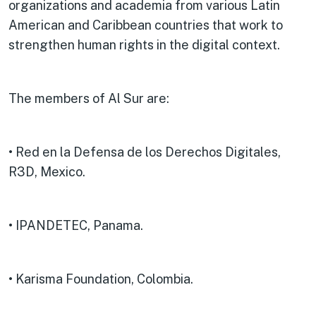
organizations and academia from various Latin
American and Caribbean countries that work to
strengthen human rights in the digital context.
The members of Al Sur are:
• Red en la Defensa de los Derechos Digitales,
R3D, Mexico.
• IPANDETEC, Panama.
• Karisma Foundation, Colombia.