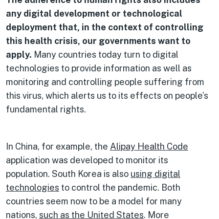
any digital development or technological
deployment that, in the context of controlling
this health crisis, our governments want to
apply.
Many countries today turn to digital
technologies to provide information as well as
monitoring and controlling people suffering from
this virus, which alerts us to its effects on people’s
fundamental rights.
In China, for example, the
Alipay Health Code
application was developed to monitor its
population. South Korea is also
using digital
technologies
to control the pandemic. Both
countries seem now to be a model for many
nations,
such as the United States
. More