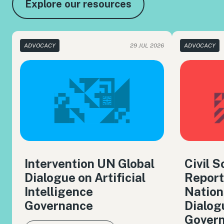
Explore our resources
ADVOCACY
29 JUL 2026
ADVOCACY
Intervention UN Global
Civil 
Dialogue on Artificial
Report
Intelligence
Nation
Governance
Dialog
Gover