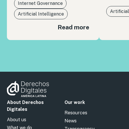
Internet Governance
Artificia
Artificial Intelligence
Read more
About Derechos
Our work
Digitales
Resources
About us
News
What we do
Transparency