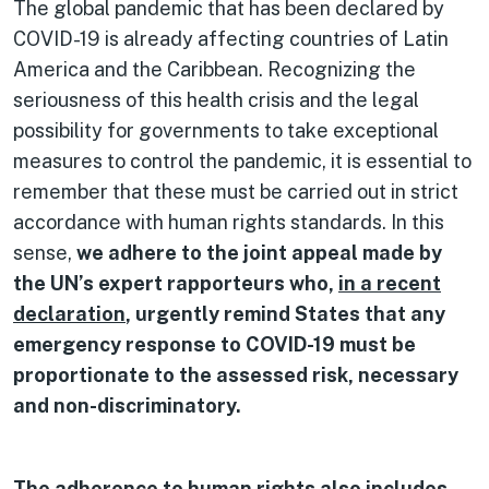
The global pandemic that has been declared by
COVID-19 is already affecting countries of Latin
America and the Caribbean. Recognizing the
seriousness of this health crisis and the legal
possibility for governments to take exceptional
measures to control the pandemic, it is essential to
remember that these must be carried out in strict
accordance with human rights standards. In this
sense,
we adhere to the joint appeal made by
the UN’s expert rapporteurs who,
in a recent
declaration
, urgently remind States that any
emergency response to COVID-19 must be
proportionate to the assessed risk, necessary
and non-discriminatory.
The adherence to human rights also includes