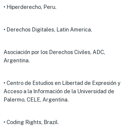
• Hiperderecho, Peru.
• Derechos Digitales, Latin America.
Asociación por los Derechos Civiles, ADC,
Argentina.
• Centro de Estudios en Libertad de Expresión y
Acceso a la Información de la Universidad de
Palermo, CELE, Argentina.
• Coding Rights, Brazil.