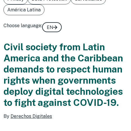
América Latina
Choose language:
EN
Civil society from Latin
America and the Caribbean
demands to respect human
rights when governments
deploy digital technologies
to fight against COVID-19.
By
Derechos Digitales