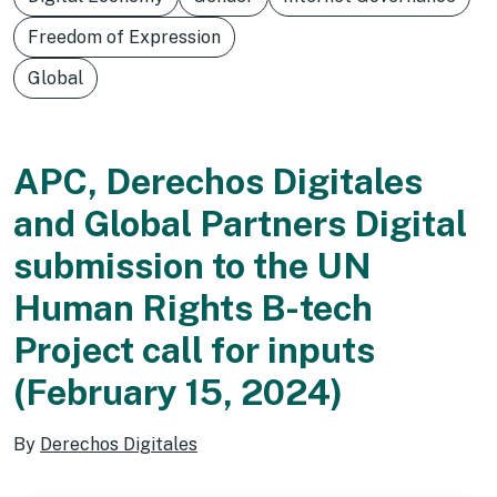
Freedom of Expression
Global
APC, Derechos Digitales
and Global Partners Digital
submission to the UN
Human Rights B-tech
Project call for inputs
(February 15, 2024)
By
Derechos Digitales