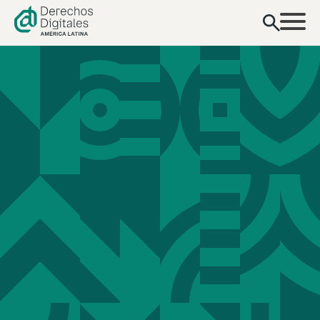
content