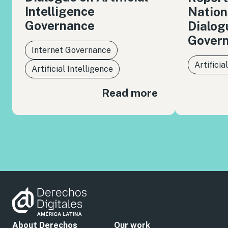
Intelligence
Nation
Governance
Dialog
Gover
Internet Governance
Artificia
Artificial Intelligence
Read more
About Derechos
Our work