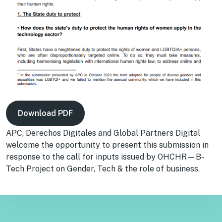
Download PDF
APC, Derechos Digitales and Global Partners Digital
welcome the opportunity to present this submission in
response to the call for inputs issued by OHCHR—B-
Tech Project on Gender, Tech & the role of business.