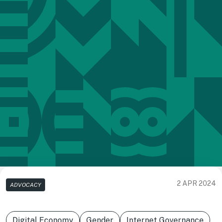
2 APR 2024
ADVOCACY
Digital Economy
Gender
Internet Governance