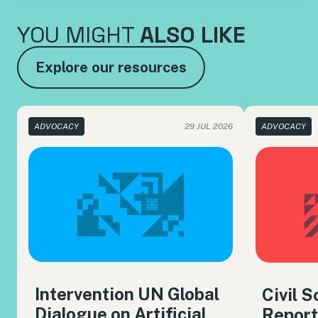
YOU MIGHT
ALSO LIKE
Explore our resources
ADVOCACY
29 JUL 2026
ADVOCACY
Intervention UN Global
Civil 
Dialogue on Artificial
Report