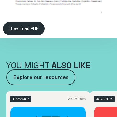
Download PDF
YOU MIGHT
ALSO LIKE
Explore our resources
ADVOCACY
29 JUL 2026
ADVOCACY