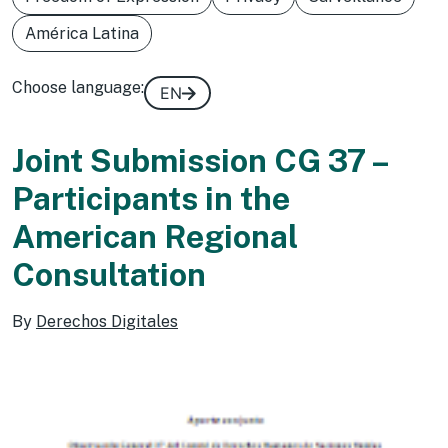
América Latina
Choose language:
EN
Joint Submission CG 37 –
Participants in the
American Regional
Consultation
By
Derechos Digitales