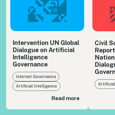
Intervention UN Global
Civil 
Dialogue on Artificial
Report
Intelligence
Nation
Governance
Dialog
Gover
Internet Governance
Artificia
Artificial Intelligence
Read more