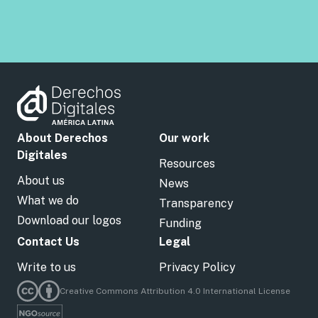
About Derechos
Our work
Digitales
Resources
About us
News
What we do
Transparency
Download our logos
Funding
Contact Us
Legal
Write to us
Privacy Policy
Creative Commons Attribution 4.0 International License