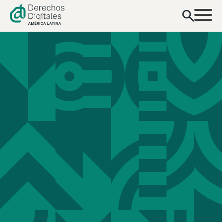
content