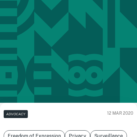
12 MAR 2020
ADVOCACY
Freedom of Expression
Privacy
Surveillance