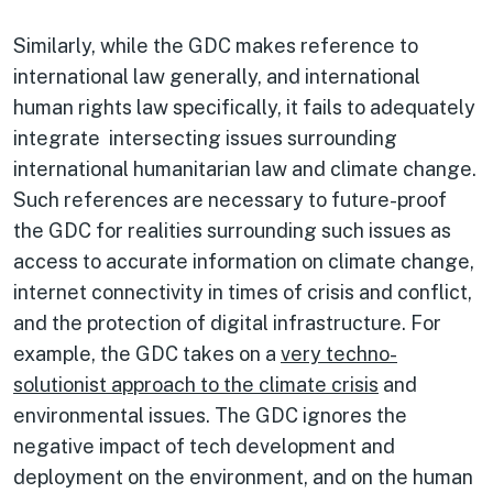
Similarly, while the GDC makes reference to
international law generally, and international
human rights law specifically, it fails to adequately
integrate intersecting issues surrounding
international humanitarian law and climate change.
Such references are necessary to future-proof
the GDC for realities surrounding such issues as
access to accurate information on climate change,
internet connectivity in times of crisis and conflict,
and the protection of digital infrastructure. For
example, the GDC takes on a
very techno-
solutionist approach to the climate crisis
and
environmental issues. The GDC ignores the
negative impact of tech development and
deployment on the environment, and on the human