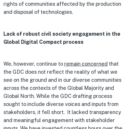
rights of communities affected by the production
and disposal of technologies.
Lack of robust civil society engagement in the
Global Digital Compact process
We, however, continue to
remain concerned
that
the GDC does not reflect the reality of what we
see on the ground and in our diverse communities
across the contexts of the Global Majority and
Global North. While the GDC drafting process
sought to include diverse voices and inputs from
stakeholders, it fell short. It lacked transparency
and meaningful engagement with stakeholder
inputs. We have invested countless hours over the