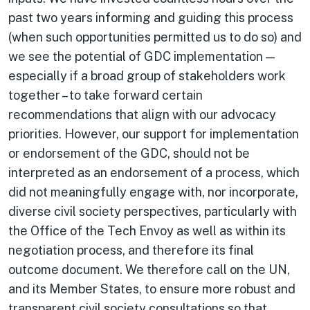
past two years informing and guiding this process
(when such opportunities permitted us to do so) and
we see the potential of GDC implementation —
especially if a broad group of stakeholders work
together – to take forward certain
recommendations that align with our advocacy
priorities. However, our support for implementation
or endorsement of the GDC, should not be
interpreted as an endorsement of a process, which
did not meaningfully engage with, nor incorporate,
diverse civil society perspectives, particularly with
the Office of the Tech Envoy as well as within its
negotiation process, and therefore its final
outcome document. We therefore call on the UN,
and its Member States, to ensure more robust and
transparent civil society consultations so that