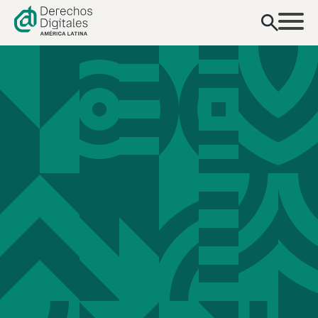
content