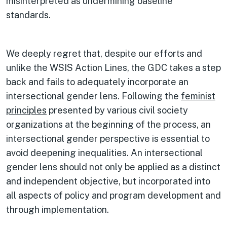
misinterpreted as undermining baseline
standards.
We deeply regret that, despite our efforts and
unlike the WSIS Action Lines, the GDC takes a step
back and fails to adequately incorporate an
intersectional gender lens. Following the
feminist
principles
presented by various civil society
organizations at the beginning of the process, an
intersectional gender perspective is essential to
avoid deepening inequalities. An intersectional
gender lens should not only be applied as a distinct
and independent objective, but incorporated into
all aspects of policy and program development and
through implementation.