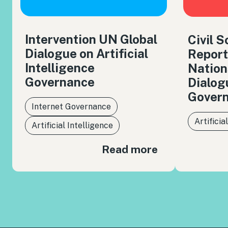
Intervention UN Global
Civil 
Dialogue on Artificial
Report
Intelligence
Nation
Governance
Dialog
Gover
Internet Governance
Artificia
Artificial Intelligence
Read more