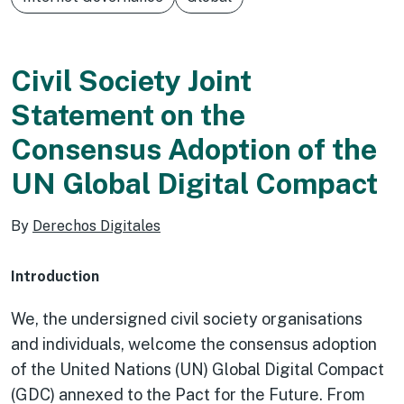
Civil Society Joint
Statement on the
Consensus Adoption of the
UN Global Digital Compact
By
Derechos Digitales
Introduction
We, the undersigned civil society organisations
and individuals, welcome the consensus adoption
of the United Nations (UN) Global Digital Compact
(GDC) annexed to the Pact for the Future. From