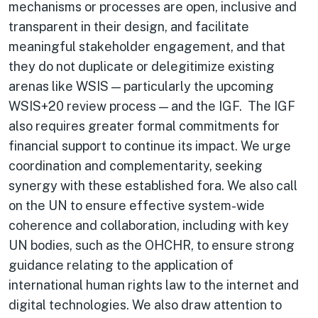
mechanisms or processes are open, inclusive and
transparent in their design, and facilitate
meaningful stakeholder engagement, and that
they do not duplicate or delegitimize existing
arenas like WSIS — particularly the upcoming
WSIS+20 review process — and the IGF. The IGF
also requires greater formal commitments for
financial support to continue its impact. We urge
coordination and complementarity, seeking
synergy with these established fora. We also call
on the UN to ensure effective system-wide
coherence and collaboration, including with key
UN bodies, such as the OHCHR, to ensure strong
guidance relating to the application of
international human rights law to the internet and
digital technologies. We also draw attention to