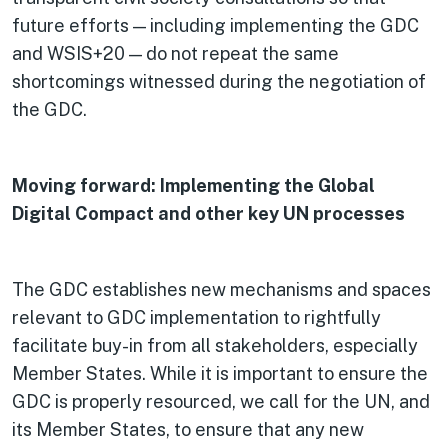
future efforts — including implementing the GDC
and WSIS+20 — do not repeat the same
shortcomings witnessed during the negotiation of
the GDC.
Moving forward: Implementing the Global
Digital Compact and other key UN processes
The GDC establishes new mechanisms and spaces
relevant to GDC implementation to rightfully
facilitate buy-in from all stakeholders, especially
Member States. While it is important to ensure the
GDC is properly resourced, we call for the UN, and
its Member States, to ensure that any new