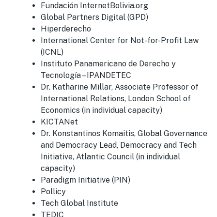
Fundación InternetBolivia.org
Global Partners Digital (GPD)
Hiperderecho
International Center for Not-for-Profit Law
(ICNL)
Instituto Panamericano de Derecho y
Tecnología – IPANDETEC
Dr. Katharine Millar, Associate Professor of
International Relations, London School of
Economics (in individual capacity)
KICTANet
Dr. Konstantinos Komaitis, Global Governance
and Democracy Lead, Democracy and Tech
Initiative, Atlantic Council (in individual
capacity)
Paradigm Initiative (PIN)
Pollicy
Tech Global Institute
TEDIC