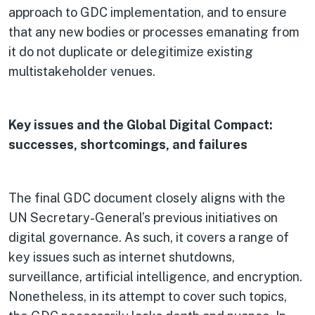
approach to GDC implementation, and to ensure
that any new bodies or processes emanating from
it do not duplicate or delegitimize existing
multistakeholder venues.
Key issues and the Global Digital Compact:
successes, shortcomings, and failures
The final GDC document closely aligns with the
UN Secretary-General’s previous initiatives on
digital governance. As such, it covers a range of
key issues such as internet shutdowns,
surveillance, artificial intelligence, and encryption.
Nonetheless, in its attempt to cover such topics,