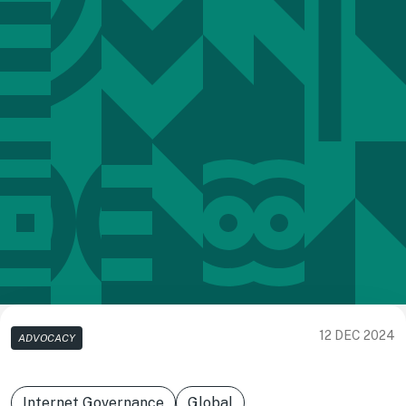
12 DEC 2024
ADVOCACY
Internet Governance
Global