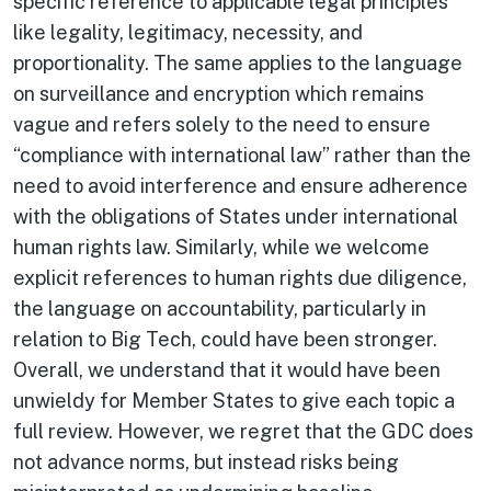
specific reference to applicable legal principles
like legality, legitimacy, necessity, and
proportionality. The same applies to the language
on surveillance and encryption which remains
vague and refers solely to the need to ensure
“compliance with international law” rather than the
need to avoid interference and ensure adherence
with the obligations of States under international
human rights law. Similarly, while we welcome
explicit references to human rights due diligence,
the language on accountability, particularly in
relation to Big Tech, could have been stronger.
Overall, we understand that it would have been
unwieldy for Member States to give each topic a
full review. However, we regret that the GDC does
not advance norms, but instead risks being