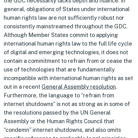
the GDC necessarily lacks depth and nuance. In
general, obligations of States under international
human rights law are not sufficiently robust nor
consistently mainstreamed throughout the GDC.
Although Member States commit to applying
international human rights law to the full life cycle
of digital and emerging technologies, it does not
contain a commitment to refrain from or cease the
use of technologies that are fundamentally
incompatible with international human rights as set
out in a recent
General Assembly resolution
.
Furthermore, the language to “refrain from
internet shutdowns” is not as strong as in some of
the resolutions passed by the UN General
Assembly or the Human Rights Council that
“condemn” internet shutdowns, and also omits