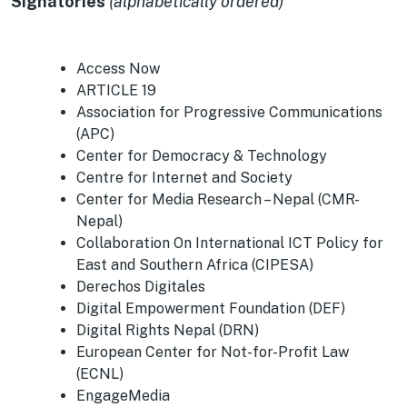
Signatories
(alphabetically ordered)
Access Now
ARTICLE 19
Association for Progressive Communications
(APC)
Center for Democracy & Technology
Centre for Internet and Society
Center for Media Research – Nepal (CMR-
Nepal)
Collaboration On International ICT Policy for
East and Southern Africa (CIPESA)
Derechos Digitales
Digital Empowerment Foundation (DEF)
Digital Rights Nepal (DRN)
European Center for Not-for-Profit Law
(ECNL)
EngageMedia