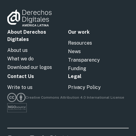
About Derechos
Our work
Digitales
Resources
About us
News
What we do
Transparency
Download our logos
Funding
Contact Us
Legal
Write to us
Privacy Policy
Creative Commons Attribution 4.0 International License