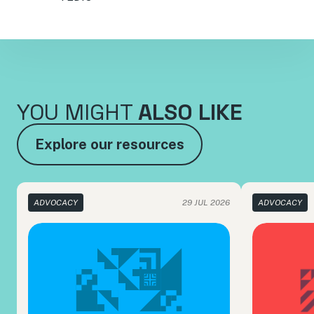
YOU MIGHT
ALSO LIKE
Explore our resources
ADVOCACY
29 JUL 2026
ADVOCACY