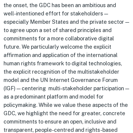
the onset, the GDC has been an ambitious and
well-intentioned effort for stakeholders —
especially Member States and the private sector —
to agree upon a set of shared principles and
commitments for a more collaborative digital
future. We particularly welcome the explicit
affirmation and application of the international
human rights framework to digital technologies,
the explicit recognition of the multistakeholder
model and the UN Internet Governance Forum
(IGF) — centering multi-stakeholder participation —
as a predominant platform and model for
policymaking. While we value these aspects of the
GDC, we highlight the need for greater, concrete
commitments to ensure an open, inclusive and
transparent, people-centred and rights-based