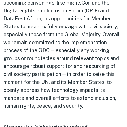
upcoming convenings, like RightsCon and the
Digital Rights and Inclusion Forum (DRIF) and
DataFest Africa
, as opportunities for Member
States to meaningfully engage with civil society,
especially those from the Global Majority. Overall,
we remain committed to the implementation
process of the GDC — especially any working
groups or roundtables around relevant topics and
encourage robust support for and resourcing of
civil society participation — in order to seize this
moment for the UN, and its Member States, to
openly address how technology impacts its
mandate and overall efforts to extend inclusion,
human rights, peace, and security.