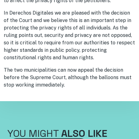
to affect the privacy rights of the petitioners.
In Derechos Digitales we are pleased with the decision
of the Court and we believe this is an important step in
protecting the privacy rights of all individuals. As the
ruling points out, security and privacy are not opposed,
so it is critical to require from our authorities to respect
higher standards in public policy, protecting
constitutional rights and human rights.
The two municipalities can now appeal the decision
before the Supreme Court, although the balloons must
stop working immediately.
YOU MIGHT
ALSO LIKE