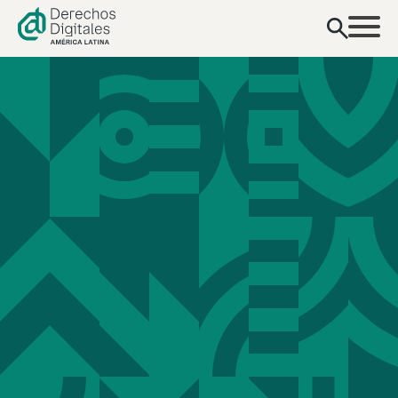
content