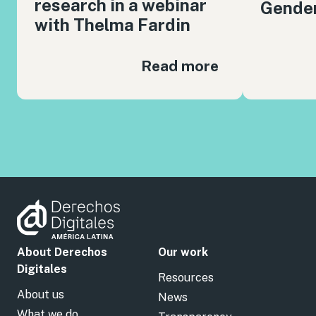
research in a webinar
Gender
with Thelma Fardin
Read more
About Derechos
Our work
Digitales
Resources
About us
News
What we do