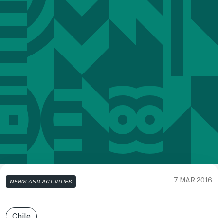
7 MAR 2016
NEWS AND ACTIVITIES
Chile