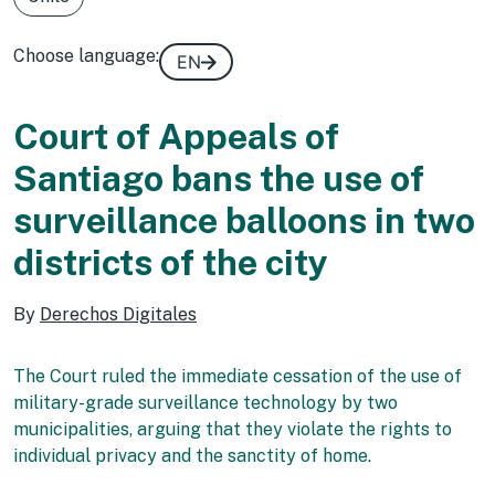
Choose language:
EN
Court of Appeals of
Santiago bans the use of
surveillance balloons in two
districts of the city
By
Derechos Digitales
The Court ruled the immediate cessation of the use of
military-grade surveillance technology by two
municipalities, arguing that they violate the rights to
individual privacy and the sanctity of home.