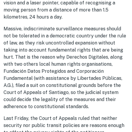
vision and a laser pointer, capable of recognising a
moving person from a distance of more than 1.5
kilometres, 24 hours a day.
Massive, indiscriminate surveillance measures should
not be tolerated in a democratic country under the rule
of law, as they risk uncontrolled expansion without
taking into account fundamental rights that are being
hurt. That is the reason why Derechos Digitales, along
with two others local human rights organisations,
Fundación Datos Protegidos and Corporación
Fundamental (with assistance by Libertades Públicas,
A.G.), filed a suit on constitutional grounds before the
Court of Appeals of Santiago, so the judicial system
could decide the legality of the measures and their
adherence to constitutional standards.
Last Friday, the Court of Appeals ruled that neither
security nor public transit policies are reasons enough