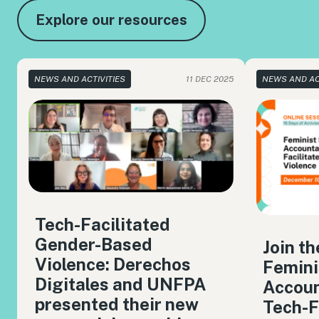
Explore our resources
NEWS AND ACTIVITIES
11 DEC 2025
NEWS AND AC
Tech-Facilitated
Gender-Based
Join t
Violence: Derechos
Femini
Digitales and UNFPA
Accoun
presented their new
Tech-F