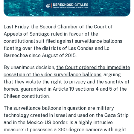
Last Friday, the Second Chamber of the Court of
Appeals of Santiago ruled in favour of the
constitutional suit filed against surveillance balloons
floating over the districts of Las Condes and Lo
Barnechea since August of 2015.
By unanimous decision,
the Court ordered the immediate
cessation of the video surveillance balloons
, arguing
that they violate the right to privacy and the sanctity of
homes, guaranteed in Article 19 sections 4 and 5 of the
Chilean constitution.
The surveillance balloons in question are military
technology created in Israel and used on the Gaza Strip
and in the Mexico-US border. Is a highly intrusive
measure: it possesses a 360-degree camera with night