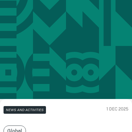
1 DEC 2025
NEWS AND ACTIVITIES
Global