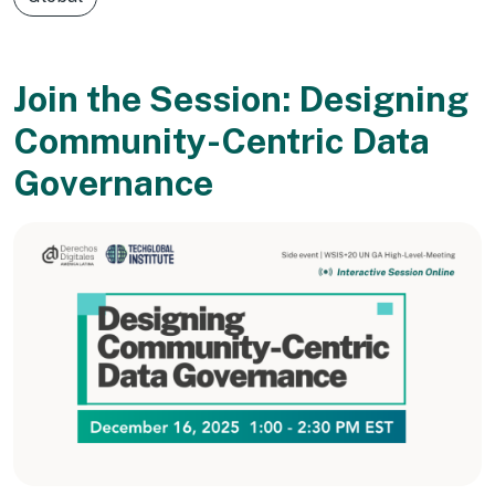
Join the Session: Designing
Community-Centric Data
Governance