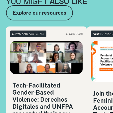
YOU MIGHT
ALSO LIKE
Explore our resources
NEWS AND ACTIVITIES
11 DEC 2025
NEWS AND AC
Tech-Facilitated
Gender-Based
Join t
Violence: Derechos
Femini
Digitales and UNFPA
Accoun