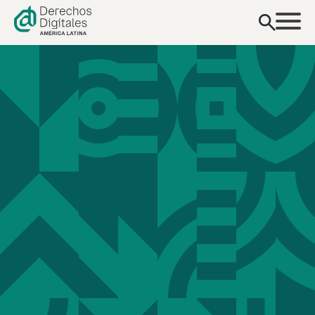
content