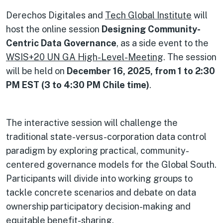
Derechos Digitales and
Tech Global Institute
will
host the online session
Designing Community-
Centric Data Governance
, as a side event to the
WSIS+20 UN GA High-Level-Meeting
. The session
will be held on
December 16, 2025, from 1 to 2:30
PM EST (3 to 4:30 PM Chile time)
.
The interactive session will challenge the
traditional state-versus-corporation data control
paradigm by exploring practical, community-
centered governance models for the Global South.
Participants will divide into working groups to
tackle concrete scenarios and debate on data
ownership participatory decision-making and
equitable benefit-sharing.