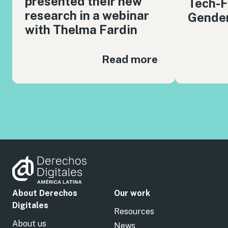
presented their new
Tech-F
research in a webinar
Gender
with Thelma Fardin
Read more
About Derechos
Our work
Digitales
Resources
About us
News