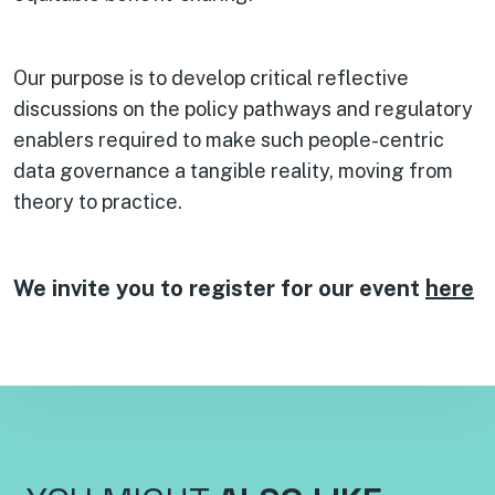
Our purpose is to develop critical reflective
discussions on the policy pathways and regulatory
enablers required to make such people-centric
data governance a tangible reality, moving from
theory to practice.
We invite you to register for our event
here