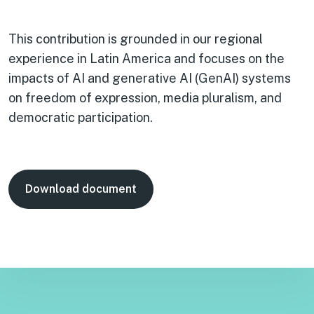
This contribution is grounded in our regional
experience in Latin America and focuses on the
impacts of AI and generative AI (GenAI) systems
on freedom of expression, media pluralism, and
democratic participation.
Download document