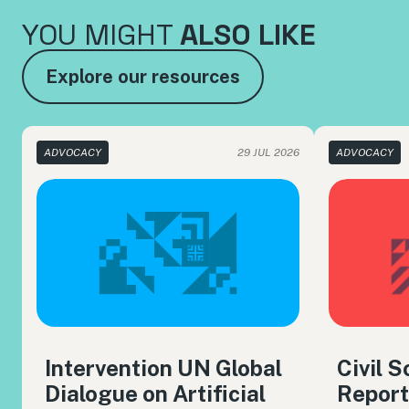
YOU MIGHT
ALSO LIKE
Explore our resources
ADVOCACY
29 JUL 2026
ADVOCACY
Intervention UN Global
Civil 
Dialogue on Artificial
Report