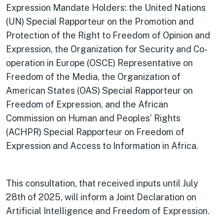
Expression Mandate Holders: the United Nations
(UN) Special Rapporteur on the Promotion and
Protection of the Right to Freedom of Opinion and
Expression, the Organization for Security and Co-
operation in Europe (OSCE) Representative on
Freedom of the Media, the Organization of
American States (OAS) Special Rapporteur on
Freedom of Expression, and the African
Commission on Human and Peoples’ Rights
(ACHPR) Special Rapporteur on Freedom of
Expression and Access to Information in Africa.
This consultation, that received inputs until July
28th of 2025, will inform a Joint Declaration on
Artificial Intelligence and Freedom of Expression.