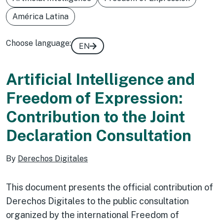
América Latina
Choose language:
EN
Artificial Intelligence and
Freedom of Expression:
Contribution to the Joint
Declaration Consultation
By
Derechos Digitales
This document presents the official contribution of
Derechos Digitales to the public consultation
organized by the international Freedom of