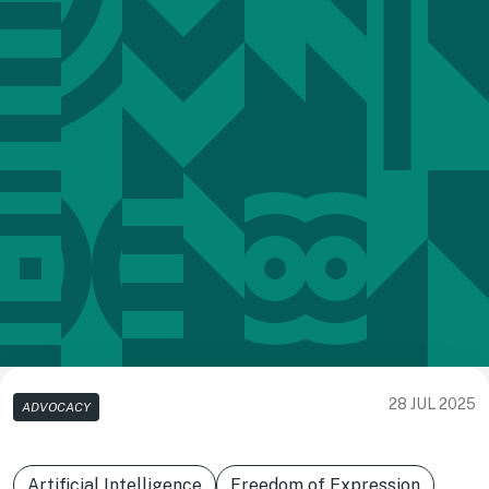
28 JUL 2025
ADVOCACY
Artificial Intelligence
Freedom of Expression