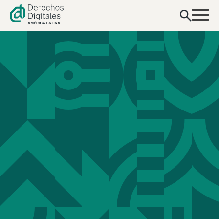
content