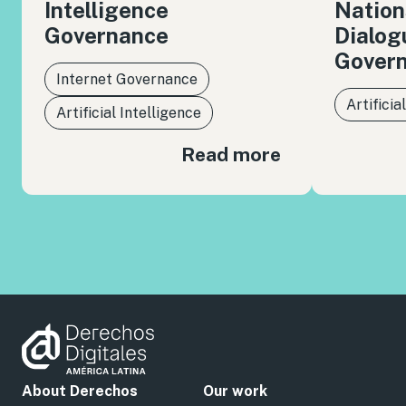
Intelligence
Nation
Governance
Dialog
Gover
Internet Governance
Artificia
Artificial Intelligence
Read more
About Derechos
Our work