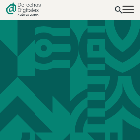
content