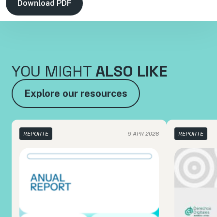
Download PDF
YOU MIGHT
ALSO LIKE
Explore our resources
REPORTE
9 APR 2026
REPORTE