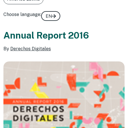
Choose language:
EN
Annual Report 2016
By
Derechos Digitales