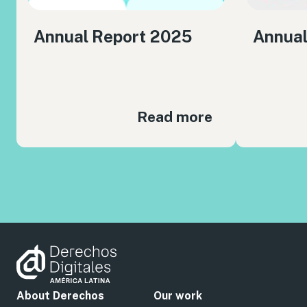
Annual Report 2025
Annual
Read more
About Derechos
Our work