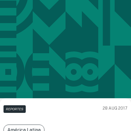
28 AUG 2017
REPORTES
América Latina