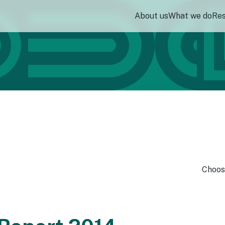
About us
What we do
Re
Choos