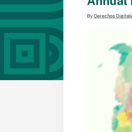
Annual 
By
Derechos Digital