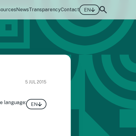
sources
News
Transparency
Contact
EN
5 JUL 2015
e language:
EN