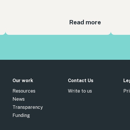
Read more
Our work
Contact Us
Le
Resources
Write to us
Pri
News
Transparency
Funding