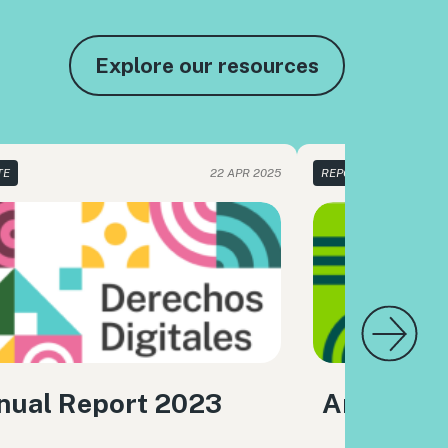
Explore our resources
TE
22 APR 2025
REPORTE
nual Report 2023
Annual R