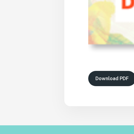
Download PDF