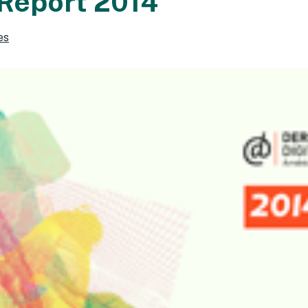
Report 2014
es