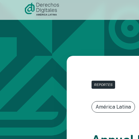
Skip to
content
REPORTES
América Latina