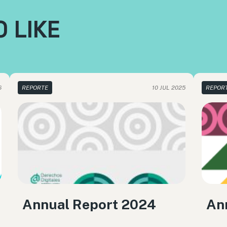
 LIKE
6
REPORTE
10 JUL 2025
REPOR
Annual Report 2024
An