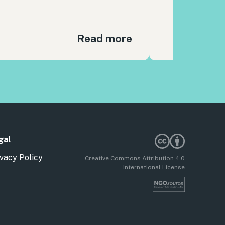
Read more
gal
vacy Policy
Creative Commons Attribution 4.0
International License