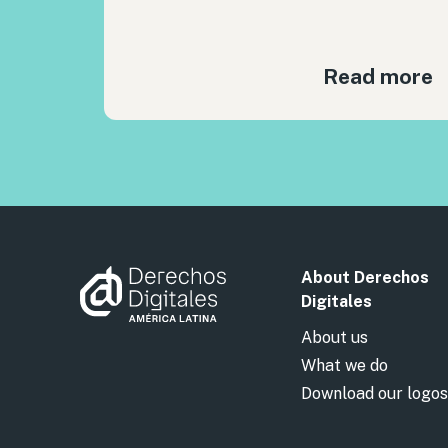
Read more
About Derechos
Digitales
About us
What we do
Download our logos