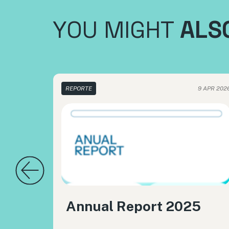
YOU MIGHT
ALSO
REPORTE
9 APR 202
Annual Report 2025