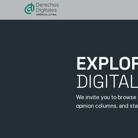
content
EXPLO
DIGITA
We invite you to browse 
opinion columns, and st