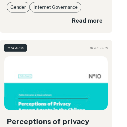
Gender
Internet Governance
Read more
RESEARCH
10 JUL 2015
Perceptions of privacy