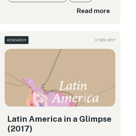
Read more
RESEARCH
17 DEC 2017
Latin America in a Glimpse
(2017)