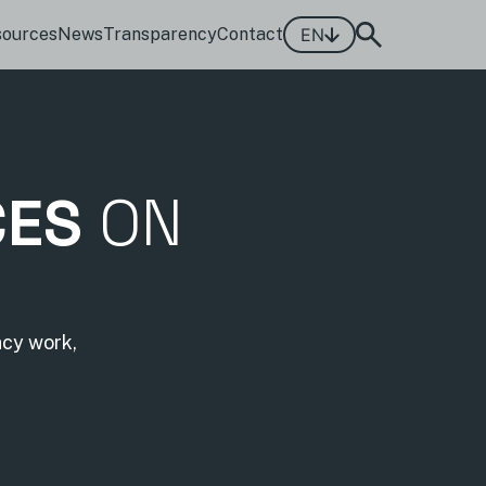
sources
News
Transparency
Contact
EN
CES
ON
acy work,