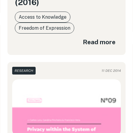
(2016)
Access to Knowledge
Freedom of Expression
Read more
RESEARCH
11 DEC 2014