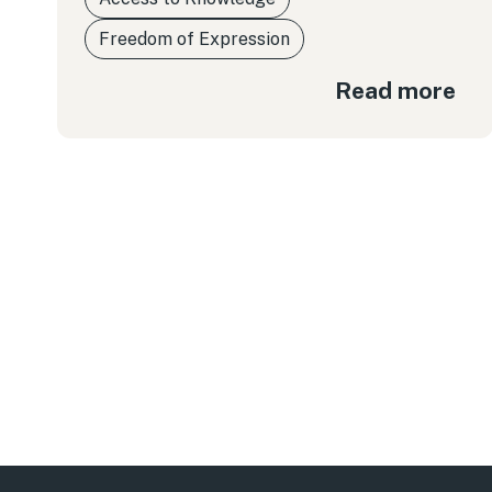
Freedom of Expression
Read more