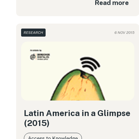
Read more
RESEARCH
6 NOV 2015
Latin America in a Glimpse
(2015)
Access to Knowledge