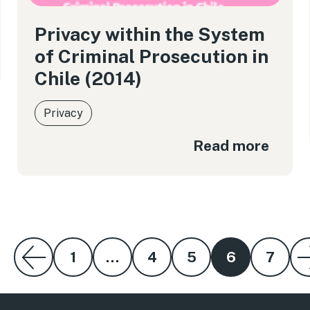
Privacy within the System
of Criminal Prosecution in
Chile (2014)
Privacy
Read more
1
…
4
5
6
7