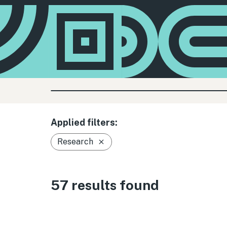
Applied filters:
Research
57 results found