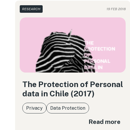
RESEARCH
19 FEB 2018
The Protection of Personal
data in Chile (2017)
Privacy
Data Protection
Read more