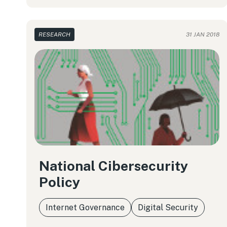
RESEARCH
31 JAN 2018
National Cibersecurity
Policy
Internet Governance
Digital Security