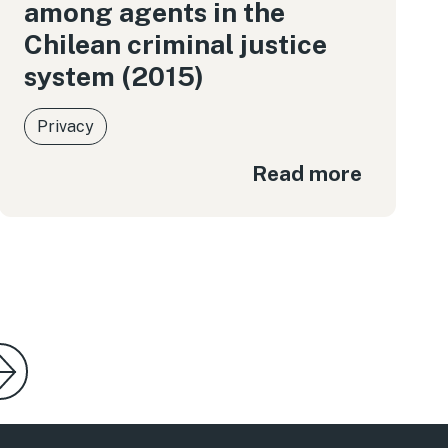
among agents in the
Chilean criminal justice
system (2015)
Privacy
Read more