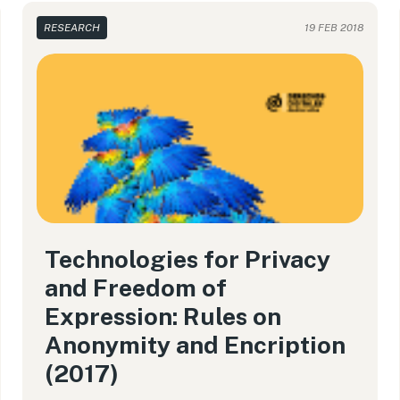
RESEARCH
19 FEB 2018
Technologies for Privacy
and Freedom of
Expression: Rules on
Anonymity and Encription
(2017)