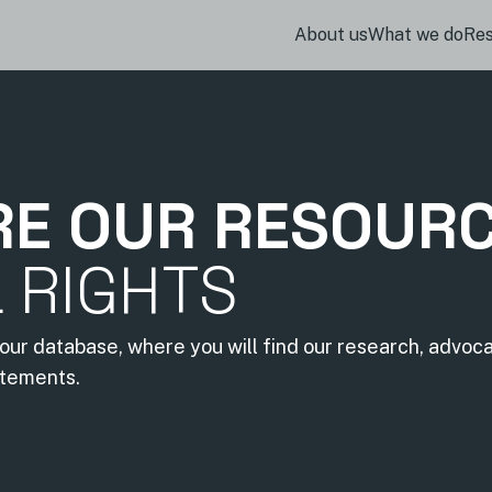
About us
What we do
Re
RE OUR RESOUR
L RIGHTS
our database, where you will find our research, advoc
atements.