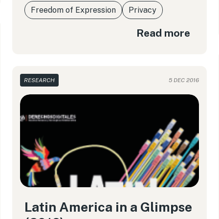
Freedom of Expression
Privacy
Read more
RESEARCH
5 DEC 2016
Latin America in a Glimpse