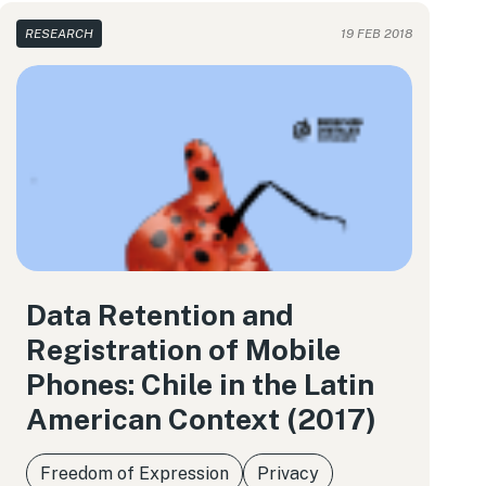
RESEARCH
19 FEB 2018
Data Retention and
Registration of Mobile
Phones: Chile in the Latin
American Context (2017)
Freedom of Expression
Privacy