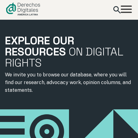
content
EXPLORE OUR
RESOURCES
ON DIGITAL
RIGHTS
We invite you to browse our database, where you will
find our research, advocacy work, opinion columns, and
statements.