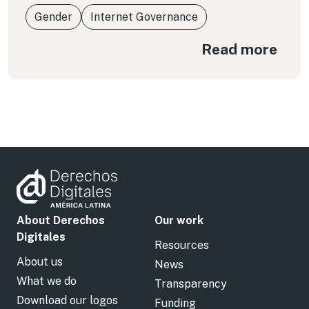
Gender
Internet Governance
Read more
About Derechos
Our work
Digitales
Resources
About us
News
What we do
Transparency
Download our logos
Funding