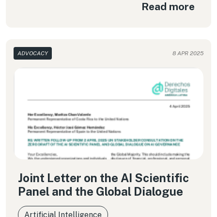
Read more
ADVOCACY
8 APR 2025
Joint Letter on the AI Scientific
Panel and the Global Dialogue
Artificial Intelligence