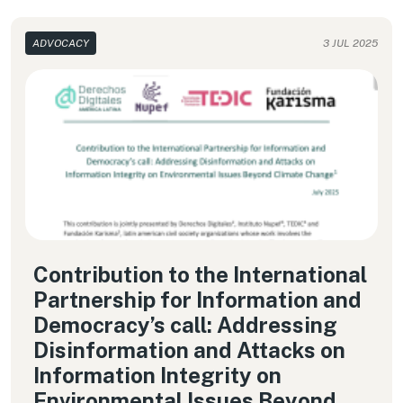
ADVOCACY
3 JUL 2025
Contribution to the International
Partnership for Information and
Democracy’s call: Addressing
Disinformation and Attacks on
Information Integrity on
Environmental Issues Beyond