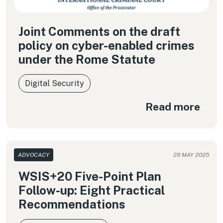
Joint Comments on the draft
policy on cyber-enabled crimes
under the Rome Statute
Digital Security
Read more
ADVOCACY
29 MAY 2025
WSIS+20 Five-Point Plan
Follow-up: Eight Practical
Recommendations