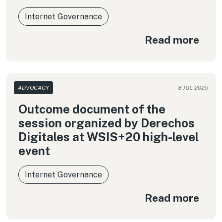
Internet Governance
Read more
ADVOCACY
8 JUL 2025
Outcome document of the
session organized by Derechos
Digitales at WSIS+20 high-level
event
Internet Governance
Read more