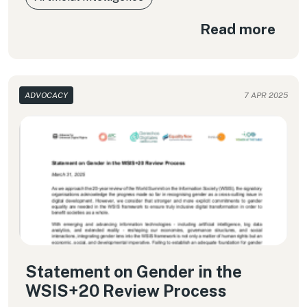
Read more
ADVOCACY
7 APR 2025
Statement on Gender in the
WSIS+20 Review Process