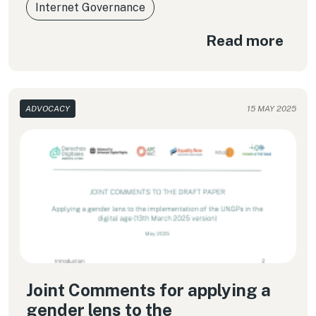
Internet Governance
Read more
ADVOCACY
15 MAY 2025
Joint Comments for applying a
gender lens to the