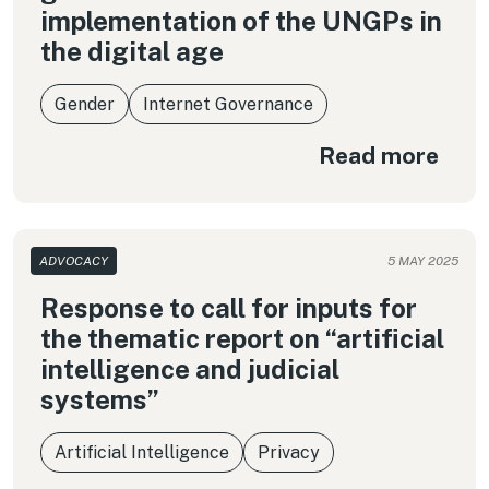
implementation of the UNGPs in
the digital age
Gender
Internet Governance
Read more
ADVOCACY
5 MAY 2025
Response to call for inputs for
the thematic report on “artificial
intelligence and judicial
systems”
Artificial Intelligence
Privacy