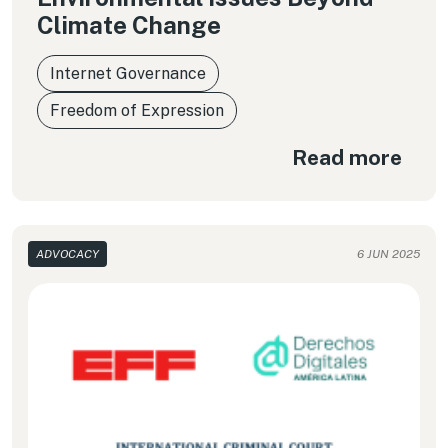
Climate Change
Internet Governance
Freedom of Expression
Read more
ADVOCACY
6 JUN 2025