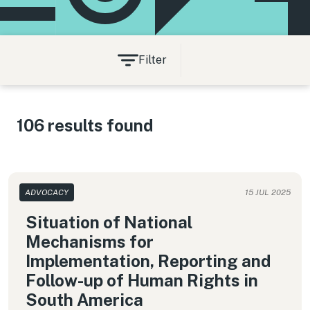
Filter
106 results found
ADVOCACY
15 JUL 2025
Situation of National
Mechanisms for
Implementation, Reporting and
Follow-up of Human Rights in
South America