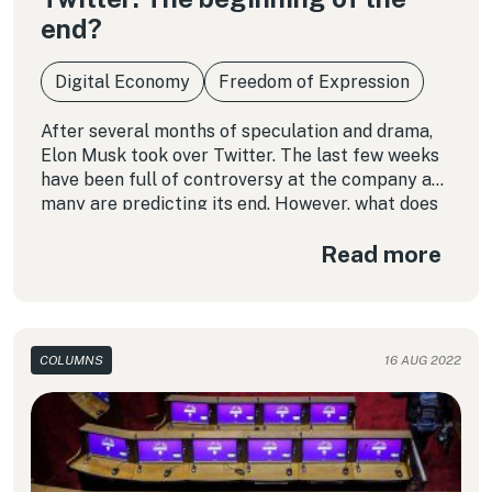
end?
Digital Economy
Freedom of Expression
After several months of speculation and drama,
Elon Musk took over Twitter. The last few weeks
have been full of controversy at the company and
many are predicting its end. However, what does
this really mean?
Read more
COLUMNS
16 AUG 2022