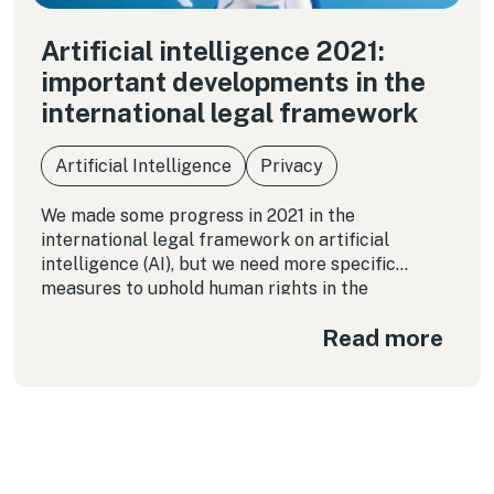
Artificial intelligence 2021:
important developments in the
international legal framework
Artificial Intelligence
Privacy
We made some progress in 2021 in the
international legal framework on artificial
intelligence (AI), but we need more specific
measures to uphold human rights in the
application of these technologies because the
Read more
impacts are real, negative, and catastrophic, as
Michelle Bachelet pointed out.