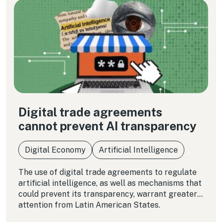
Digital trade agreements
cannot prevent AI transparency
Digital Economy
Artificial Intelligence
The use of digital trade agreements to regulate
artificial intelligence, as well as mechanisms that
could prevent its transparency, warrant greater
attention from Latin American States.