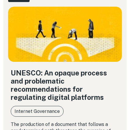
UNESCO: An opaque process
and problematic
recommendations for
regulating digital platforms
Internet Governance
The production of a document that follows a