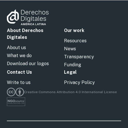
About Derechos
Our work
Digitales
Resources
About us
News
What we do
Transparency
Download our logos
Funding
Contact Us
Legal
Write to us
Privacy Policy
Creative Commons Attribution 4.0 International License