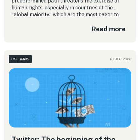
predetermined path threatens the exercise of
human rights, especially in countries of the
“global majority,” which are the most eager to
have these kinds of guidelines.
Read more
COLUMNS
13 DEC 2022
Twitter: The beginning of the