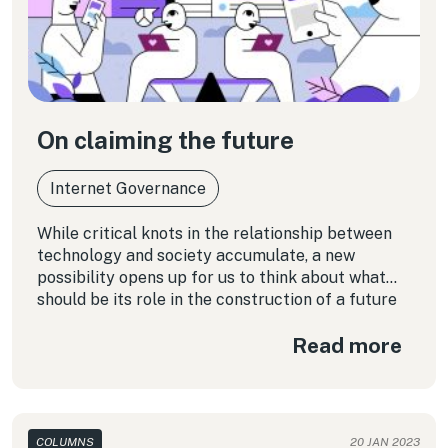
On claiming the future
Internet Governance
While critical knots in the relationship between
technology and society accumulate, a new
possibility opens up for us to think about what
should be its role in the construction of a future
different from the one that is currently being
Read more
designed.
COLUMNS
20 JAN 2023