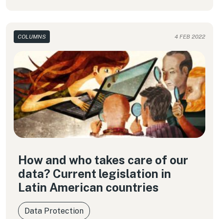
COLUMNS
4 FEB 2022
How and who takes care of our
data? Current legislation in
Latin American countries
Data Protection