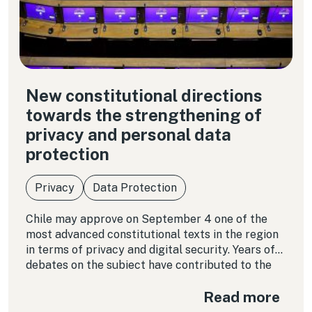
New constitutional directions
towards the strengthening of
privacy and personal data
protection
Privacy
Data Protection
Chile may approve on September 4 one of the
most advanced constitutional texts in the region
in terms of privacy and digital security. Years of
debates on the subject have contributed to the
maturity of the text, and the regional experience
Read more
is illustrative of the importance of enshrining
certain protection parameters.