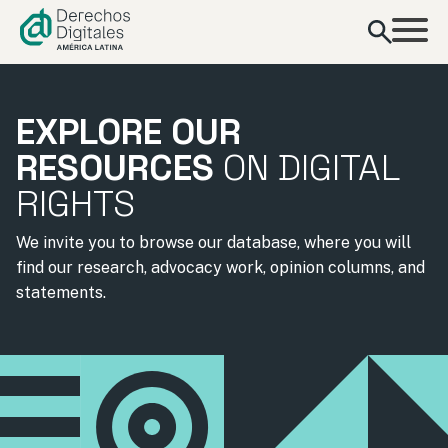
content
EXPLORE OUR
RESOURCES
ON DIGITAL
RIGHTS
We invite you to browse our database, where you will
find our research, advocacy work, opinion columns, and
statements.