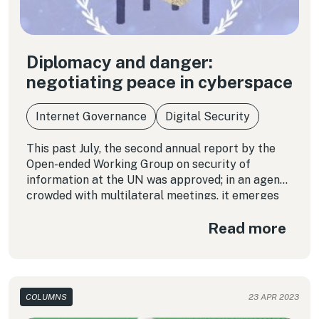
Diplomacy and danger:
negotiating peace in cyberspace
Internet Governance
Digital Security
This past July, the second annual report by the
Open-ended Working Group on security of
information at the UN was approved; in an agenda
crowded with multilateral meetings, it emerges
as a new forum for geopolitical conflicts that
Read more
could affect all of cyberspace.
COLUMNS
23 APR 2023