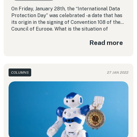
On Friday, January 28th, the “International Data
Protection Day” was celebrated -a date that has
its origin in the signing of Convention 108 of the
Council of Europe. What is the situation of
personal data protection in Latin America today?
Read more
In this column we review the situation in some of
the countries of the region.
COLUMNS
27 JAN 2022