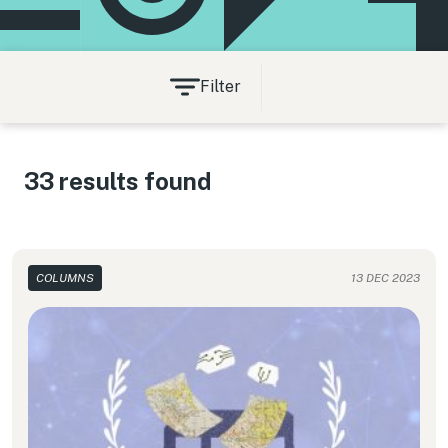
Filter
33 results found
COLUMNS
13 DEC 2023