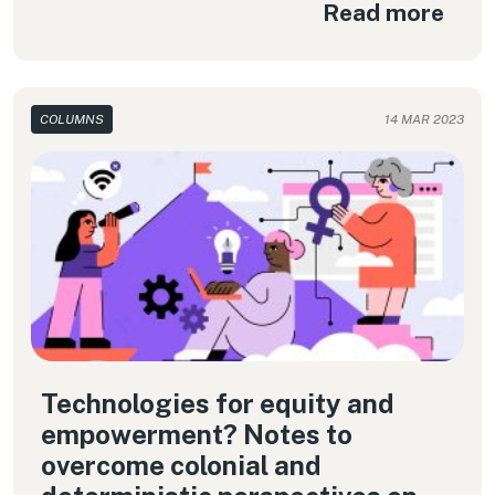
Read more
COLUMNS
14 MAR 2023
Technologies for equity and
empowerment? Notes to
overcome colonial and