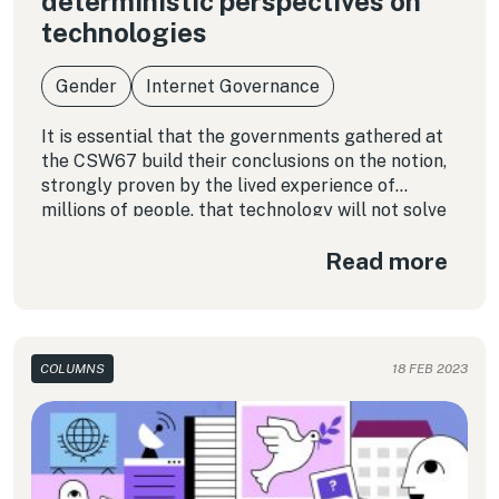
deterministic perspectives on
technologies
Gender
Internet Governance
It is essential that the governments gathered at
the CSW67 build their conclusions on the notion,
strongly proven by the lived experience of
millions of people, that technology will not solve
structural problems related to the fact that
Read more
certain populations have been historically
marginalized from access to fundamental rights.
COLUMNS
18 FEB 2023