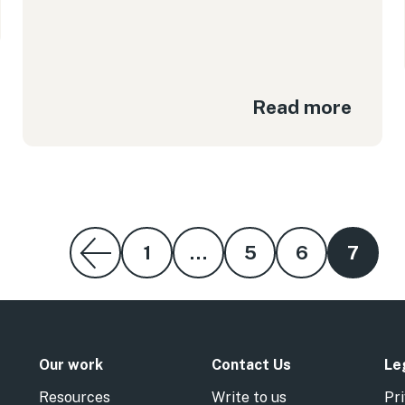
Read more
1
…
5
6
7
Our work
Contact Us
Le
Resources
Write to us
Pri