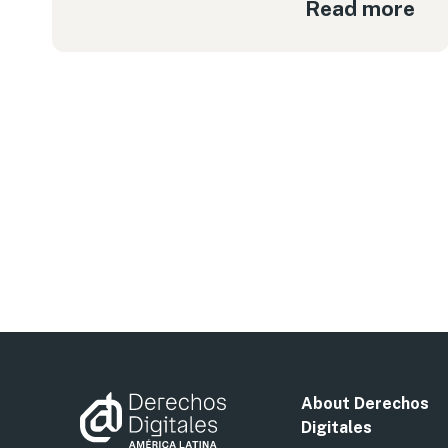
Read more
About Derechos
Digitales