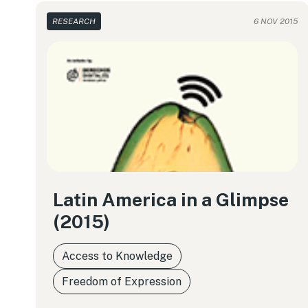
RESEARCH
6 NOV 2015
Latin America in a Glimpse
(2015)
Access to Knowledge
Freedom of Expression