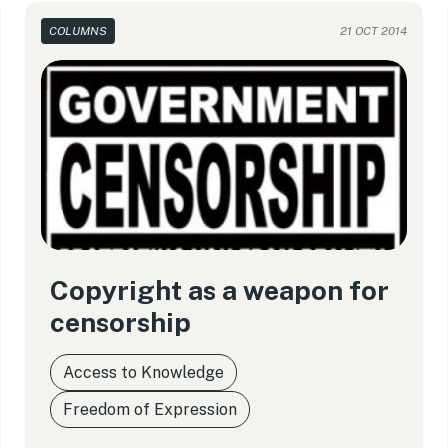
COLUMNS
21 OCT 2014
Copyright as a weapon for
censorship
Access to Knowledge
Freedom of Expression