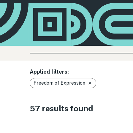
Applied filters:
Freedom of Expression
57 results found