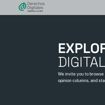
content
EXPLO
DIGITA
We invite you to browse 
opinion columns, and st