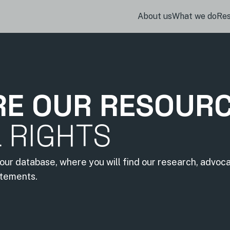
About us
What we do
Re
RE OUR RESOUR
L RIGHTS
our database, where you will find our research, advoc
atements.