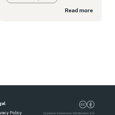
Read more
gal
vacy Policy
Creative Commons Attribution 4.0