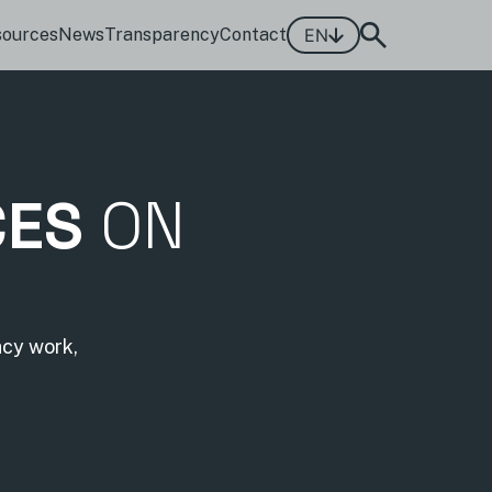
sources
News
Transparency
Contact
EN
CES
ON
acy work,