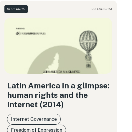
RESEARCH
29 AUG 2014
Latin America in a glimpse:
human rights and the
Internet (2014)
Internet Governance
Freedom of Expression