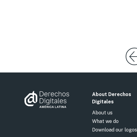
About Derechos
Digitales
About us
What we do
Download our logos