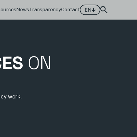
sources
News
Transparency
Contact
EN
CES
ON
acy work,