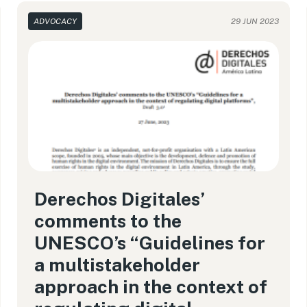
ADVOCACY
29 JUN 2023
Derechos Digitales’
comments to the
UNESCO’s “Guidelines for
a multistakeholder
approach in the context of