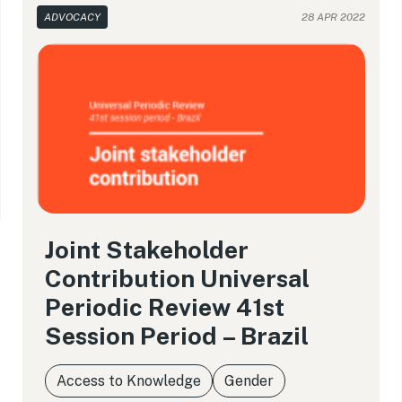
ADVOCACY
28 APR 2022
Joint Stakeholder
Contribution Universal
Periodic Review 41st
Session Period – Brazil
Access to Knowledge
Gender