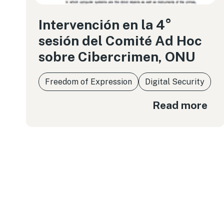
Intervención en la 4°
sesión del Comité Ad Hoc
sobre Cibercrimen, ONU
Freedom of Expression
Digital Security
Read more