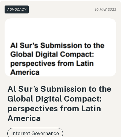
ADVOCACY
10 MAY 2023
Al Sur’s Submission to the
Global Digital Compact:
perspectives from Latin
America
Internet Governance