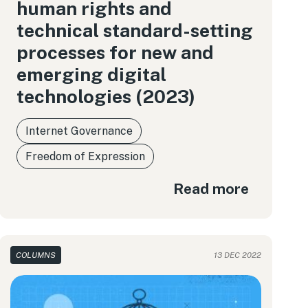
human rights and
technical standard-setting
processes for new and
emerging digital
technologies (2023)
Internet Governance
Freedom of Expression
Read more
COLUMNS
13 DEC 2022