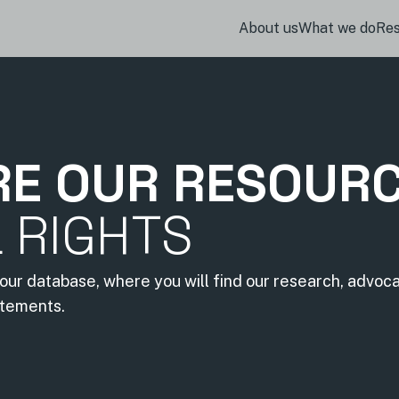
About us
What we do
Re
RE OUR RESOUR
L RIGHTS
our database, where you will find our research, advoc
atements.