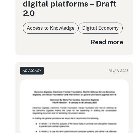
digital platforms – Draft
2.0
Access to Knowledge
Digital Economy
Read more
ADVOCACY
10 JAN 2023