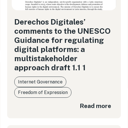
Derechos Digitales’
comments to the UNESCO
Guidance for regulating
digital platforms: a
multistakeholder
approach draft 1.1 1
Internet Governance
Freedom of Expression
Read more