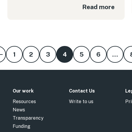
Read more
1
2
3
4
5
6
…
Our work
Contact Us
Le
Resources
Write to us
Pri
News
Transparency
Funding