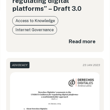
regulating digital
platforms” – Draft 3.0
Access to Knowledge
Internet Governance
Read more
ADVOCACY
23 JAN 2023