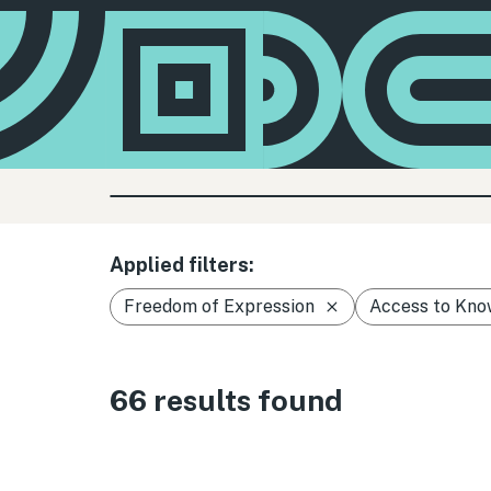
Applied filters:
Freedom of Expression
Access to Kno
66 results found