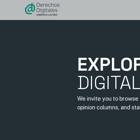
content
EXPLO
DIGITA
We invite you to browse 
opinion columns, and st