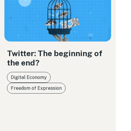
Twitter: The beginning of
the end?
Digital Economy
Freedom of Expression