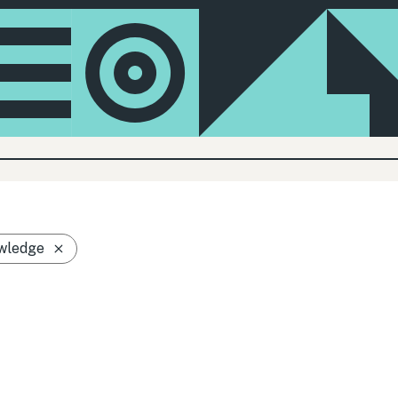
wledge