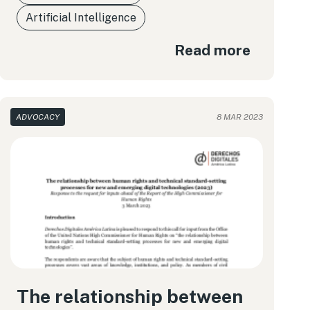
Artificial Intelligence
Read more
ADVOCACY
8 MAR 2023
The relationship between