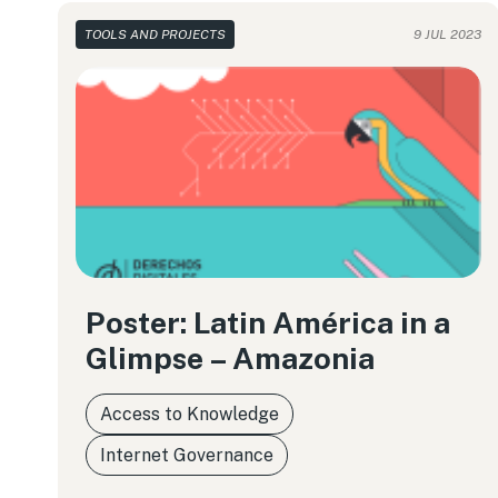
TOOLS AND PROJECTS
9 JUL 2023
Poster: Latin América in a
Glimpse – Amazonia
Access to Knowledge
Internet Governance