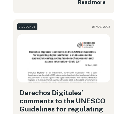
Read more
ADVOCACY
10 MAR 2023
Derechos Digitales’
comments to the UNESCO
Guidelines for regulating