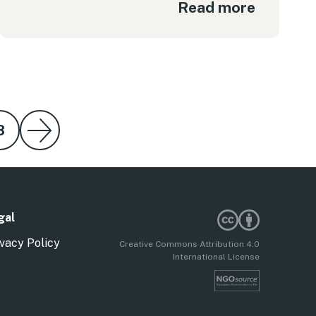
Read more
8
gal
vacy Policy
Creative Commons Attribution 4.0
International License