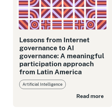
Lessons from Internet
governance to AI
governance: A meaningful
participation approach
from Latin America
Artificial Intelligence
Read more