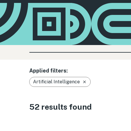
Applied filters:
Artificial Intelligence
52 results found