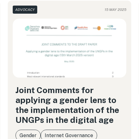
ADVOCACY
15 MAY 2025
Joint Comments for
applying a gender lens to
the implementation of the
UNGPs in the digital age
Gender
Internet Governance