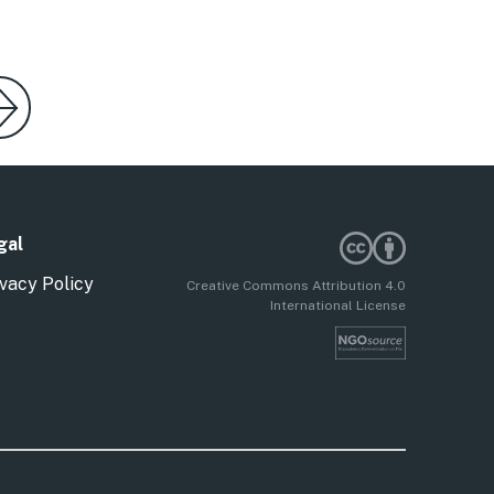
gal
vacy Policy
Creative Commons Attribution 4.0
International License