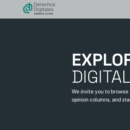
content
EXPLO
DIGITA
We invite you to browse 
opinion columns, and st