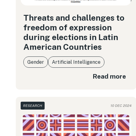
Threats and challenges to
freedom of expression
during elections in Latin
American Countries
Gender
Artificial Intelligence
Read more
RESEARCH
10 DEC 2024