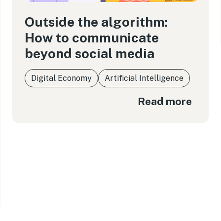
Outside the algorithm:
How to communicate
beyond social media
Digital Economy
Artificial Intelligence
Read more