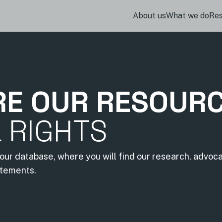
About us
What we do
Re
RE OUR RESOUR
L RIGHTS
our database, where you will find our research, advoc
atements.