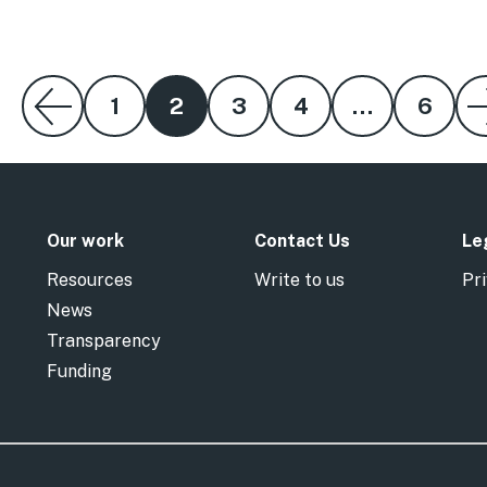
1
2
3
4
…
6
Our work
Contact Us
Le
Resources
Write to us
Pri
News
Transparency
Funding