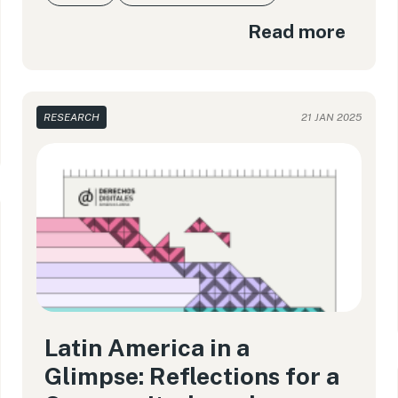
Read more
RESEARCH
21 JAN 2025
Latin America in a
Glimpse: Reflections for a