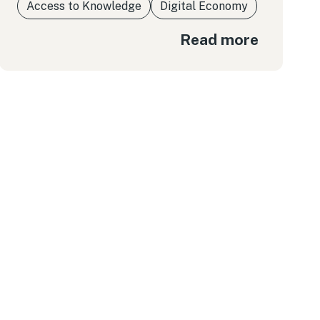
Access to Knowledge
Digital Economy
Read more