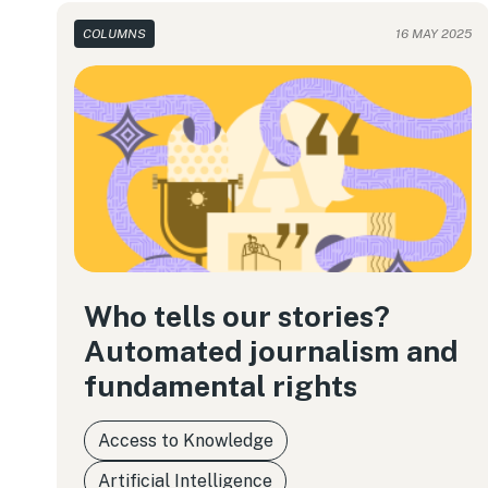
COLUMNS
16 MAY 2025
Who tells our stories?
Automated journalism and
fundamental rights
Access to Knowledge
Artificial Intelligence