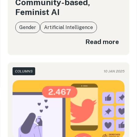
Community-based,
Feminist AI
Gender
Artificial Intelligence
Read more
COLUMNS
10 JAN 2025