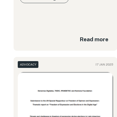
Read more
ADVOCACY
17 JAN 2025