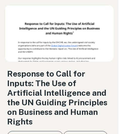
Response to Call for
Inputs: The Use of
Artificial Intelligence and
the UN Guiding Principles
on Business and Human
Rights