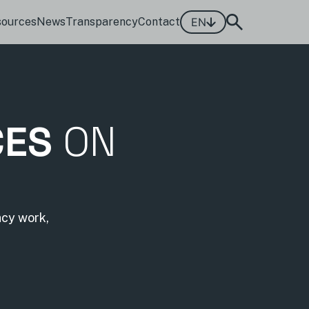
sources
News
Transparency
Contact
EN
CES
ON
acy work,