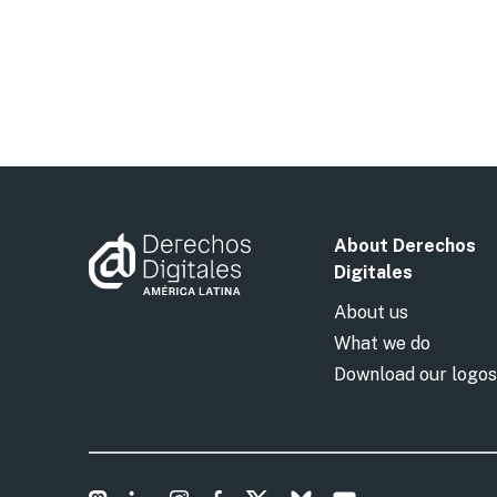
About Derechos
Digitales
About us
What we do
Download our logos