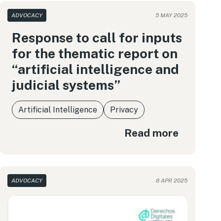
ADVOCACY
5 MAY 2025
Response to call for inputs
for the thematic report on
“artificial intelligence and
judicial systems”
Artificial Intelligence
Privacy
Read more
ADVOCACY
8 APR 2025