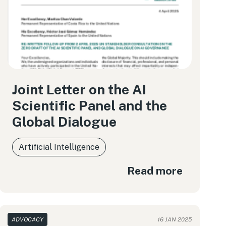
Joint Letter on the AI
Scientific Panel and the
Global Dialogue
Artificial Intelligence
Read more
ADVOCACY
16 JAN 2025