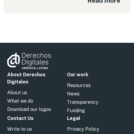
Read more
About Derechos
Our work
Digitales
Resources
About us
News
What we do
Transparency
Download our logos
Funding
Contact Us
Legal
Write to us
Privacy Policy