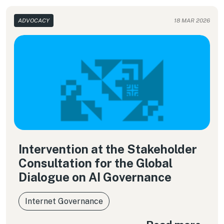
ADVOCACY
18 MAR 2026
Intervention at the Stakeholder
Consultation for the Global
Dialogue on AI Governance
Internet Governance