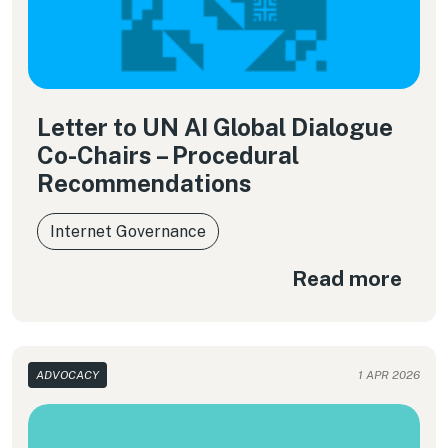
Letter to UN AI Global Dialogue
Co-Chairs – Procedural
Recommendations
Internet Governance
Read more
ADVOCACY
1 APR 2026