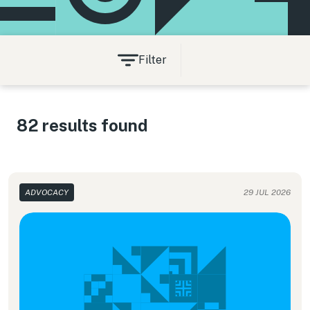
Filter
82 results found
ADVOCACY
29 JUL 2026