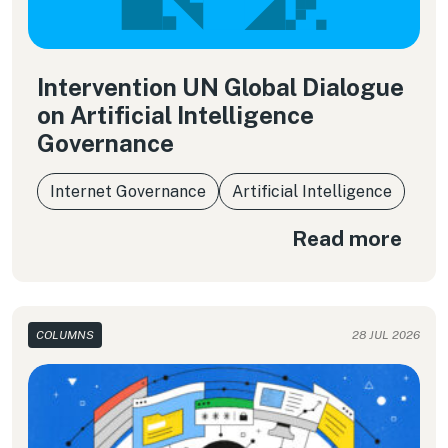
Intervention UN Global Dialogue
on Artificial Intelligence
Governance
Internet Governance
Artificial Intelligence
Read more
COLUMNS
28 JUL 2026