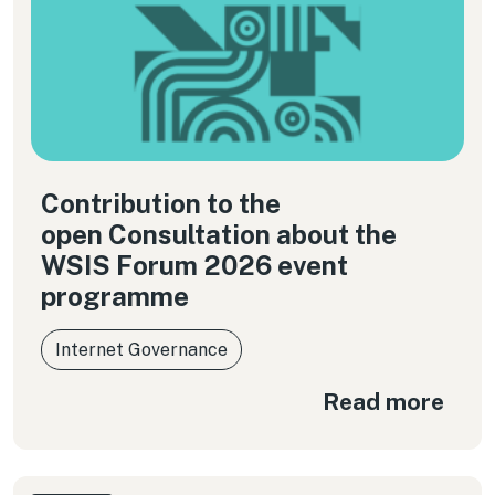
Contribution to the
open Consultation about the
WSIS Forum 2026 event
programme
Internet Governance
Read more