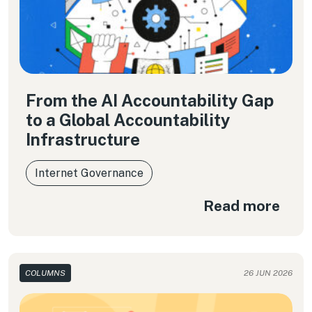
From the AI Accountability Gap
to a Global Accountability
Infrastructure
Internet Governance
Read more
COLUMNS
26 JUN 2026