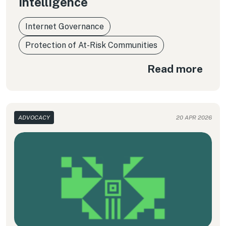
Intelligence
Internet Governance
Protection of At-Risk Communities
Read more
ADVOCACY
20 APR 2026