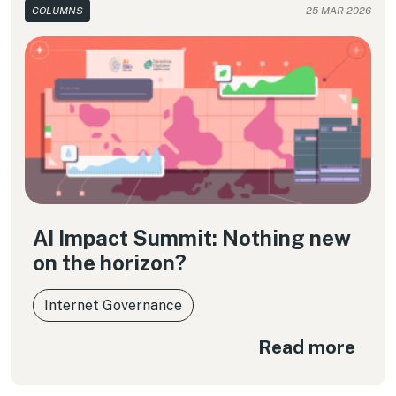
COLUMNS
25 MAR 2026
AI Impact Summit: Nothing new
on the horizon?
Internet Governance
Read more