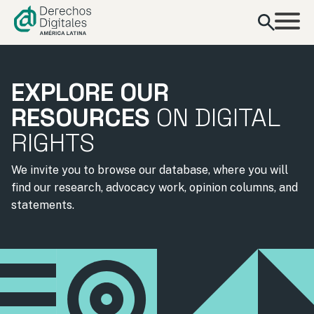
content
EXPLORE OUR
RESOURCES
ON DIGITAL
RIGHTS
We invite you to browse our database, where you will
find our research, advocacy work, opinion columns, and
statements.