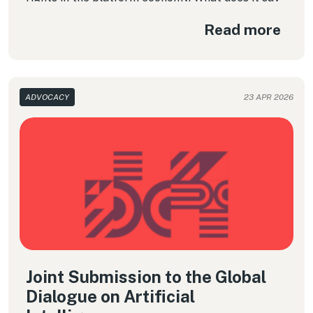
about the use of algorithms that shape the daily
Read more
working conditions of millions of workers? In this
column, we examine the Convention in detail and
highlight key considerations for ensuring that
these emerging forms of work do not run counter
to human dignity.
ADVOCACY
23 APR 2026
Joint Submission to the Global
Dialogue on Artificial