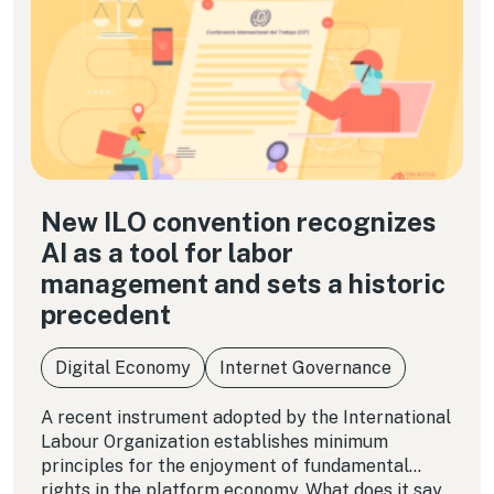
New ILO convention recognizes
AI as a tool for labor
management and sets a historic
precedent
Digital Economy
Internet Governance
A recent instrument adopted by the International
Labour Organization establishes minimum
principles for the enjoyment of fundamental
rights in the platform economy. What does it say