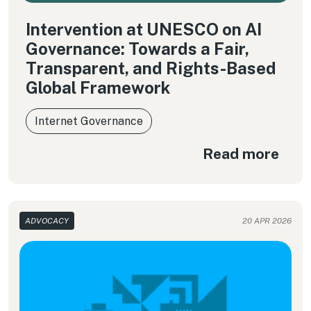
Intervention at UNESCO on AI
Governance: Towards a Fair,
Transparent, and Rights-Based
Global Framework
Internet Governance
Read more
ADVOCACY
20 APR 2026