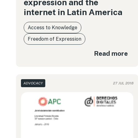
expression and the
internet in Latin America
Access to Knowledge
Freedom of Expression
Read more
ADVOCACY
27 JUL 2018