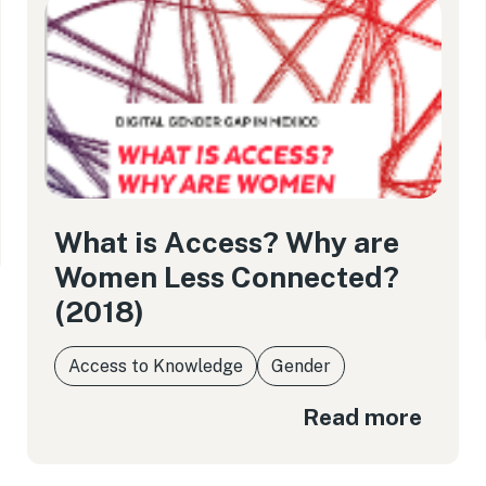
What is Access? Why are
Women Less Connected?
(2018)
Access to Knowledge
Gender
Read more