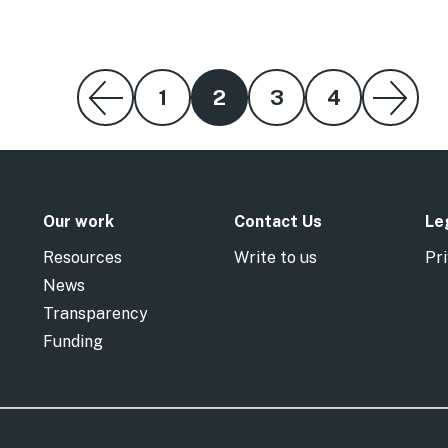
1
2
3
4
Our work
Contact Us
Le
Resources
Write to us
Pri
News
Transparency
Funding