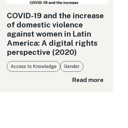
COVID-19 and the increase
of domestic violence
against women in Latin
America: A digital rights
perspective (2020)
Access to Knowledge
Gender
Read more