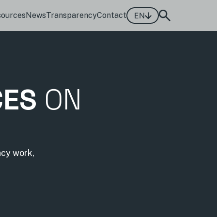
sources
News
Transparency
Contact
EN
CES
ON
acy work,