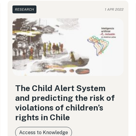
RESEARCH
1 APR 2022
The Child Alert System
and predicting the risk of
violations of children’s
rights in Chile
Access to Knowledge