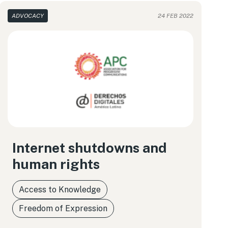
ADVOCACY
24 FEB 2022
Internet shutdowns and
human rights
Access to Knowledge
Freedom of Expression