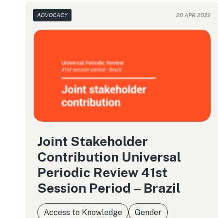
ADVOCACY
28 APR 2022
Joint Stakeholder
Contribution Universal
Periodic Review 41st
Session Period – Brazil
Access to Knowledge
Gender