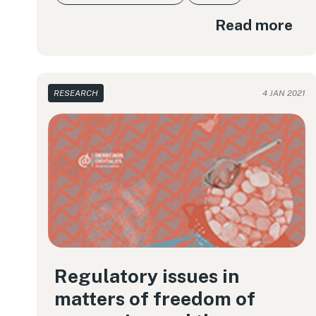
Read more
RESEARCH
4 JAN 2021
Regulatory issues in
matters of freedom of