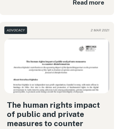
Read more
ADVOCACY
2 MAR 2021
The human rights impact
of public and private
measures to counter