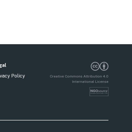
gal
vacy Policy
Creative Commons Attribution 4.0
International License