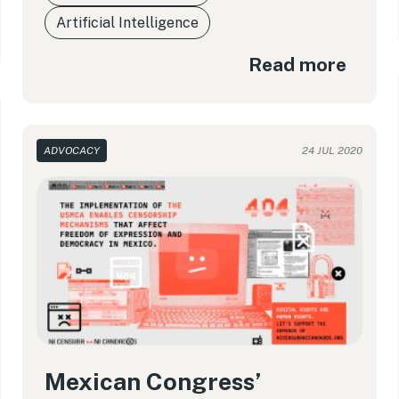
Artificial Intelligence
Read more
ADVOCACY
24 JUL 2020
Mexican Congress’