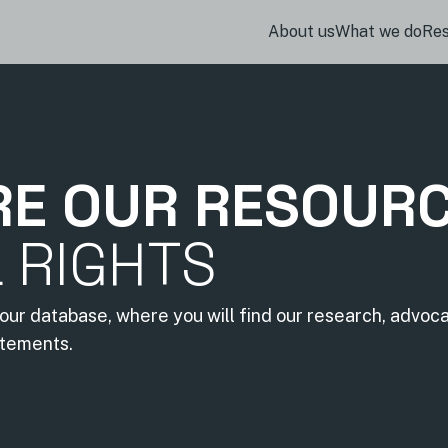
About us
What we do
Re
RE OUR RESOUR
L RIGHTS
our database, where you will find our research, advoc
atements.