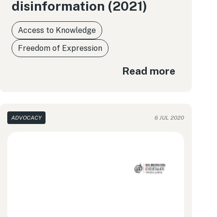
disinformation (2021)
Access to Knowledge
Freedom of Expression
Read more
ADVOCACY
6 JUL 2020