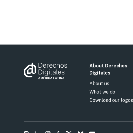
About Derechos
Digitales
About us
What we do
Download our logos