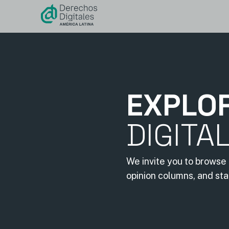
content
EXPLO
DIGITA
We invite you to browse 
opinion columns, and st