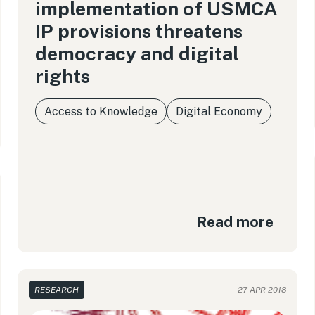
implementation of USMCA
IP provisions threatens
democracy and digital
rights
Access to Knowledge
Digital Economy
Read more
RESEARCH
27 APR 2018