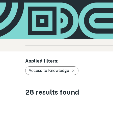
Applied filters:
Access to Knowledge
28 results found