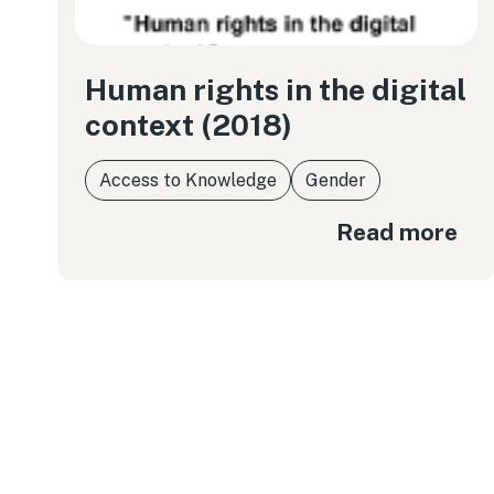
Human rights in the digital
context (2018)
Access to Knowledge
Gender
Read more