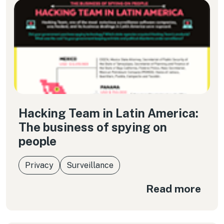
Hacking Team in Latin America:
The business of spying on
people
Privacy
Surveillance
Read more