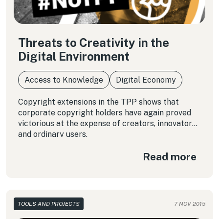
Threats to Creativity in the
Digital Environment
Access to Knowledge
Digital Economy
Copyright extensions in the TPP shows that
corporate copyright holders have again proved
victorious at the expense of creators, innovators
and ordinary users.
Read more
TOOLS AND PROJECTS
7 NOV 2015