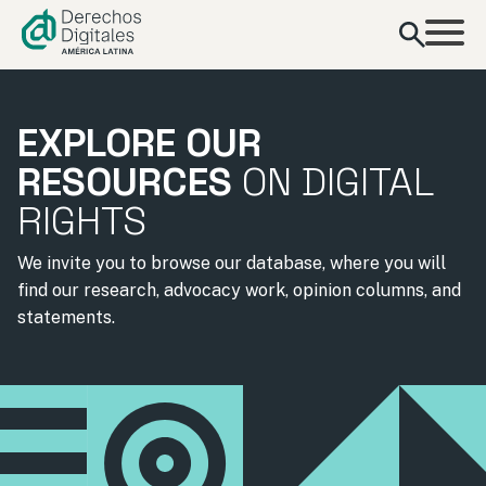
content
EXPLORE OUR
RESOURCES
ON DIGITAL
RIGHTS
We invite you to browse our database, where you will
find our research, advocacy work, opinion columns, and
statements.