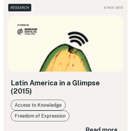
RESEARCH
6 NOV 2015
Latin America in a Glimpse
(2015)
Access to Knowledge
Freedom of Expression
Read more