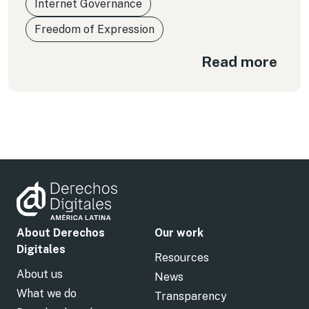
Internet Governance
Freedom of Expression
Read more
About Derechos
Our work
Digitales
Resources
About us
News
What we do
Transparency