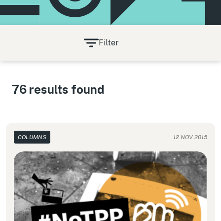
Filter
76 results found
COLUMNS
12 NOV 2015