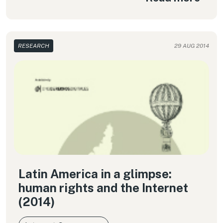
RESEARCH
29 AUG 2014
Latin America in a glimpse:
human rights and the Internet
(2014)