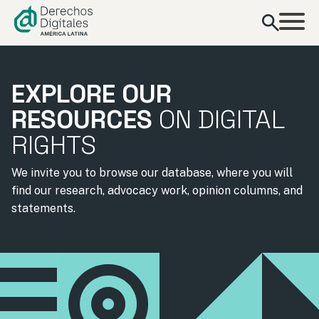
content
EXPLORE OUR
RESOURCES
ON DIGITAL
RIGHTS
We invite you to browse our database, where you will
find our research, advocacy work, opinion columns, and
statements.