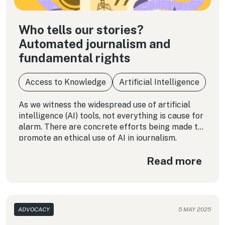
Who tells our stories?
Automated journalism and
fundamental rights
Access to Knowledge
Artificial Intelligence
As we witness the widespread use of artificial
intelligence (AI) tools, not everything is cause for
alarm. There are concrete efforts being made to
promote an ethical use of AI in journalism.
Read more
ADVOCACY
5 MAY 2025