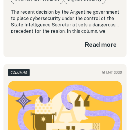
The recent decision by the Argentine government
to place cybersecurity under the control of the
State Intelligence Secretariat sets a dangerous
precedent for the region. In this column, we
examine how this model, rather than protecting
Read more
rights, reinforces authoritarian dynamics in Latin
America. The question that now looms large is:
Who watches the watchers?
COLUMNS
16 MAY 2025