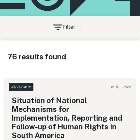
Filter
76 results found
ADVOCACY
15 JUL 2025
Situation of National
Mechanisms for
Implementation, Reporting and
Follow-up of Human Rights in
South America