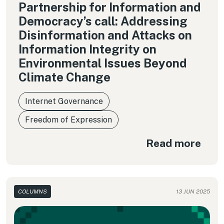
Partnership for Information and
Democracy’s call: Addressing
Disinformation and Attacks on
Information Integrity on
Environmental Issues Beyond
Climate Change
Internet Governance
Freedom of Expression
Read more
COLUMNS
13 JUN 2025