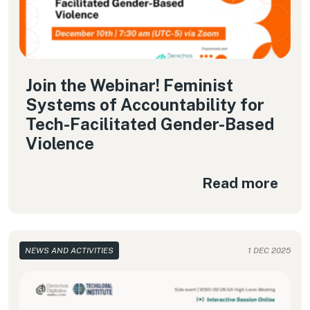
Join the Webinar! Feminist
Systems of Accountability for
Tech-Facilitated Gender-Based
Violence
Read more
NEWS AND ACTIVITIES
1 DEC 2025