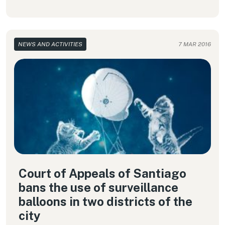
NEWS AND ACTIVITIES
7 MAR 2016
Court of Appeals of Santiago
bans the use of surveillance
balloons in two districts of the
city