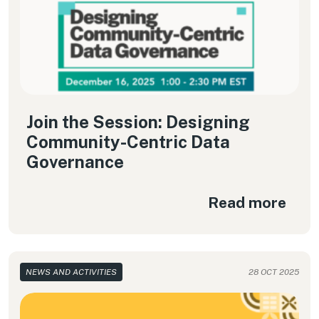
Join the Session: Designing
Community-Centric Data
Governance
Read more
NEWS AND ACTIVITIES
28 OCT 2025