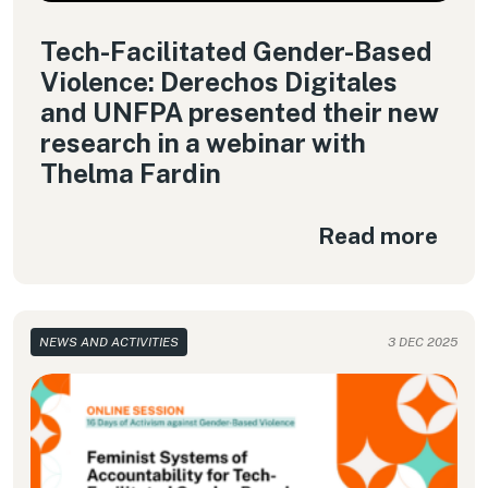
Tech-Facilitated Gender-Based
Violence: Derechos Digitales
and UNFPA presented their new
research in a webinar with
Thelma Fardin
Read more
NEWS AND ACTIVITIES
3 DEC 2025