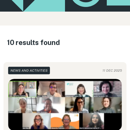
10 results found
NEWS AND ACTIVITIES
11 DEC 2025