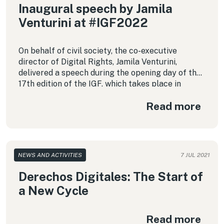
Inaugural speech by Jamila
Venturini at #IGF2022
On behalf of civil society, the co-executive
director of Digital Rights, Jamila Venturini,
delivered a speech during the opening day of the
17th edition of the IGF, which takes place in
Ethiopia. This is a full reproduction of her
Read more
intervention.
NEWS AND ACTIVITIES
7 JUL 2021
Derechos Digitales: The Start of
a New Cycle
Read more