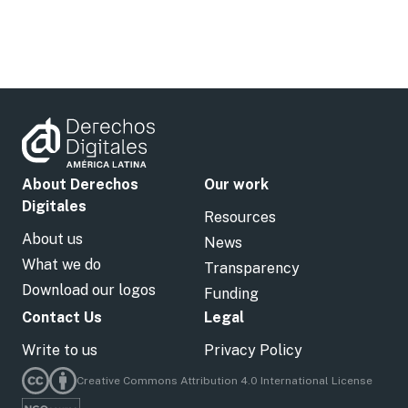
About Derechos
Our work
Digitales
Resources
About us
News
What we do
Transparency
Download our logos
Funding
Contact Us
Legal
Write to us
Privacy Policy
Creative Commons Attribution 4.0 International License