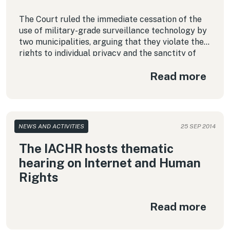
The Court ruled the immediate cessation of the
use of military-grade surveillance technology by
two municipalities, arguing that they violate the
rights to individual privacy and the sanctity of
home.
Read more
NEWS AND ACTIVITIES
25 SEP 2014
The IACHR hosts thematic
hearing on Internet and Human
Rights
Read more