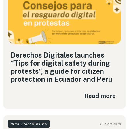
Derechos Digitales launches
“Tips for digital safety during
protests”, a guide for citizen
protection in Ecuador and Peru
Read more
NEWS AND ACTIVITIES
21 MAR 2025