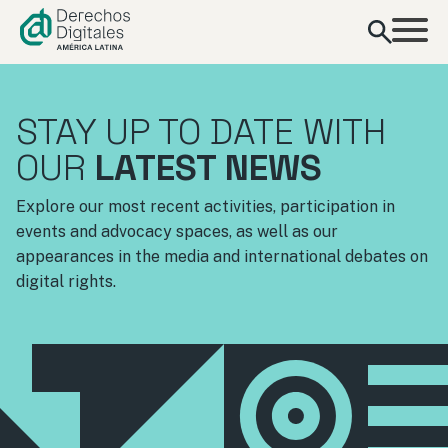
content
STAY UP TO DATE WITH
OUR
LATEST NEWS
Explore our most recent activities, participation in
events and advocacy spaces, as well as our
appearances in the media and international debates on
digital rights.