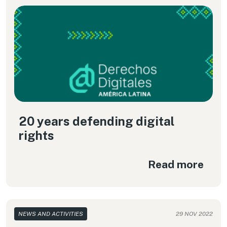
20 years defending digital
rights
Read more
NEWS AND ACTIVITIES
29 NOV 2022